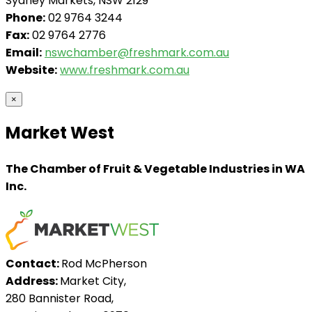
Sydney Markets, NSW 2129
Phone:
02 9764 3244
Fax:
02 9764 2776
Email:
nswchamber@freshmark.com.au
Website:
www.freshmark.com.au
×
Market West
The Chamber of Fruit & Vegetable Industries in WA
Inc.
Contact:
Rod McPherson
Address:
Market City,
280 Bannister Road,