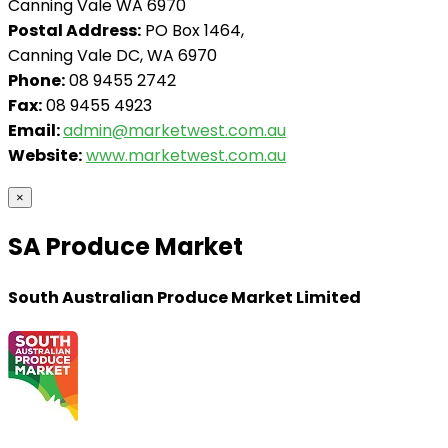
Canning Vale WA 6970
Postal Address:
PO Box 1464,
Canning Vale DC, WA 6970
Phone:
08 9455 2742
Fax:
08 9455 4923
Email:
admin@marketwest.com.au
Website:
www.marketwest.com.au
×
SA Produce Market
South Australian Produce Market Limited