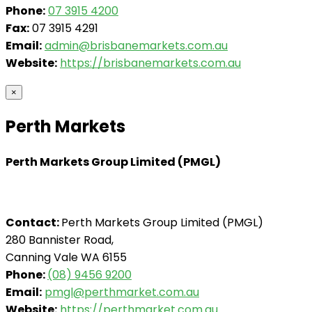
Phone:
07 3915 4200
Fax:
07 3915 4291
Email:
admin@brisbanemarkets.com.au
Website:
https://brisbanemarkets.com.au
×
Perth Markets
Perth Markets Group Limited (PMGL)
Contact:
Perth Markets Group Limited (PMGL)
280 Bannister Road,
Canning Vale WA 6155
Phone:
(08) 9456 9200
Email:
pmgl@perthmarket.com.au
Website:
https://perthmarket.com.au