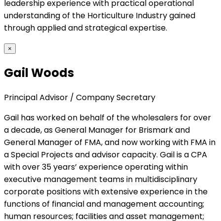
leadership experience with practical operational
understanding of the Horticulture Industry gained
through applied and strategical expertise.
×
Gail Woods
Principal Advisor / Company Secretary
Gail has worked on behalf of the wholesalers for over
a decade, as General Manager for Brismark and
General Manager of FMA, and now working with FMA in
a Special Projects and advisor capacity. Gail is a CPA
with over 35 years’ experience operating within
executive management teams in multidisciplinary
corporate positions with extensive experience in the
functions of financial and management accounting;
human resources; facilities and asset management;