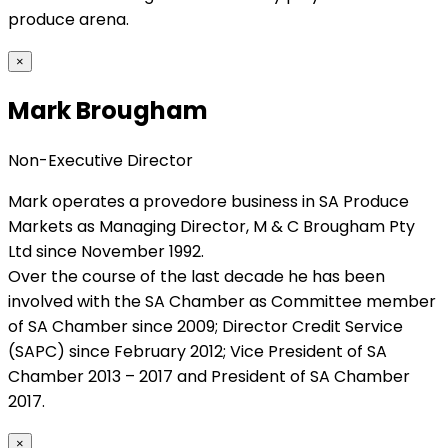
produce arena.
×
Mark Brougham
Non-Executive Director
Mark operates a provedore business in SA Produce
Markets as Managing Director, M & C Brougham Pty
Ltd since November 1992.
Over the course of the last decade he has been
involved with the SA Chamber as Committee member
of SA Chamber since 2009; Director Credit Service
(SAPC) since February 2012; Vice President of SA
Chamber 2013 – 2017 and President of SA Chamber
2017.
×