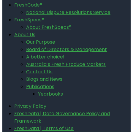
FreshCode®
National Dispute Resolutions Service
FreshSpecs®
About FreshSpecs®
About Us
Our Purpose
Board of Directors & Management
A better choice!
Australia’s Fresh Produce Markets
Contact Us
Blogs and News
Publications
Yearbooks
Privacy Policy
FreshData | Data Governance Policy and
Framework
FreshData | Terms of Use