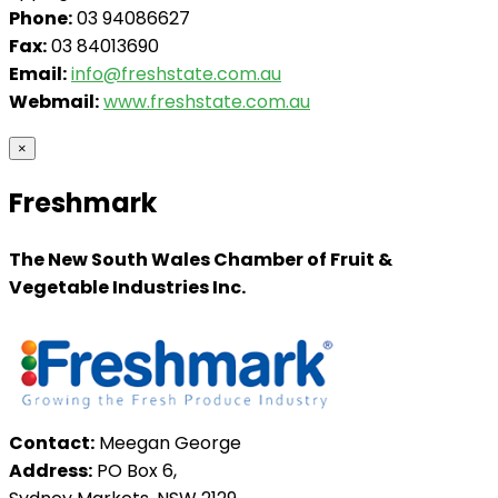
Phone:
03 94086627
Fax:
03 84013690
Email:
info@freshstate.com.au
Webmail:
www.freshstate.com.au
×
Freshmark
The New South Wales Chamber of Fruit &
Vegetable Industries Inc.
Contact:
Meegan George
Address:
PO Box 6,