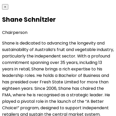
×
Shane Schnitzler
Chairperson
Shane is dedicated to advancing the longevity and
sustainability of Australia’s fruit and vegetable industry,
particularly the independent sector. With a profound
commitment spanning over 35 years, including 13
years in retail, Shane brings a rich expertise to his
leadership roles. He holds a Bachelor of Business and
has presided over Fresh State Limited for more than
eighteen years. Since 2006, Shane has chaired the
FMA, where he is recognised as a strategic leader. He
played a pivotal role in the launch of the “A Better
Choice!” program, designed to support independent
retailers and sustain the central market system.