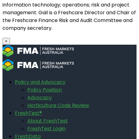
information technology; operations; risk and project
management. Gail is a Freshcare Director and Chair of
the Freshcare Finance Risk and Audit Committee and
company secretary.
×
Policy and Advocacy
Policy Position
Advocacy
Horticulture Code Review
FreshTest®
About FreshTest
FreshTest Login
FreshData