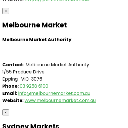
×
Melbourne Market
Melbourne Market Authority
Contact:
Melbourne Market Authority
1/55 Produce Drive
Epping VIC 3076
Phone:
03 9258 6100
Email:
info@melbournemarket.com.au
Website:
www.melbournemarket.com.au
×
Sydney Markets