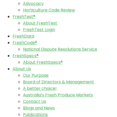
Advocacy
Horticulture Code Review
FreshTest®
About FreshTest
FreshTest Login
FreshData
FreshCode®
National Dispute Resolutions Service
FreshSpecs®
About FreshSpecs®
About Us
Our Purpose
Board of Directors & Management
A better choice!
Australia’s Fresh Produce Markets
Contact Us
Blogs and News
Publications