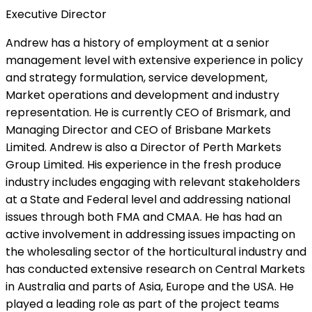
Executive Director
Andrew has a history of employment at a senior
management level with extensive experience in policy
and strategy formulation, service development,
Market operations and development and industry
representation. He is currently CEO of Brismark, and
Managing Director and CEO of Brisbane Markets
Limited. Andrew is also a Director of Perth Markets
Group Limited. His experience in the fresh produce
industry includes engaging with relevant stakeholders
at a State and Federal level and addressing national
issues through both FMA and CMAA. He has had an
active involvement in addressing issues impacting on
the wholesaling sector of the horticultural industry and
has conducted extensive research on Central Markets
in Australia and parts of Asia, Europe and the USA. He
played a leading role as part of the project teams