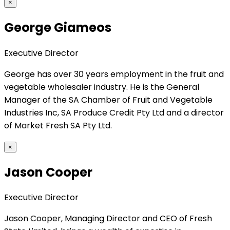
×
George Giameos
Executive Director
George has over 30 years employment in the fruit and
vegetable wholesaler industry. He is the General
Manager of the SA Chamber of Fruit and Vegetable
Industries Inc, SA Produce Credit Pty Ltd and a director
of Market Fresh SA Pty Ltd.
×
Jason Cooper
Executive Director
Jason Cooper, Managing Director and CEO of Fresh