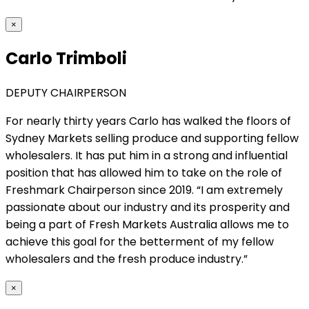
×
Carlo Trimboli
DEPUTY CHAIRPERSON
For nearly thirty years Carlo has walked the floors of
Sydney Markets selling produce and supporting fellow
wholesalers. It has put him in a strong and influential
position that has allowed him to take on the role of
Freshmark Chairperson since 2019. “I am extremely
passionate about our industry and its prosperity and
being a part of Fresh Markets Australia allows me to
achieve this goal for the betterment of my fellow
wholesalers and the fresh produce industry.”
×