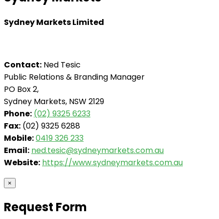
Sydney Markets Limited
Contact:
Ned Tesic
Public Relations & Branding Manager
PO Box 2,
Sydney Markets, NSW 2129
Phone:
(02) 9325 6233
Fax:
(02) 9325 6288
Mobile:
0419 326 233
Email:
ned.tesic@sydneymarkets.com.au
Website:
https://www.sydneymarkets.com.au
×
Request Form