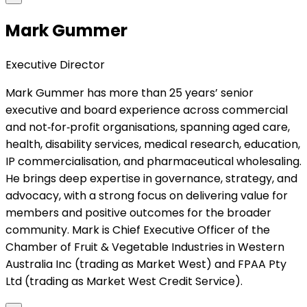
Mark Gummer
Executive Director
Mark Gummer has more than 25 years’ senior
executive and board experience across commercial
and not‑for‑profit organisations, spanning aged care,
health, disability services, medical research, education,
IP commercialisation, and pharmaceutical wholesaling.
He brings deep expertise in governance, strategy, and
advocacy, with a strong focus on delivering value for
members and positive outcomes for the broader
community. Mark is Chief Executive Officer of the
Chamber of Fruit & Vegetable Industries in Western
Australia Inc (trading as Market West) and FPAA Pty
Ltd (trading as Market West Credit Service).