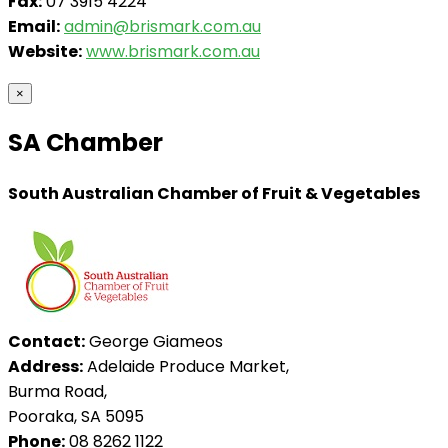
Fax:
07 3915 4224
Email:
admin@brismark.com.au
Website:
www.brismark.com.au
×
SA Chamber
South Australian Chamber of Fruit & Vegetables
Contact:
George Giameos
Address:
Adelaide Produce Market,
Burma Road,
Pooraka, SA 5095
Phone:
08 8262 1122