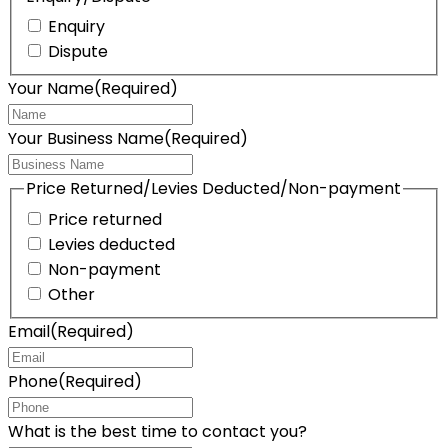
Enquiry
Dispute
Your Name
(Required)
Your Business Name
(Required)
Price Returned/Levies Deducted/Non-payment
Price returned
Levies deducted
Non-payment
Other
Email
(Required)
Phone
(Required)
What is the best time to contact you?