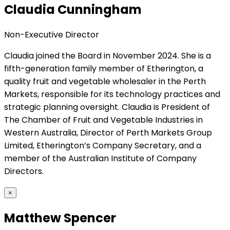
Claudia Cunningham
Non-Executive Director
Claudia joined the Board in November 2024. She is a
fifth-generation family member of Etherington, a
quality fruit and vegetable wholesaler in the Perth
Markets, responsible for its technology practices and
strategic planning oversight. Claudia is President of
The Chamber of Fruit and Vegetable Industries in
Western Australia, Director of Perth Markets Group
Limited, Etherington’s Company Secretary, and a
member of the Australian Institute of Company
Directors.
×
Matthew Spencer