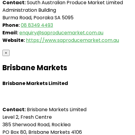
Contact:
South Australian Produce Market Limited
Administration Building
Burma Road, Pooraka SA 5095
Phone:
08 8349 4493
Email:
enquiry@saproducemarket.com.au
Website:
https://www.saproducemarket.com.au
×
Brisbane Markets
Brisbane Markets Limited
Contact:
Brisbane Markets Limited
Level 2, Fresh Centre
385 Sherwood Road, Rocklea
PO Box 80, Brisbane Markets 4106