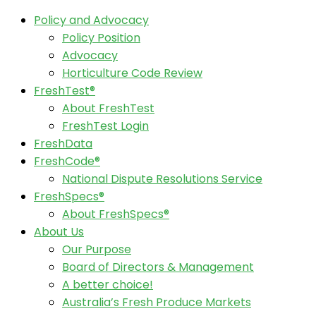
Policy and Advocacy
Policy Position
Advocacy
Horticulture Code Review
FreshTest®
About FreshTest
FreshTest Login
FreshData
FreshCode®
National Dispute Resolutions Service
FreshSpecs®
About FreshSpecs®
About Us
Our Purpose
Board of Directors & Management
A better choice!
Australia’s Fresh Produce Markets