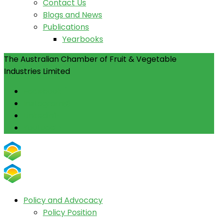
Contact Us
Blogs and News
Publications
Yearbooks
The Australian Chamber of Fruit & Vegetable
Industries Limited
Facebook
Instagram
Linkedin
Youtube
Policy and Advocacy
Policy Position