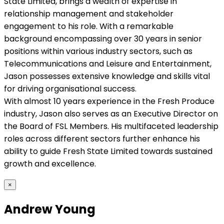
State Limited, brings a wealth of expertise in
relationship management and stakeholder
engagement to his role. With a remarkable
background encompassing over 30 years in senior
positions within various industry sectors, such as
Telecommunications and Leisure and Entertainment,
Jason possesses extensive knowledge and skills vital
for driving organisational success.
With almost 10 years experience in the Fresh Produce
industry, Jason also serves as an Executive Director on
the Board of FSL Members. His multifaceted leadership
roles across different sectors further enhance his
ability to guide Fresh State Limited towards sustained
growth and excellence.
×
Andrew Young