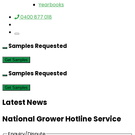
Yearbooks
0400 877 018
Samples Requested
Get Samples
Samples Requested
Get Samples
Latest News
National Grower Hotline Service
Enquiry/Dispute