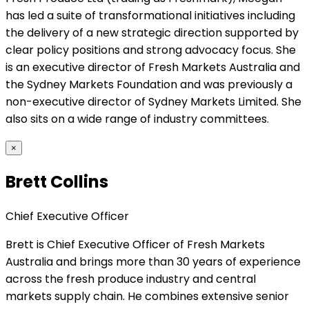
has led a suite of transformational initiatives including
the delivery of a new strategic direction supported by
clear policy positions and strong advocacy focus. She
is an executive director of Fresh Markets Australia and
the Sydney Markets Foundation and was previously a
non-executive director of Sydney Markets Limited. She
also sits on a wide range of industry committees.
×
Brett Collins
Chief Executive Officer
Brett is Chief Executive Officer of Fresh Markets
Australia and brings more than 30 years of experience
across the fresh produce industry and central
markets supply chain. He combines extensive senior