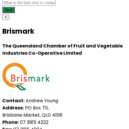
×
Brismark
The Queensland Chamber of Fruit and Vegetable
Industries Co-Operative Limited
Contact:
Andrew Young
Address:
PO Box 70,
Brisbane Market, QLD 4106
Phone:
07 3915 4222