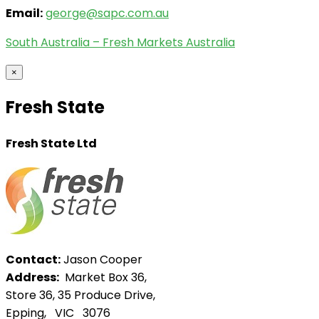
Email:
george@sapc.com.au
South Australia – Fresh Markets Australia
×
Fresh State
Fresh State Ltd
Contact:
Jason Cooper
Address:
Market Box 36,
Store 36, 35 Produce Drive,
Epping, VIC 3076