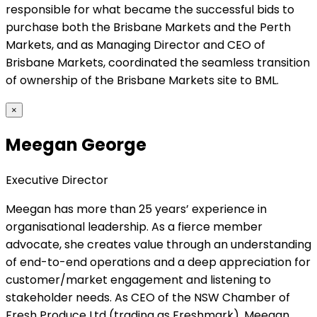
responsible for what became the successful bids to
purchase both the Brisbane Markets and the Perth
Markets, and as Managing Director and CEO of
Brisbane Markets, coordinated the seamless transition
of ownership of the Brisbane Markets site to BML.
×
Meegan George
Executive Director
Meegan has more than 25 years’ experience in
organisational leadership. As a fierce member
advocate, she creates value through an understanding
of end-to-end operations and a deep appreciation for
customer/market engagement and listening to
stakeholder needs. As CEO of the NSW Chamber of
Fresh Produce Ltd (trading as Freshmark), Meegan