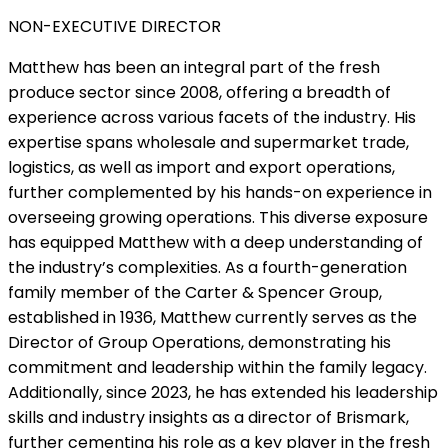
NON-EXECUTIVE DIRECTOR
Matthew has been an integral part of the fresh
produce sector since 2008, offering a breadth of
experience across various facets of the industry. His
expertise spans wholesale and supermarket trade,
logistics, as well as import and export operations,
further complemented by his hands-on experience in
overseeing growing operations. This diverse exposure
has equipped Matthew with a deep understanding of
the industry’s complexities. As a fourth-generation
family member of the Carter & Spencer Group,
established in 1936, Matthew currently serves as the
Director of Group Operations, demonstrating his
commitment and leadership within the family legacy.
Additionally, since 2023, he has extended his leadership
skills and industry insights as a director of Brismark,
further cementing his role as a key player in the fresh