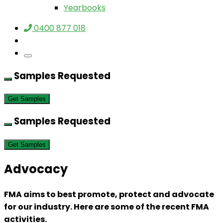
Yearbooks
0400 877 018
Samples Requested
Get Samples
Samples Requested
Get Samples
Advocacy
FMA aims to best promote, protect and advocate
for our industry. Here are some of the recent FMA
activities.