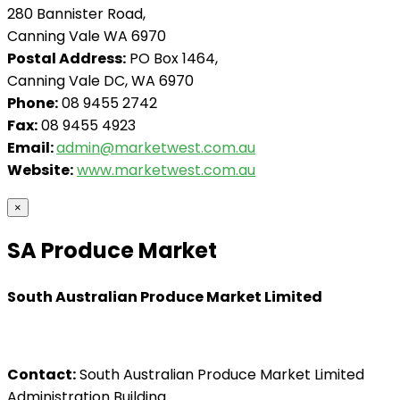
280 Bannister Road,
Canning Vale WA 6970
Postal Address:
PO Box 1464,
Canning Vale DC, WA 6970
Phone:
08 9455 2742
Fax:
08 9455 4923
Email:
admin@marketwest.com.au
Website:
www.marketwest.com.au
×
SA Produce Market
South Australian Produce Market Limited
Contact:
South Australian Produce Market Limited
Administration Building