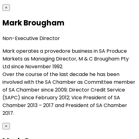
×
Mark Brougham
Non-Executive Director
Mark operates a provedore business in SA Produce
Markets as Managing Director, M & C Brougham Pty
Ltd since November 1992.
Over the course of the last decade he has been
involved with the SA Chamber as Committee member
of SA Chamber since 2009; Director Credit Service
(SAPC) since February 2012; Vice President of SA
Chamber 2013 – 2017 and President of SA Chamber
2017.
×