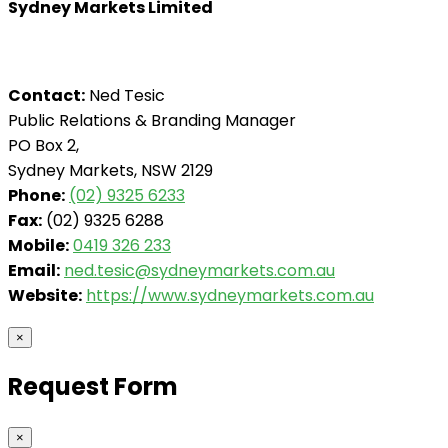
Sydney Markets Limited
Contact:
Ned Tesic
Public Relations & Branding Manager
PO Box 2,
Sydney Markets, NSW 2129
Phone:
(02) 9325 6233
Fax:
(02) 9325 6288
Mobile:
0419 326 233
Email:
ned.tesic@sydneymarkets.com.au
Website:
https://www.sydneymarkets.com.au
×
Request Form
×