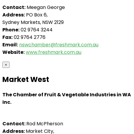
Contact:
Meegan George
Address:
PO Box 6,
Sydney Markets, NSW 2129
Phone:
02 9764 3244
Fax:
02 9764 2776
Email:
nswchamber@freshmark.com.au
Website:
www.freshmark.com.au
×
Market West
The Chamber of Fruit & Vegetable Industries in WA
Inc.
Contact:
Rod McPherson
Address:
Market City,