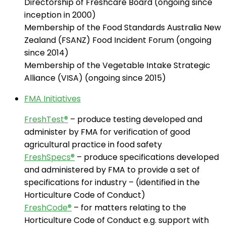
Directorship of Freshcare Board (ongoing since
inception in 2000)
Membership of the Food Standards Australia New
Zealand (FSANZ) Food Incident Forum (ongoing
since 2014)
Membership of the Vegetable Intake Strategic
Alliance (VISA) (ongoing since 2015)
FMA Initiatives
FreshTest®
– produce testing developed and
administer by FMA for verification of good
agricultural practice in food safety
FreshSpecs®
– produce specifications developed
and administered by FMA to provide a set of
specifications for industry – (identified in the
Horticulture Code of Conduct)
FreshCode®
– for matters relating to the
Horticulture Code of Conduct e.g. support with