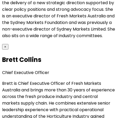
the delivery of a new strategic direction supported by
clear policy positions and strong advocacy focus. She
is an executive director of Fresh Markets Australia and
the Sydney Markets Foundation and was previously a
non-executive director of Sydney Markets Limited. She
also sits on a wide range of industry committees.
×
Brett Collins
Chief Executive Officer
Brett is Chief Executive Officer of Fresh Markets
Australia and brings more than 30 years of experience
across the fresh produce industry and central
markets supply chain. He combines extensive senior
leadership experience with practical operational
understanding of the Horticulture Industry gained