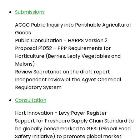
Submissions
ACCC Public Inquiry into Perishable Agricultural
Goods
Public Consultation – HARPS Version 2
Proposal P1052 – PPP Requirements for
Horticulture (Berries, Leafy Vegetables and
Melons)
Review Secretariat on the draft report
Independent review of the Agvet Chemical
Regulatory System
Consultation
Hort Innovation – Levy Payer Register
Support for Freshcare Supply Chain Standard to
be globally benchmarked to GFSI (Global Food
Safety Initiative) to promote global market