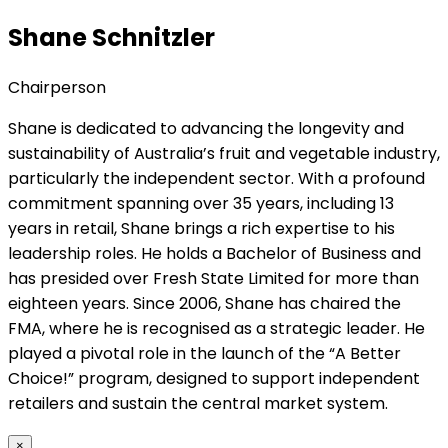
Shane Schnitzler
Chairperson
Shane is dedicated to advancing the longevity and
sustainability of Australia’s fruit and vegetable industry,
particularly the independent sector. With a profound
commitment spanning over 35 years, including 13
years in retail, Shane brings a rich expertise to his
leadership roles. He holds a Bachelor of Business and
has presided over Fresh State Limited for more than
eighteen years. Since 2006, Shane has chaired the
FMA, where he is recognised as a strategic leader. He
played a pivotal role in the launch of the “A Better
Choice!” program, designed to support independent
retailers and sustain the central market system.
×