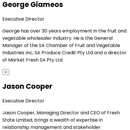
George Giameos
Executive Director
George has over 30 years employment in the fruit and
vegetable wholesaler industry. He is the General
Manager of the SA Chamber of Fruit and Vegetable
Industries Inc, SA Produce Credit Pty Ltd and a director
of Market Fresh SA Pty Ltd.
×
Jason Cooper
Executive Director
Jason Cooper, Managing Director and CEO of Fresh
State Limited, brings a wealth of expertise in
relationship management and stakeholder