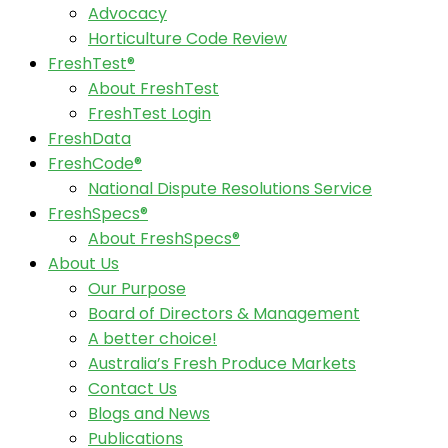
Advocacy
Horticulture Code Review
FreshTest®
About FreshTest
FreshTest Login
FreshData
FreshCode®
National Dispute Resolutions Service
FreshSpecs®
About FreshSpecs®
About Us
Our Purpose
Board of Directors & Management
A better choice!
Australia’s Fresh Produce Markets
Contact Us
Blogs and News
Publications