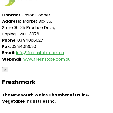
Contact:
Jason Cooper
Address:
Market Box 36,
Store 36, 35 Produce Drive,
Epping, VIC 3076
Phone:
03 94086627
Fax:
03 84013690
Email:
info@freshstate.com.au
Webmail:
www.freshstate.com.au
×
Freshmark
The New South Wales Chamber of Fruit &
Vegetable Industries Inc.