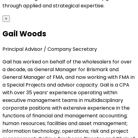
through applied and strategical expertise.
×
Gail Woods
Principal Advisor / Company Secretary
Gail has worked on behalf of the wholesalers for over
a decade, as General Manager for Brismark and
General Manager of FMA, and now working with FMA in
a Special Projects and advisor capacity. Gail is a CPA
with over 35 years’ experience operating within
executive management teams in multidisciplinary
corporate positions with extensive experience in the
functions of financial and management accounting;
human resources; facilities and asset management;
information technology; operations; risk and project