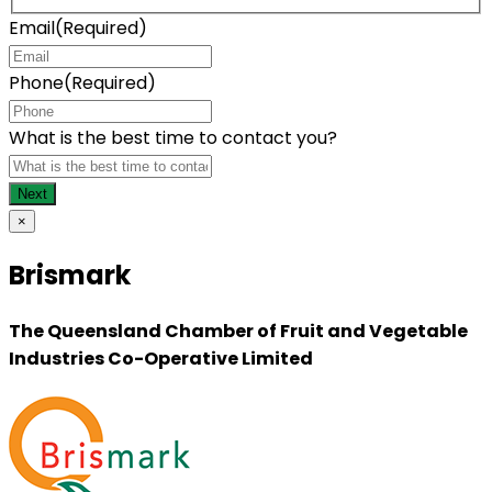
Email
(Required)
Phone
(Required)
What is the best time to contact you?
×
Brismark
The Queensland Chamber of Fruit and Vegetable
Industries Co-Operative Limited