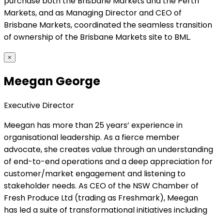
purchase both the Brisbane Markets and the Perth
Markets, and as Managing Director and CEO of
Brisbane Markets, coordinated the seamless transition
of ownership of the Brisbane Markets site to BML.
×
Meegan George
Executive Director
Meegan has more than 25 years’ experience in
organisational leadership. As a fierce member
advocate, she creates value through an understanding
of end-to-end operations and a deep appreciation for
customer/market engagement and listening to
stakeholder needs. As CEO of the NSW Chamber of
Fresh Produce Ltd (trading as Freshmark), Meegan
has led a suite of transformational initiatives including