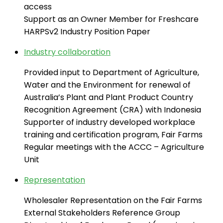
access
Support as an Owner Member for Freshcare
HARPSv2 Industry Position Paper
Industry collaboration
Provided input to Department of Agriculture,
Water and the Environment for renewal of
Australia’s Plant and Plant Product Country
Recognition Agreement (CRA) with Indonesia
Supporter of industry developed workplace
training and certification program, Fair Farms
Regular meetings with the ACCC – Agriculture
Unit
Representation
Wholesaler Representation on the Fair Farms
External Stakeholders Reference Group