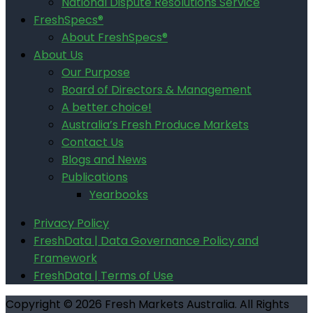
National Dispute Resolutions Service
FreshSpecs®
About FreshSpecs®
About Us
Our Purpose
Board of Directors & Management
A better choice!
Australia’s Fresh Produce Markets
Contact Us
Blogs and News
Publications
Yearbooks
Privacy Policy
FreshData | Data Governance Policy and
Framework
FreshData | Terms of Use
Copyright © 2026 Fresh Markets Australia. All Rights