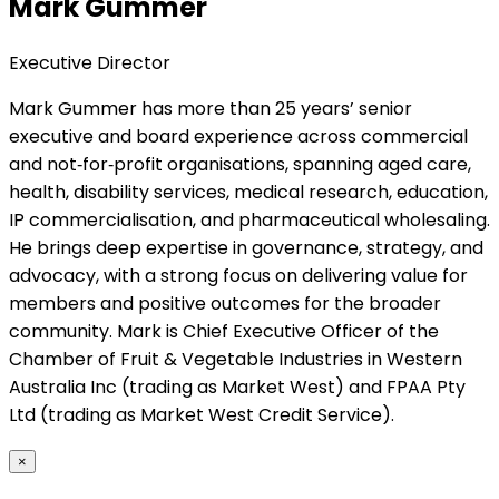
Mark Gummer
Executive Director
Mark Gummer has more than 25 years’ senior
executive and board experience across commercial
and not‑for‑profit organisations, spanning aged care,
health, disability services, medical research, education,
IP commercialisation, and pharmaceutical wholesaling.
He brings deep expertise in governance, strategy, and
advocacy, with a strong focus on delivering value for
members and positive outcomes for the broader
community. Mark is Chief Executive Officer of the
Chamber of Fruit & Vegetable Industries in Western
Australia Inc (trading as Market West) and FPAA Pty
Ltd (trading as Market West Credit Service).
×