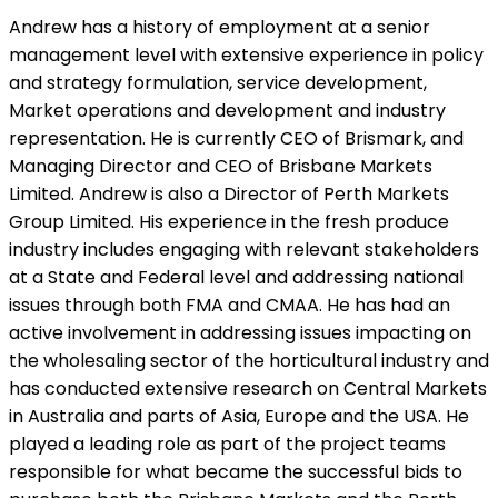
Andrew has a history of employment at a senior
management level with extensive experience in policy
and strategy formulation, service development,
Market operations and development and industry
representation. He is currently CEO of Brismark, and
Managing Director and CEO of Brisbane Markets
Limited. Andrew is also a Director of Perth Markets
Group Limited. His experience in the fresh produce
industry includes engaging with relevant stakeholders
at a State and Federal level and addressing national
issues through both FMA and CMAA. He has had an
active involvement in addressing issues impacting on
the wholesaling sector of the horticultural industry and
has conducted extensive research on Central Markets
in Australia and parts of Asia, Europe and the USA. He
played a leading role as part of the project teams
responsible for what became the successful bids to