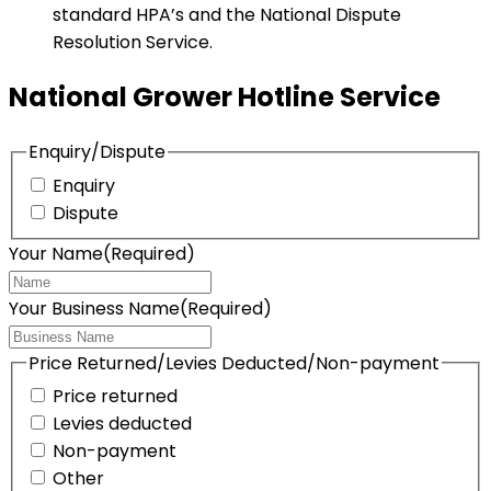
standard HPA’s and the National Dispute
Resolution Service.
National Grower Hotline Service
Enquiry/Dispute
Enquiry
Dispute
Your Name
(Required)
Your Business Name
(Required)
Price Returned/Levies Deducted/Non-payment
Price returned
Levies deducted
Non-payment
Other