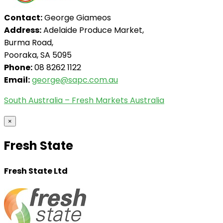
Contact:
George Giameos
Address:
Adelaide Produce Market,
Burma Road,
Pooraka, SA 5095
Phone:
08 8262 1122
Email:
george@sapc.com.au
South Australia – Fresh Markets Australia
×
Fresh State
Fresh State Ltd