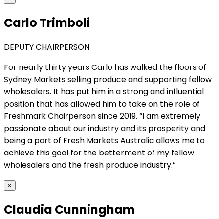
Carlo Trimboli
DEPUTY CHAIRPERSON
For nearly thirty years Carlo has walked the floors of
Sydney Markets selling produce and supporting fellow
wholesalers. It has put him in a strong and influential
position that has allowed him to take on the role of
Freshmark Chairperson since 2019. “I am extremely
passionate about our industry and its prosperity and
being a part of Fresh Markets Australia allows me to
achieve this goal for the betterment of my fellow
wholesalers and the fresh produce industry.”
×
Claudia Cunningham