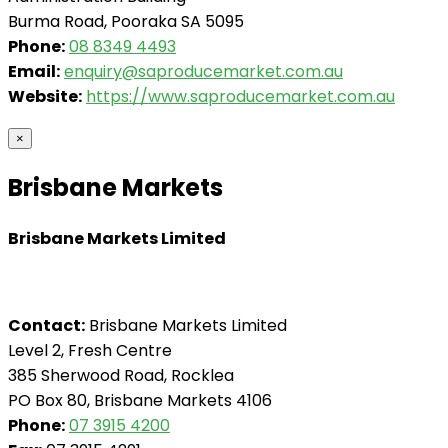
Burma Road, Pooraka SA 5095
Phone:
08 8349 4493
Email:
enquiry@saproducemarket.com.au
Website:
https://www.saproducemarket.com.au
×
Brisbane Markets
Brisbane Markets Limited
Contact:
Brisbane Markets Limited
Level 2, Fresh Centre
385 Sherwood Road, Rocklea
PO Box 80, Brisbane Markets 4106
Phone:
07 3915 4200