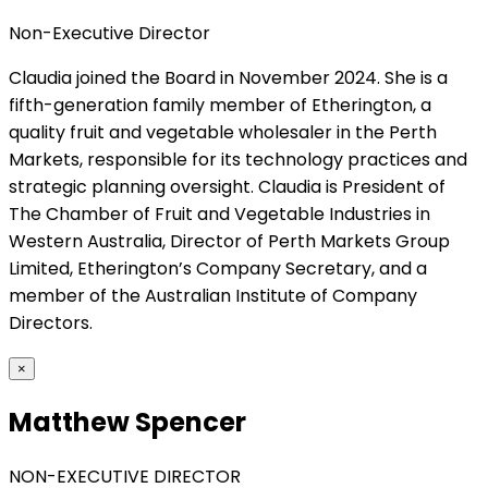
Non-Executive Director
Claudia joined the Board in November 2024. She is a
fifth-generation family member of Etherington, a
quality fruit and vegetable wholesaler in the Perth
Markets, responsible for its technology practices and
strategic planning oversight. Claudia is President of
The Chamber of Fruit and Vegetable Industries in
Western Australia, Director of Perth Markets Group
Limited, Etherington’s Company Secretary, and a
member of the Australian Institute of Company
Directors.
×
Matthew Spencer
NON-EXECUTIVE DIRECTOR