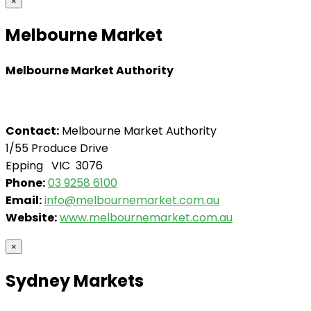
×
Melbourne Market
Melbourne Market Authority
Contact:
Melbourne Market Authority
1/55 Produce Drive
Epping VIC 3076
Phone:
03 9258 6100
Email:
info@melbournemarket.com.au
Website:
www.melbournemarket.com.au
×
Sydney Markets