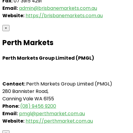
Fax:
07 3915 4291
Email:
admin@brisbanemarkets.com.au
Website:
https://brisbanemarkets.com.au
×
Perth Markets
Perth Markets Group Limited (PMGL)
Contact:
Perth Markets Group Limited (PMGL)
280 Bannister Road,
Canning Vale WA 6155
Phone:
(08) 9456 9200
Email:
pmgl@perthmarket.com.au
Website:
https://perthmarket.com.au