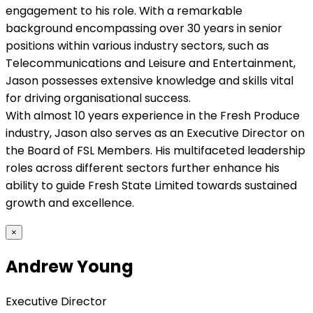
engagement to his role. With a remarkable
background encompassing over 30 years in senior
positions within various industry sectors, such as
Telecommunications and Leisure and Entertainment,
Jason possesses extensive knowledge and skills vital
for driving organisational success.
With almost 10 years experience in the Fresh Produce
industry, Jason also serves as an Executive Director on
the Board of FSL Members. His multifaceted leadership
roles across different sectors further enhance his
ability to guide Fresh State Limited towards sustained
growth and excellence.
×
Andrew Young
Executive Director