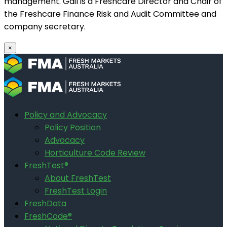
management. Gail is a Freshcare Director and Chair of
the Freshcare Finance Risk and Audit Committee and
company secretary.
×
Policy and Advocacy
Policy Position
Advocacy
Horticulture Code Review
FreshTest®
About FreshTest
FreshTest Login
FreshData
FreshCode®