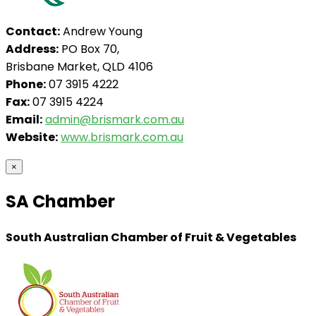
Contact:
Andrew Young
Address:
PO Box 70,
Brisbane Market, QLD 4106
Phone:
07 3915 4222
Fax:
07 3915 4224
Email:
admin@brismark.com.au
Website:
www.brismark.com.au
×
SA Chamber
South Australian Chamber of Fruit & Vegetables