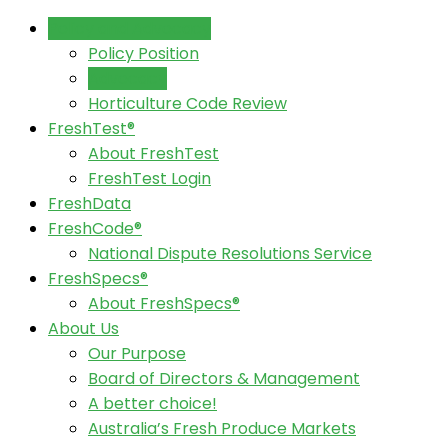
Policy and Advocacy
Policy Position
Advocacy
Horticulture Code Review
FreshTest®
About FreshTest
FreshTest Login
FreshData
FreshCode®
National Dispute Resolutions Service
FreshSpecs®
About FreshSpecs®
About Us
Our Purpose
Board of Directors & Management
A better choice!
Australia’s Fresh Produce Markets