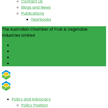
Contact Us
Blogs and News
Publications
Yearbooks
The Australian Chamber of Fruit & Vegetable
Industries Limited
Facebook
Instagram
Linkedin
Youtube
Policy and Advocacy
Policy Position