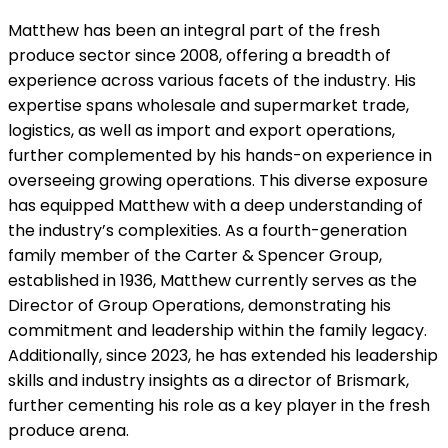
Matthew has been an integral part of the fresh
produce sector since 2008, offering a breadth of
experience across various facets of the industry. His
expertise spans wholesale and supermarket trade,
logistics, as well as import and export operations,
further complemented by his hands-on experience in
overseeing growing operations. This diverse exposure
has equipped Matthew with a deep understanding of
the industry’s complexities. As a fourth-generation
family member of the Carter & Spencer Group,
established in 1936, Matthew currently serves as the
Director of Group Operations, demonstrating his
commitment and leadership within the family legacy.
Additionally, since 2023, he has extended his leadership
skills and industry insights as a director of Brismark,
further cementing his role as a key player in the fresh
produce arena.