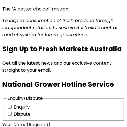
The ‘A better choice!’ mission:
To inspire consumption of fresh produce through
independent retailers to sustain Australia’s central
market system for future generations
Sign Up to Fresh Markets Australia
Get all the latest news and our exclusive content
straight to your email.
National Grower Hotline Service
Enquiry/Dispute
Enquiry
Dispute
Your Name
(Required)