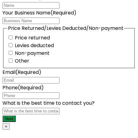
Your Business Name
(Required)
Price Returned/Levies Deducted/Non-payment
Price returned
Levies deducted
Non-payment
Other
Email
(Required)
Phone
(Required)
What is the best time to contact you?
×