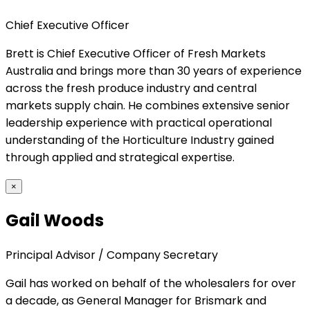
Chief Executive Officer
Brett is Chief Executive Officer of Fresh Markets
Australia and brings more than 30 years of experience
across the fresh produce industry and central
markets supply chain. He combines extensive senior
leadership experience with practical operational
understanding of the Horticulture Industry gained
through applied and strategical expertise.
×
Gail Woods
Principal Advisor / Company Secretary
Gail has worked on behalf of the wholesalers for over
a decade, as General Manager for Brismark and