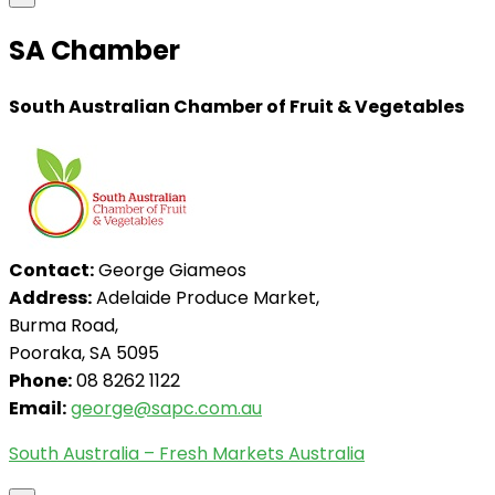
SA Chamber
South Australian Chamber of Fruit & Vegetables
Contact:
George Giameos
Address:
Adelaide Produce Market,
Burma Road,
Pooraka, SA 5095
Phone:
08 8262 1122
Email:
george@sapc.com.au
South Australia – Fresh Markets Australia