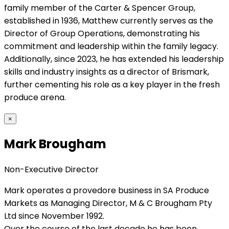
family member of the Carter & Spencer Group,
established in 1936, Matthew currently serves as the
Director of Group Operations, demonstrating his
commitment and leadership within the family legacy.
Additionally, since 2023, he has extended his leadership
skills and industry insights as a director of Brismark,
further cementing his role as a key player in the fresh
produce arena.
×
Mark Brougham
Non-Executive Director
Mark operates a provedore business in SA Produce
Markets as Managing Director, M & C Brougham Pty
Ltd since November 1992.
Over the course of the last decade he has been