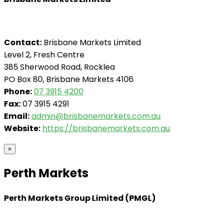
Contact:
Brisbane Markets Limited
Level 2, Fresh Centre
385 Sherwood Road, Rocklea
PO Box 80, Brisbane Markets 4106
Phone:
07 3915 4200
Fax:
07 3915 4291
Email:
admin@brisbanemarkets.com.au
Website:
https://brisbanemarkets.com.au
×
Perth Markets
Perth Markets Group Limited (PMGL)