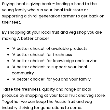
Buying local is giving back – lending a hand to the
young family who run your local fruit store or
supporting a third-generation farmer to get back on
their feet.
By shopping at your local fruit and veg shop you are
making A better choice!
‘A better choice!’ of available products
‘A better choice!’ for freshness
‘A better choice!’ for knowledge and service
‘A better choice!’ to support your local
community
‘A better choice!’ for you and your family
Taste the freshness, quality and range of local
produce by shopping at your local fruit and veg store.
Together we can keep the Aussie fruit and veg
industry thriving for generations to come.