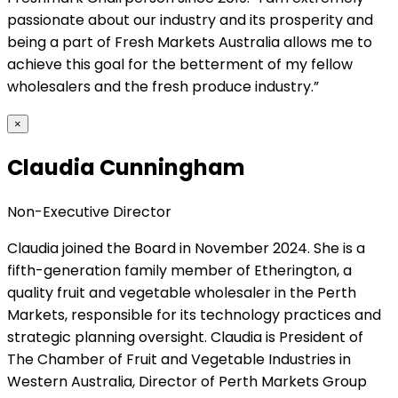
passionate about our industry and its prosperity and
being a part of Fresh Markets Australia allows me to
achieve this goal for the betterment of my fellow
wholesalers and the fresh produce industry.”
×
Claudia Cunningham
Non-Executive Director
Claudia joined the Board in November 2024. She is a
fifth-generation family member of Etherington, a
quality fruit and vegetable wholesaler in the Perth
Markets, responsible for its technology practices and
strategic planning oversight. Claudia is President of
The Chamber of Fruit and Vegetable Industries in
Western Australia, Director of Perth Markets Group