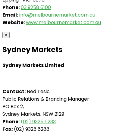
Phone:
03 9258 6100
Email:
info@melbournemarket.com.au
Website:
www.melbournemarket.com.au
×
Sydney Markets
Sydney Markets Limited
Contact:
Ned Tesic
Public Relations & Branding Manager
PO Box 2,
Sydney Markets, NSW 2129
Phone:
(02) 9325 6233
Fax:
(02) 9325 6288