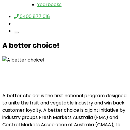
Yearbooks
0400 877 018
A better choice!
A better choice! is the first national program designed
to unite the fruit and vegetable industry and win back
customer loyalty. A better choice is a joint initiative by
industry groups Fresh Markets Australia (FMA) and
Central Markets Association of Australia (CMAA), to