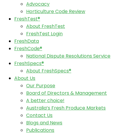
Advocacy
Horticulture Code Review
FreshTest®
About FreshTest
FreshTest Login
FreshData
FreshCode®
National Dispute Resolutions Service
FreshSpecs®
About FreshSpecs®
About Us
Our Purpose
Board of Directors & Management
A better choice!
Australia’s Fresh Produce Markets
Contact Us
Blogs and News
Publications