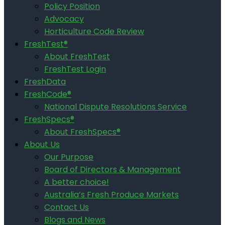
Policy Position
Advocacy
Horticulture Code Review
FreshTest®
About FreshTest
FreshTest Login
FreshData
FreshCode®
National Dispute Resolutions Service
FreshSpecs®
About FreshSpecs®
About Us
Our Purpose
Board of Directors & Management
A better choice!
Australia’s Fresh Produce Markets
Contact Us
Blogs and News