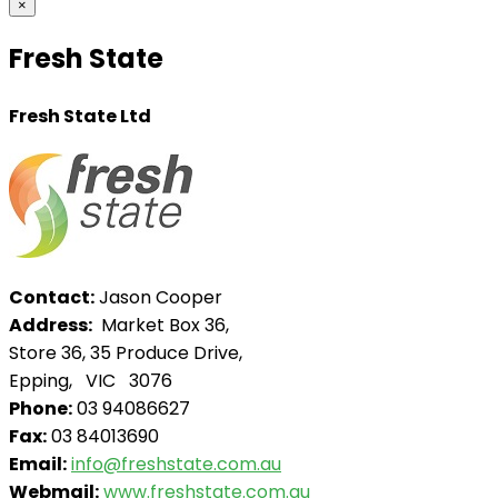
×
Fresh State
Fresh State Ltd
Contact:
Jason Cooper
Address:
Market Box 36,
Store 36, 35 Produce Drive,
Epping, VIC 3076
Phone:
03 94086627
Fax:
03 84013690
Email:
info@freshstate.com.au
Webmail:
www.freshstate.com.au