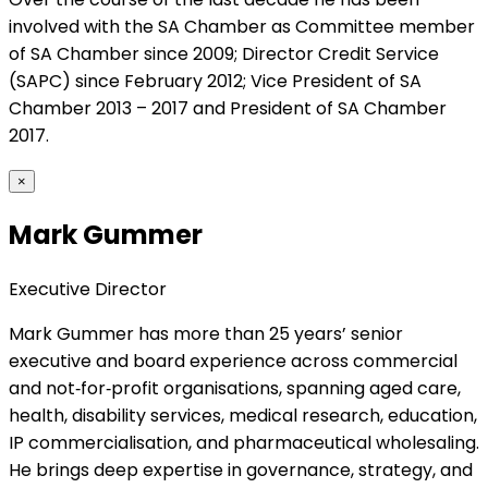
involved with the SA Chamber as Committee member
of SA Chamber since 2009; Director Credit Service
(SAPC) since February 2012; Vice President of SA
Chamber 2013 – 2017 and President of SA Chamber
2017.
×
Mark Gummer
Executive Director
Mark Gummer has more than 25 years’ senior
executive and board experience across commercial
and not‑for‑profit organisations, spanning aged care,
health, disability services, medical research, education,
IP commercialisation, and pharmaceutical wholesaling.
He brings deep expertise in governance, strategy, and