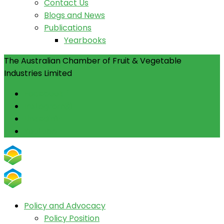
Contact Us
Blogs and News
Publications
Yearbooks
The Australian Chamber of Fruit & Vegetable
Industries Limited
Facebook
Instagram
Linkedin
Youtube
Policy and Advocacy
Policy Position