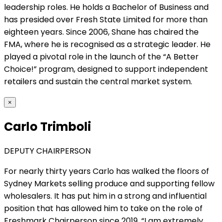
leadership roles. He holds a Bachelor of Business and
has presided over Fresh State Limited for more than
eighteen years. Since 2006, Shane has chaired the
FMA, where he is recognised as a strategic leader. He
played a pivotal role in the launch of the “A Better
Choice!” program, designed to support independent
retailers and sustain the central market system.
×
Carlo Trimboli
DEPUTY CHAIRPERSON
For nearly thirty years Carlo has walked the floors of
Sydney Markets selling produce and supporting fellow
wholesalers. It has put him in a strong and influential
position that has allowed him to take on the role of
Freshmark Chairperson since 2019. “I am extremely