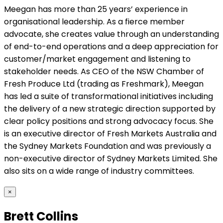
Meegan has more than 25 years’ experience in
organisational leadership. As a fierce member
advocate, she creates value through an understanding
of end-to-end operations and a deep appreciation for
customer/market engagement and listening to
stakeholder needs. As CEO of the NSW Chamber of
Fresh Produce Ltd (trading as Freshmark), Meegan
has led a suite of transformational initiatives including
the delivery of a new strategic direction supported by
clear policy positions and strong advocacy focus. She
is an executive director of Fresh Markets Australia and
the Sydney Markets Foundation and was previously a
non-executive director of Sydney Markets Limited. She
also sits on a wide range of industry committees.
×
Brett Collins