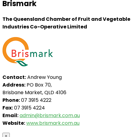
Brismark
The Queensland Chamber of Fruit and Vegetable
Industries Co-Operative Limited
Contact:
Andrew Young
Address:
PO Box 70,
Brisbane Market, QLD 4106
Phone:
07 3915 4222
Fax:
07 3915 4224
Email:
admin@brismark.com.au
Website:
www.brismark.com.au
×