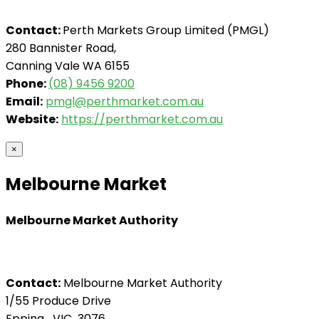
Contact:
Perth Markets Group Limited (PMGL)
280 Bannister Road,
Canning Vale WA 6155
Phone:
(08) 9456 9200
Email:
pmgl@perthmarket.com.au
Website:
https://perthmarket.com.au
×
Melbourne Market
Melbourne Market Authority
Contact:
Melbourne Market Authority
1/55 Produce Drive
Epping VIC 3076