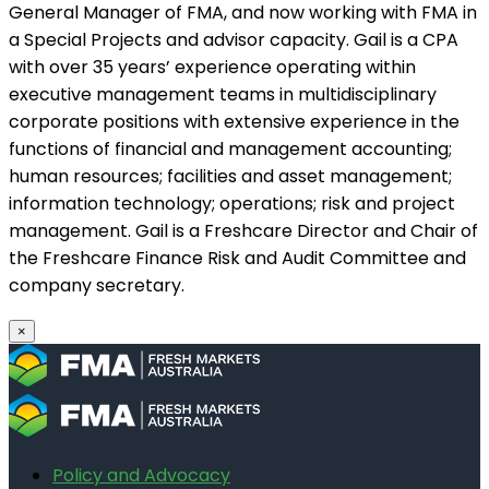
General Manager of FMA, and now working with FMA in
a Special Projects and advisor capacity. Gail is a CPA
with over 35 years’ experience operating within
executive management teams in multidisciplinary
corporate positions with extensive experience in the
functions of financial and management accounting;
human resources; facilities and asset management;
information technology; operations; risk and project
management. Gail is a Freshcare Director and Chair of
the Freshcare Finance Risk and Audit Committee and
company secretary.
×
Policy and Advocacy