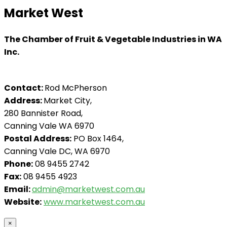
Market West
The Chamber of Fruit & Vegetable Industries in WA
Inc.
Contact:
Rod McPherson
Address:
Market City,
280 Bannister Road,
Canning Vale WA 6970
Postal Address:
PO Box 1464,
Canning Vale DC, WA 6970
Phone:
08 9455 2742
Fax:
08 9455 4923
Email:
admin@marketwest.com.au
Website:
www.marketwest.com.au
×