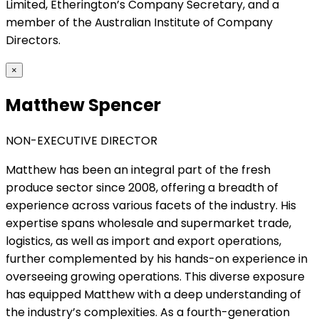
Limited, Etherington’s Company Secretary, and a
member of the Australian Institute of Company
Directors.
×
Matthew Spencer
NON-EXECUTIVE DIRECTOR
Matthew has been an integral part of the fresh
produce sector since 2008, offering a breadth of
experience across various facets of the industry. His
expertise spans wholesale and supermarket trade,
logistics, as well as import and export operations,
further complemented by his hands-on experience in
overseeing growing operations. This diverse exposure
has equipped Matthew with a deep understanding of
the industry’s complexities. As a fourth-generation