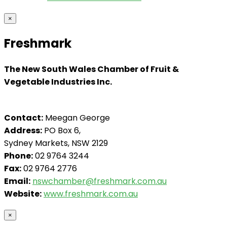
×
Freshmark
The New South Wales Chamber of Fruit &
Vegetable Industries Inc.
Contact:
Meegan George
Address:
PO Box 6,
Sydney Markets, NSW 2129
Phone:
02 9764 3244
Fax:
02 9764 2776
Email:
nswchamber@freshmark.com.au
Website:
www.freshmark.com.au
×