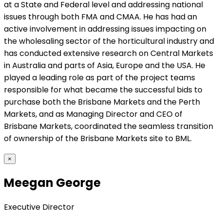
at a State and Federal level and addressing national
issues through both FMA and CMAA. He has had an
active involvement in addressing issues impacting on
the wholesaling sector of the horticultural industry and
has conducted extensive research on Central Markets
in Australia and parts of Asia, Europe and the USA. He
played a leading role as part of the project teams
responsible for what became the successful bids to
purchase both the Brisbane Markets and the Perth
Markets, and as Managing Director and CEO of
Brisbane Markets, coordinated the seamless transition
of ownership of the Brisbane Markets site to BML.
×
Meegan George
Executive Director