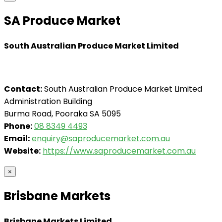
SA Produce Market
South Australian Produce Market Limited
Contact:
South Australian Produce Market Limited
Administration Building
Burma Road, Pooraka SA 5095
Phone:
08 8349 4493
Email:
enquiry@saproducemarket.com.au
Website:
https://www.saproducemarket.com.au
×
Brisbane Markets
Brisbane Markets Limited