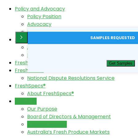
Policy and Advocacy
Policy Position
Advocacy
Horticulture Code Review
SAMPLES REQUESTED
FreshTest®
About FreshTest
FreshTest Login
FreshData
Get Samples
FreshCode®
National Dispute Resolutions Service
FreshSpecs®
About FreshSpecs®
About Us
Our Purpose
Board of Directors & Management
A better choice!
Australia’s Fresh Produce Markets