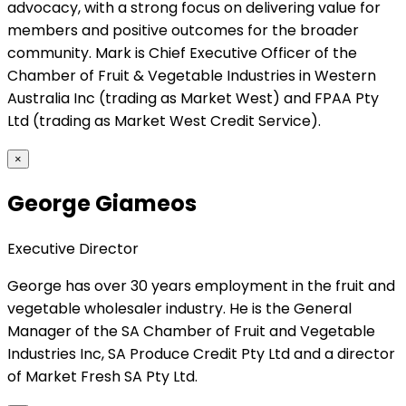
advocacy, with a strong focus on delivering value for
members and positive outcomes for the broader
community. Mark is Chief Executive Officer of the
Chamber of Fruit & Vegetable Industries in Western
Australia Inc (trading as Market West) and FPAA Pty
Ltd (trading as Market West Credit Service).
×
George Giameos
Executive Director
George has over 30 years employment in the fruit and
vegetable wholesaler industry. He is the General
Manager of the SA Chamber of Fruit and Vegetable
Industries Inc, SA Produce Credit Pty Ltd and a director
of Market Fresh SA Pty Ltd.