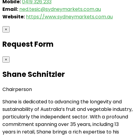
Mobile:
0419 326 233
Email:
ned.tesic@sydneymarkets.com.au
Website:
https://www.sydneymarkets.com.au
×
Request Form
×
Shane Schnitzler
Chairperson
Shane is dedicated to advancing the longevity and
sustainability of Australia’s fruit and vegetable industry,
particularly the independent sector. With a profound
commitment spanning over 35 years, including 13
years in retail, Shane brings a rich expertise to his