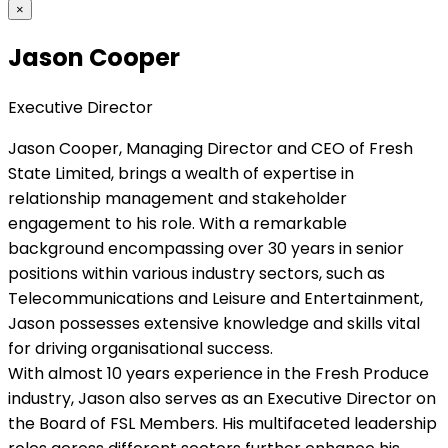
×
Jason Cooper
Executive Director
Jason Cooper, Managing Director and CEO of Fresh
State Limited, brings a wealth of expertise in
relationship management and stakeholder
engagement to his role. With a remarkable
background encompassing over 30 years in senior
positions within various industry sectors, such as
Telecommunications and Leisure and Entertainment,
Jason possesses extensive knowledge and skills vital
for driving organisational success.
With almost 10 years experience in the Fresh Produce
industry, Jason also serves as an Executive Director on
the Board of FSL Members. His multifaceted leadership