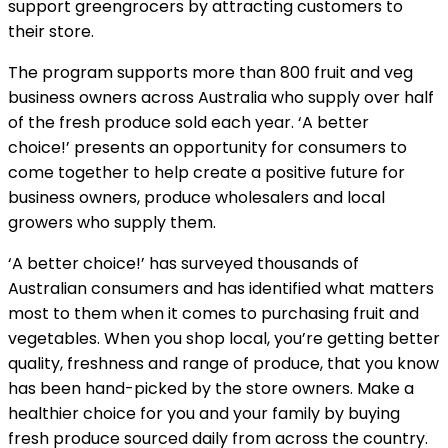
support greengrocers by attracting customers to
their store.
The program supports more than 800 fruit and veg
business owners across Australia who supply over half
of the fresh produce sold each year. ‘A better
choice!’ presents an opportunity for consumers to
come together to help create a positive future for
business owners, produce wholesalers and local
growers who supply them.
‘A better choice!’ has surveyed thousands of
Australian consumers and has identified what matters
most to them when it comes to purchasing fruit and
vegetables. When you shop local, you’re getting better
quality, freshness and range of produce, that you know
has been hand-picked by the store owners. Make a
healthier choice for you and your family by buying
fresh produce sourced daily from across the country.