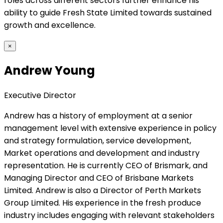
roles across different sectors further enhance his
ability to guide Fresh State Limited towards sustained
growth and excellence.
×
Andrew Young
Executive Director
Andrew has a history of employment at a senior
management level with extensive experience in policy
and strategy formulation, service development,
Market operations and development and industry
representation. He is currently CEO of Brismark, and
Managing Director and CEO of Brisbane Markets
Limited. Andrew is also a Director of Perth Markets
Group Limited. His experience in the fresh produce
industry includes engaging with relevant stakeholders