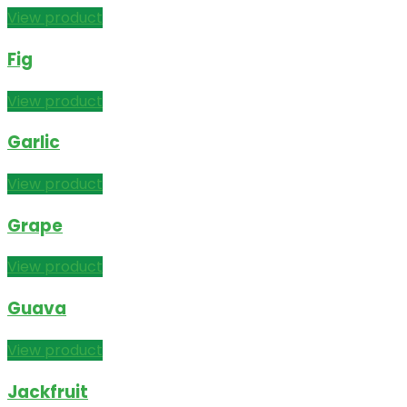
View product
Fig
View product
Garlic
View product
Grape
View product
Guava
View product
Jackfruit