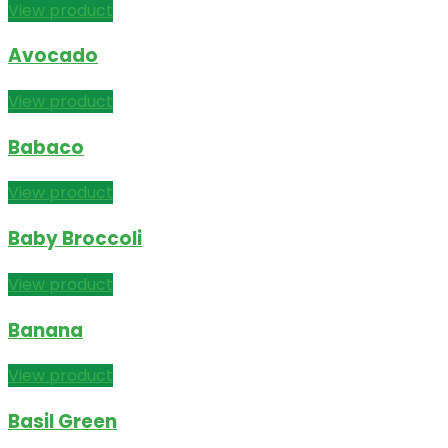
View product
Avocado
View product
Babaco
View product
Baby Broccoli
View product
Banana
View product
Basil Green