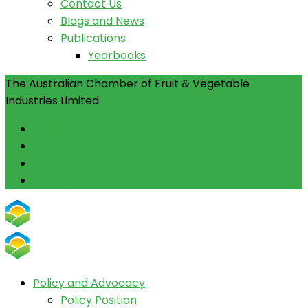
Contact Us
Blogs and News
Publications
Yearbooks
The Australian Chamber of Fruit & Vegetable
Industries Limited
Facebook
Instagram
Linkedin
Youtube
Policy and Advocacy
Policy Position