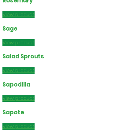
Rosemary
View product
Sage
View product
Salad Sprouts
View product
Sapodilla
View product
Sapote
View product