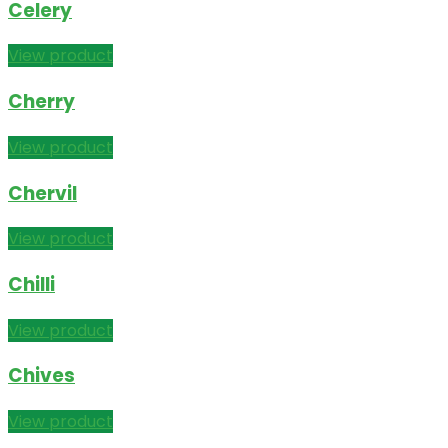
Celery
View product
Cherry
View product
Chervil
View product
Chilli
View product
Chives
View product