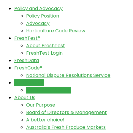
Policy and Advocacy
Policy Position
Advocacy
Horticulture Code Review
FreshTest®
About FreshTest
FreshTest Login
FreshData
FreshCode®
National Dispute Resolutions Service
FreshSpecs®
About FreshSpecs®
About Us
Our Purpose
Board of Directors & Management
A better choice!
Australia’s Fresh Produce Markets