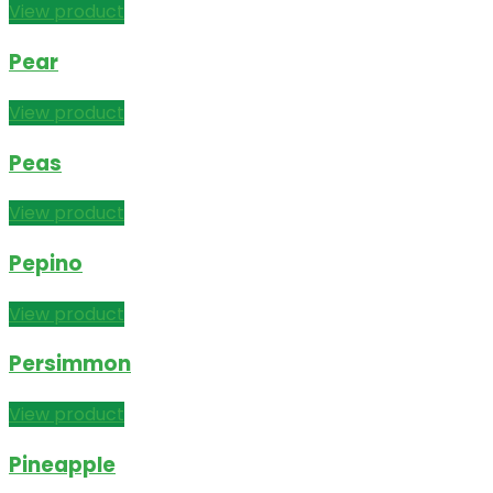
View product
Pear
View product
Peas
View product
Pepino
View product
Persimmon
View product
Pineapple