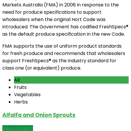
Markets Australia (FMA) in 2006 in response to the
need for produce specifications to support
wholesalers when the original Hort Code was
introduced. The Government has codified FreshSpecs®
as the default produce specification in the new Code.
FMA supports the use of uniform product standards
for fresh produce and recommends that wholesalers
support FreshSpecs® as the industry standard for
class one (or equivalent) produce.
All
Fruits
Vegetables
Herbs
Alfalfa and Onion Sprouts
View product