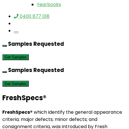
Yearbooks
0400 877 018
Samples Requested
Get Samples
Samples Requested
Get Samples
FreshSpecs®
FreshSpecs®
which identify the general appearance
criteria; major defects; minor defects; and
consignment criteria, was introduced by Fresh