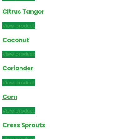
Citrus Tangor
View product
Coconut
View product
Coriander
View product
Corn
View product
Cress Sprouts