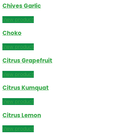
Chives Garlic
View product
Choko
View product
Citrus Grapefruit
View product
Citrus Kumquat
View product
Citrus Lemon
View product