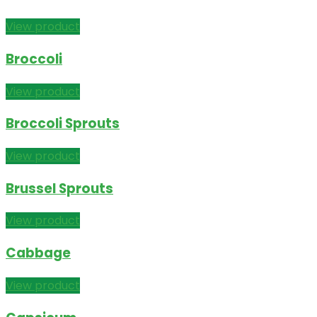
View product
Broccoli
View product
Broccoli Sprouts
View product
Brussel Sprouts
View product
Cabbage
View product