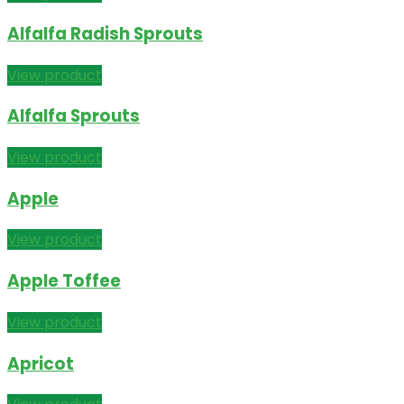
Alfalfa Radish Sprouts
View product
Alfalfa Sprouts
View product
Apple
View product
Apple Toffee
View product
Apricot