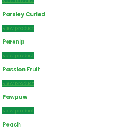
View product
Parsley Curled
View product
Parsnip
View product
Passion Fruit
View product
Pawpaw
View product
Peach