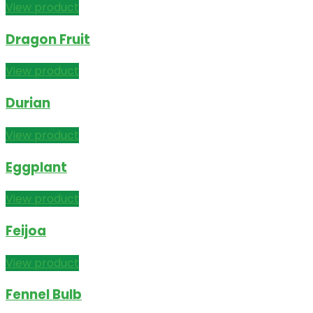
View product
Dragon Fruit
View product
Durian
View product
Eggplant
View product
Feijoa
View product
Fennel Bulb