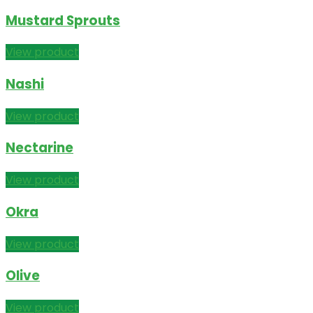
Mustard Sprouts
View product
Nashi
View product
Nectarine
View product
Okra
View product
Olive
View product