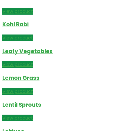
View product
Kohl Rabi
View product
Leafy Vegetables
View product
Lemon Grass
View product
Lentil Sprouts
View product