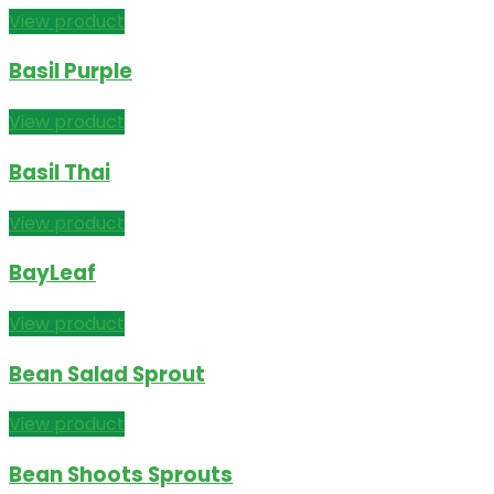
View product
Basil Purple
View product
Basil Thai
View product
BayLeaf
View product
Bean Salad Sprout
View product
Bean Shoots Sprouts