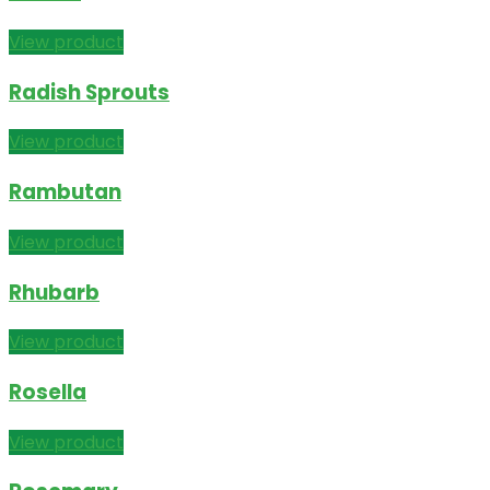
View product
Radish Sprouts
View product
Rambutan
View product
Rhubarb
View product
Rosella
View product