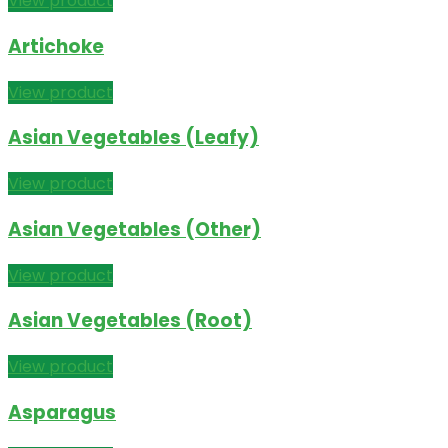
View product
Artichoke
View product
Asian Vegetables (Leafy)
View product
Asian Vegetables (Other)
View product
Asian Vegetables (Root)
View product
Asparagus