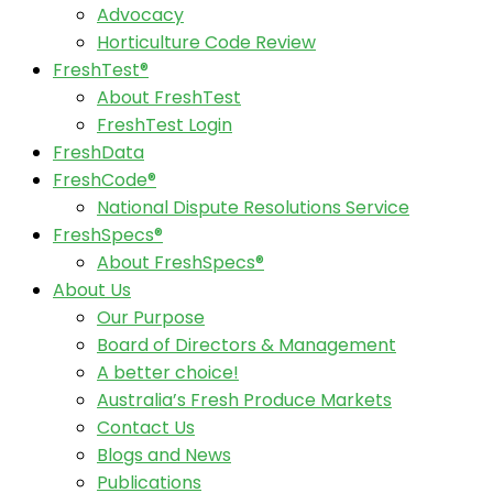
Advocacy
Horticulture Code Review
FreshTest®
About FreshTest
FreshTest Login
FreshData
FreshCode®
National Dispute Resolutions Service
FreshSpecs®
About FreshSpecs®
About Us
Our Purpose
Board of Directors & Management
A better choice!
Australia’s Fresh Produce Markets
Contact Us
Blogs and News
Publications