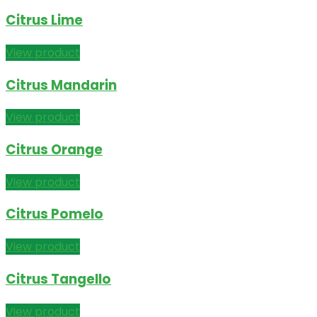
Citrus Lime
View product
Citrus Mandarin
View product
Citrus Orange
View product
Citrus Pomelo
View product
Citrus Tangello
View product