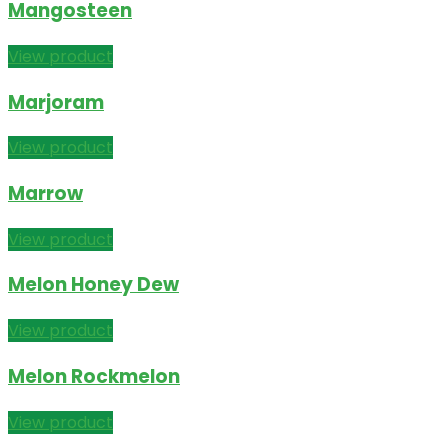
Mangosteen
View product
Marjoram
View product
Marrow
View product
Melon Honey Dew
View product
Melon Rockmelon
View product