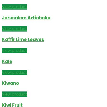
View product
Jerusalem Artichoke
View product
Kaffir Lime Leaves
View product
Kale
View product
Kiwano
View product
Kiwi Fruit