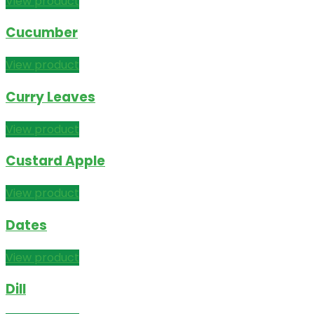
View product
Cucumber
View product
Curry Leaves
View product
Custard Apple
View product
Dates
View product
Dill