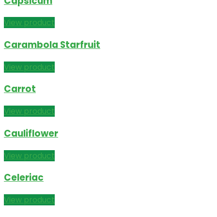
Capsicum
View product
Carambola Starfruit
View product
Carrot
View product
Cauliflower
View product
Celeriac
View product