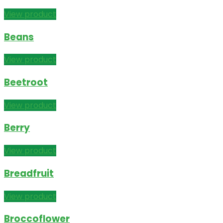
View product
Beans
View product
Beetroot
View product
Berry
View product
Breadfruit
View product
Broccoflower