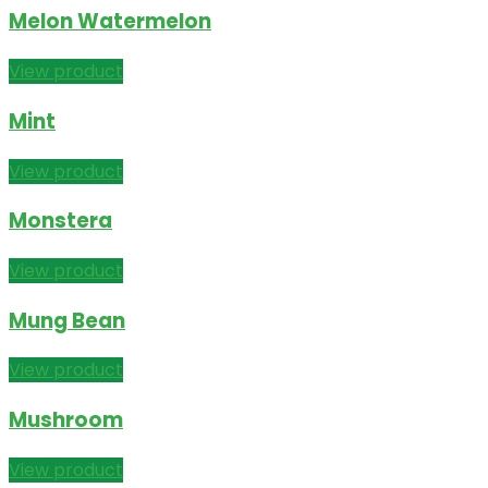
Melon Watermelon
View product
Mint
View product
Monstera
View product
Mung Bean
View product
Mushroom
View product