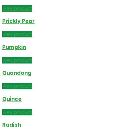
View product
Prickly Pear
View product
Pumpkin
View product
Quandong
View product
Quince
View product
Radish