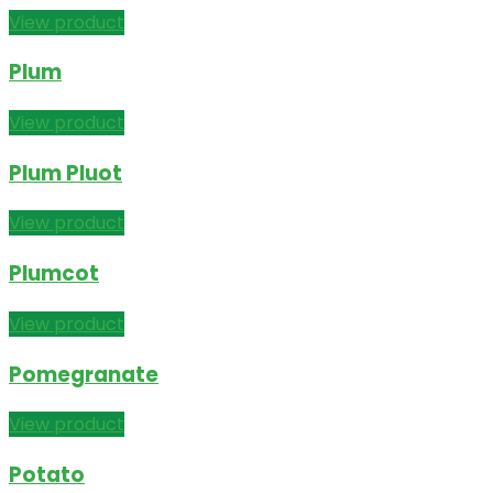
View product
Plum
View product
Plum Pluot
View product
Plumcot
View product
Pomegranate
View product
Potato