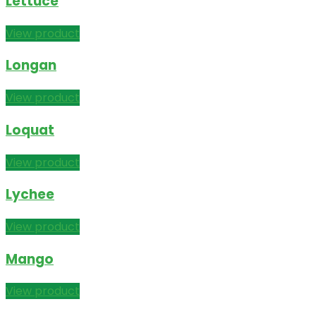
Lettuce
View product
Longan
View product
Loquat
View product
Lychee
View product
Mango
View product