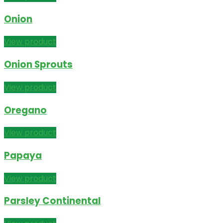
Onion
View product
Onion Sprouts
View product
Oregano
View product
Papaya
View product
Parsley Continental