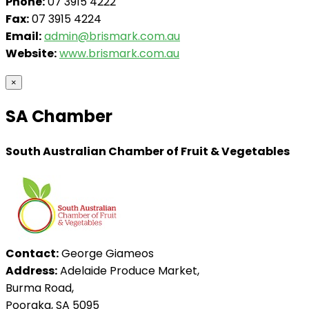
Phone:
07 3915 4222
Fax:
07 3915 4224
Email:
admin@brismark.com.au
Website:
www.brismark.com.au
×
SA Chamber
South Australian Chamber of Fruit & Vegetables
Contact:
George Giameos
Address:
Adelaide Produce Market,
Burma Road,
Pooraka, SA 5095