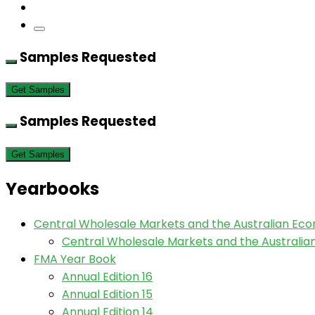
Samples Requested
Get Samples
Samples Requested
Get Samples
Yearbooks
Central Wholesale Markets and the Australian Ec
Central Wholesale Markets and the Australi
FMA Year Book
Annual Edition 16
Annual Edition 15
Annual Edition 14