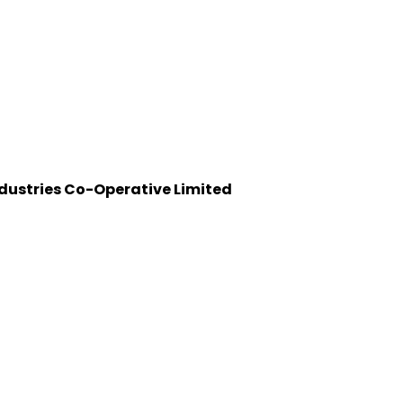
dustries Co-Operative Limited