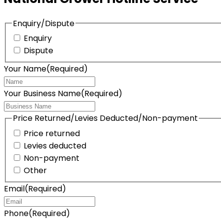
Enquiry/Dispute
Enquiry
Dispute
Your Name
(Required)
Your Business Name
(Required)
Price Returned/Levies Deducted/Non-payment
Price returned
Levies deducted
Non-payment
Other
Email
(Required)
Phone
(Required)