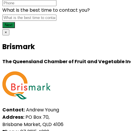
What is the best time to contact you?
×
Brismark
The Queensland Chamber of Fruit and Vegetable In
Contact:
Andrew Young
Address:
PO Box 70,
Brisbane Market, QLD 4106