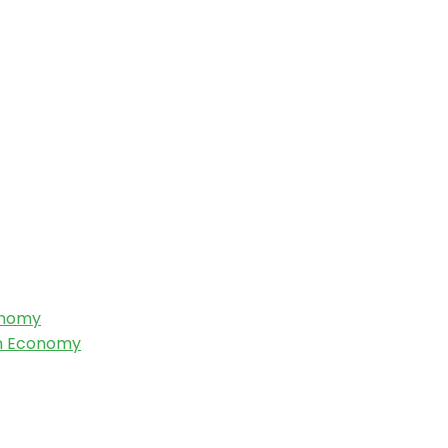
onomy
an Economy