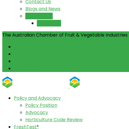
Contact Us
Blogs and News
Publications
Yearbooks
The Australian Chamber of Fruit & Vegetable Industries 
Facebook
Instagram
Linkedin
Youtube
Policy and Advocacy
Policy Position
Advocacy
Horticulture Code Review
FreshTest®