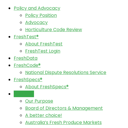
Policy and Advocacy
Policy Position
Advocacy
Horticulture Code Review
FreshTest®
About FreshTest
FreshTest Login
FreshData
FreshCode®
National Dispute Resolutions Service
FreshSpecs®
About FreshSpecs®
About Us
Our Purpose
Board of Directors & Management
A better choice!
Australia’s Fresh Produce Markets