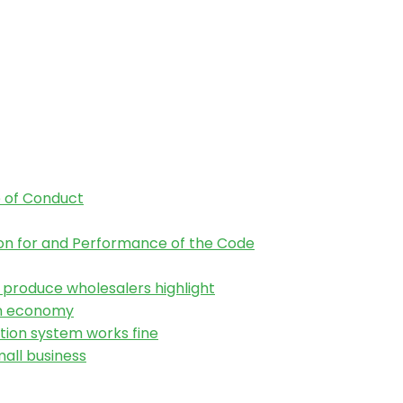
 of Conduct
tion for and Performance of the Code
h produce wholesalers highlight
an economy
tion system works fine
all business