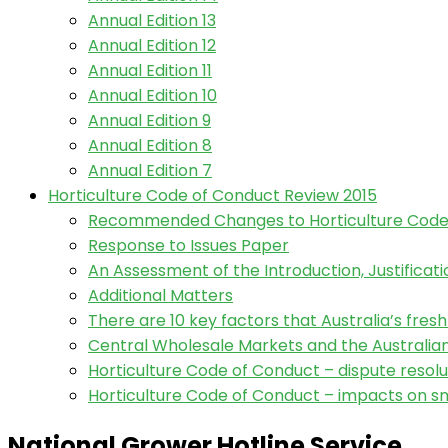
Annual Edition 13
Annual Edition 12
Annual Edition 11
Annual Edition 10
Annual Edition 9
Annual Edition 8
Annual Edition 7
Horticulture Code of Conduct Review 2015
Recommended Changes to Horticulture Code
Response to Issues Paper
An Assessment of the Introduction, Justifica
Additional Matters
There are 10 key factors that Australia’s fres
Central Wholesale Markets and the Australi
Horticulture Code of Conduct – dispute resolu
Horticulture Code of Conduct – impacts on sm
National Grower Hotline Service