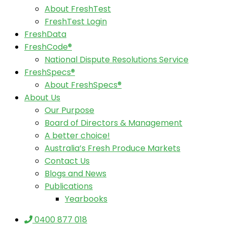
About FreshTest
FreshTest Login
FreshData
FreshCode®
National Dispute Resolutions Service
FreshSpecs®
About FreshSpecs®
About Us
Our Purpose
Board of Directors & Management
A better choice!
Australia’s Fresh Produce Markets
Contact Us
Blogs and News
Publications
Yearbooks
0400 877 018