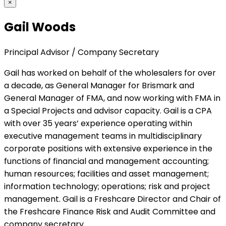
×
Gail Woods
Principal Advisor / Company Secretary
Gail has worked on behalf of the wholesalers for over
a decade, as General Manager for Brismark and
General Manager of FMA, and now working with FMA in
a Special Projects and advisor capacity. Gail is a CPA
with over 35 years’ experience operating within
executive management teams in multidisciplinary
corporate positions with extensive experience in the
functions of financial and management accounting;
human resources; facilities and asset management;
information technology; operations; risk and project
management. Gail is a Freshcare Director and Chair of
the Freshcare Finance Risk and Audit Committee and
company secretary.