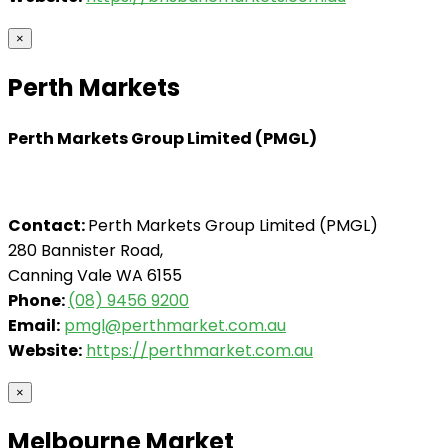
×
Perth Markets
Perth Markets Group Limited (PMGL)
Contact:
Perth Markets Group Limited (PMGL)
280 Bannister Road,
Canning Vale WA 6155
Phone:
(08) 9456 9200
Email:
pmgl@perthmarket.com.au
Website:
https://perthmarket.com.au
×
Melbourne Market