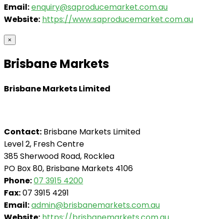
Email:
enquiry@saproducemarket.com.au
Website:
https://www.saproducemarket.com.au
×
Brisbane Markets
Brisbane Markets Limited
Contact:
Brisbane Markets Limited
Level 2, Fresh Centre
385 Sherwood Road, Rocklea
PO Box 80, Brisbane Markets 4106
Phone:
07 3915 4200
Fax:
07 3915 4291
Email:
admin@brisbanemarkets.com.au
Website:
https://brisbanemarkets.com.au