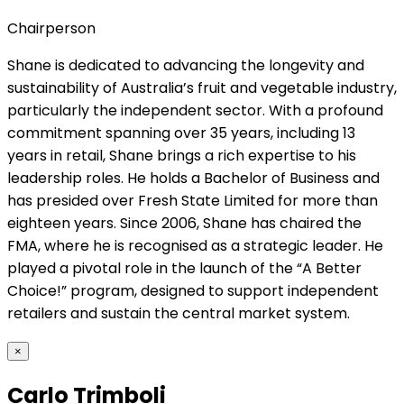
Chairperson
Shane is dedicated to advancing the longevity and
sustainability of Australia’s fruit and vegetable industry,
particularly the independent sector. With a profound
commitment spanning over 35 years, including 13
years in retail, Shane brings a rich expertise to his
leadership roles. He holds a Bachelor of Business and
has presided over Fresh State Limited for more than
eighteen years. Since 2006, Shane has chaired the
FMA, where he is recognised as a strategic leader. He
played a pivotal role in the launch of the “A Better
Choice!” program, designed to support independent
retailers and sustain the central market system.
×
Carlo Trimboli