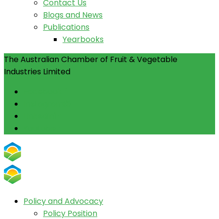
Contact Us
Blogs and News
Publications
Yearbooks
The Australian Chamber of Fruit & Vegetable
Industries Limited
Facebook
Instagram
Linkedin
Youtube
Policy and Advocacy
Policy Position