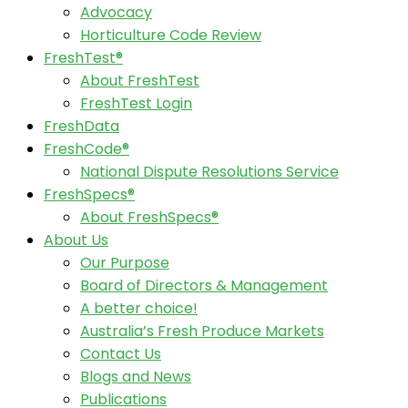
Advocacy
Horticulture Code Review
FreshTest®
About FreshTest
FreshTest Login
FreshData
FreshCode®
National Dispute Resolutions Service
FreshSpecs®
About FreshSpecs®
About Us
Our Purpose
Board of Directors & Management
A better choice!
Australia’s Fresh Produce Markets
Contact Us
Blogs and News
Publications