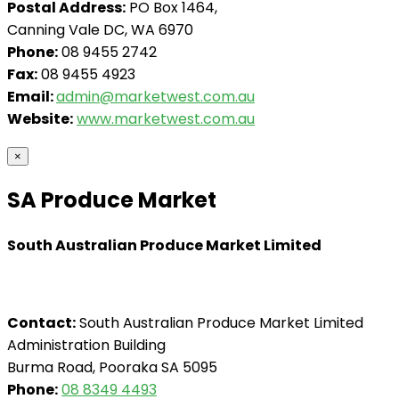
Postal Address:
PO Box 1464,
Canning Vale DC, WA 6970
Phone:
08 9455 2742
Fax:
08 9455 4923
Email:
admin@marketwest.com.au
Website:
www.marketwest.com.au
×
SA Produce Market
South Australian Produce Market Limited
Contact:
South Australian Produce Market Limited
Administration Building
Burma Road, Pooraka SA 5095
Phone:
08 8349 4493