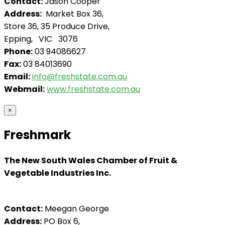
Contact:
Jason Cooper
Address:
Market Box 36,
Store 36, 35 Produce Drive,
Epping, VIC 3076
Phone:
03 94086627
Fax:
03 84013690
Email:
info@freshstate.com.au
Webmail:
www.freshstate.com.au
×
Freshmark
The New South Wales Chamber of Fruit &
Vegetable Industries Inc.
Contact:
Meegan George
Address:
PO Box 6,