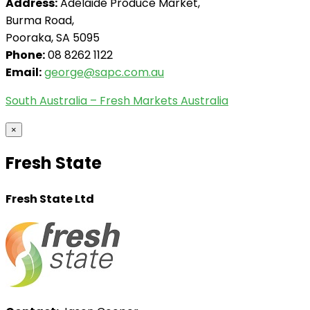
Address:
Adelaide Produce Market,
Burma Road,
Pooraka, SA 5095
Phone:
08 8262 1122
Email:
george@sapc.com.au
South Australia – Fresh Markets Australia
×
Fresh State
Fresh State Ltd