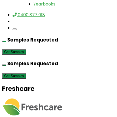
Yearbooks
0400 877 018
Samples Requested
Get Samples
Samples Requested
Get Samples
Freshcare