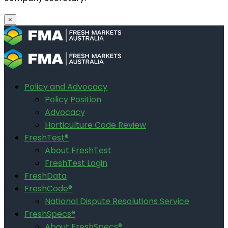
×
Policy and Advocacy
Policy Position
Advocacy
Horticulture Code Review
FreshTest®
About FreshTest
FreshTest Login
FreshData
FreshCode®
National Dispute Resolutions Service
FreshSpecs®
About FreshSpecs®