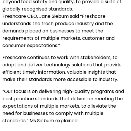
beyond food safety and quality, to provide a suite of
globally recognised standards.
Freshcare CEO, Jane Siebum said “Freshcare
understands the fresh produce industry and the
demands placed on businesses to meet the
requirements of multiple markets, customer and
consumer expectations.”
Freshcare continues to work with stakeholders, to
adopt and deliver technology solutions that provide
efficient timely information, valuable insights that
make their standards more accessible to industry.
“Our focus is on delivering high-quality programs and
best practice standards that deliver on meeting the
expectations of multiple markets, to alleviate the
need for businesses to comply with multiple
standards.” Ms Siebum explained.