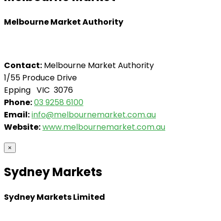
Melbourne Market Authority
Contact:
Melbourne Market Authority
1/55 Produce Drive
Epping VIC 3076
Phone:
03 9258 6100
Email:
info@melbournemarket.com.au
Website:
www.melbournemarket.com.au
×
Sydney Markets
Sydney Markets Limited