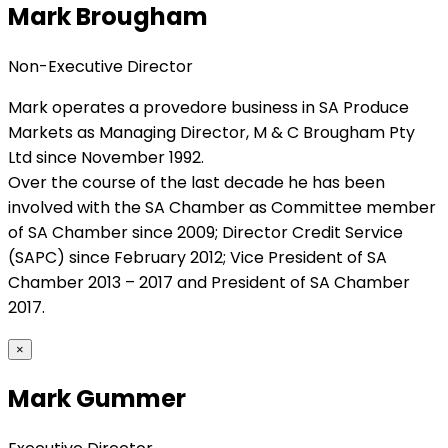
Mark Brougham
Non-Executive Director
Mark operates a provedore business in SA Produce
Markets as Managing Director, M & C Brougham Pty
Ltd since November 1992.
Over the course of the last decade he has been
involved with the SA Chamber as Committee member
of SA Chamber since 2009; Director Credit Service
(SAPC) since February 2012; Vice President of SA
Chamber 2013 – 2017 and President of SA Chamber
2017.
×
Mark Gummer