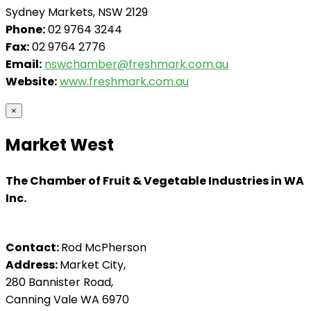
Sydney Markets, NSW 2129
Phone:
02 9764 3244
Fax:
02 9764 2776
Email:
nswchamber@freshmark.com.au
Website:
www.freshmark.com.au
×
Market West
The Chamber of Fruit & Vegetable Industries in WA
Inc.
Contact:
Rod McPherson
Address:
Market City,
280 Bannister Road,
Canning Vale WA 6970