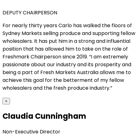
DEPUTY CHAIRPERSON
For nearly thirty years Carlo has walked the floors of
Sydney Markets selling produce and supporting fellow
wholesalers. It has put him in a strong and influential
position that has allowed him to take on the role of
Freshmark Chairperson since 2019. “I am extremely
passionate about our industry and its prosperity and
being a part of Fresh Markets Australia allows me to
achieve this goal for the betterment of my fellow
wholesalers and the fresh produce industry.”
×
Claudia Cunningham
Non-Executive Director