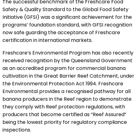
The successful benchmark of the Freshcare Food
Safety & Quality Standard to the Global Food Safety
Initiative (GFSI) was a significant achievement for the
programs’ foundation standard, with GFSI recognition
now safe guarding the acceptance of Freshcare
certification in international markets.
Freshcare’s Environmental Program has also recently
received recognition by the Queensland Government
as an accredited program for commercial banana
cultivation in the Great Barrier Reef Catchment, under
the Environmental Protection Act 1994. Freshcare
Environmental provides a recognised pathway for all
banana producers in the Reef region to demonstrate
they comply with Reef protection regulations, with
producers that become certified as “Reef Assured”
being the lowest priority for regulatory compliance
inspections.