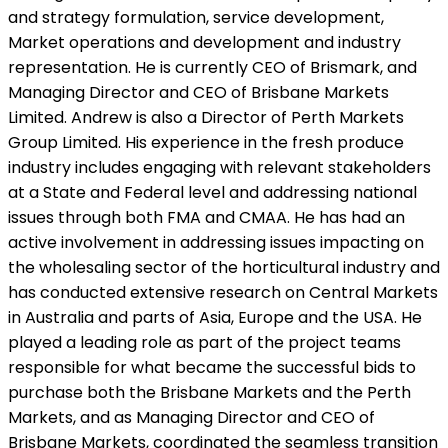
and strategy formulation, service development,
Market operations and development and industry
representation. He is currently CEO of Brismark, and
Managing Director and CEO of Brisbane Markets
Limited. Andrew is also a Director of Perth Markets
Group Limited. His experience in the fresh produce
industry includes engaging with relevant stakeholders
at a State and Federal level and addressing national
issues through both FMA and CMAA. He has had an
active involvement in addressing issues impacting on
the wholesaling sector of the horticultural industry and
has conducted extensive research on Central Markets
in Australia and parts of Asia, Europe and the USA. He
played a leading role as part of the project teams
responsible for what became the successful bids to
purchase both the Brisbane Markets and the Perth
Markets, and as Managing Director and CEO of
Brisbane Markets, coordinated the seamless transition