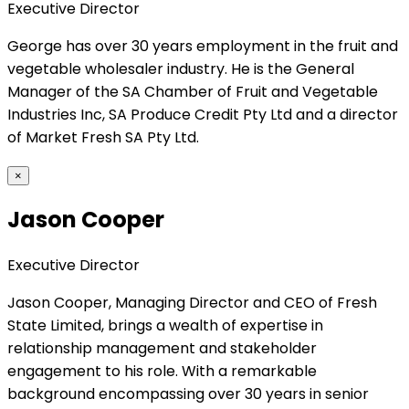
Executive Director
George has over 30 years employment in the fruit and
vegetable wholesaler industry. He is the General
Manager of the SA Chamber of Fruit and Vegetable
Industries Inc, SA Produce Credit Pty Ltd and a director
of Market Fresh SA Pty Ltd.
×
Jason Cooper
Executive Director
Jason Cooper, Managing Director and CEO of Fresh
State Limited, brings a wealth of expertise in
relationship management and stakeholder
engagement to his role. With a remarkable
background encompassing over 30 years in senior