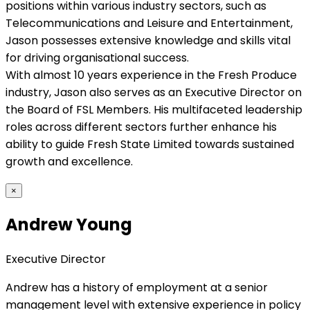
positions within various industry sectors, such as
Telecommunications and Leisure and Entertainment,
Jason possesses extensive knowledge and skills vital
for driving organisational success.
With almost 10 years experience in the Fresh Produce
industry, Jason also serves as an Executive Director on
the Board of FSL Members. His multifaceted leadership
roles across different sectors further enhance his
ability to guide Fresh State Limited towards sustained
growth and excellence.
×
Andrew Young
Executive Director
Andrew has a history of employment at a senior
management level with extensive experience in policy