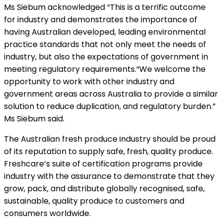
Ms Siebum acknowledged “This is a terrific outcome
for industry and demonstrates the importance of
having Australian developed, leading environmental
practice standards that not only meet the needs of
industry, but also the expectations of government in
meeting regulatory requirements.“We welcome the
opportunity to work with other industry and
government areas across Australia to provide a similar
solution to reduce duplication, and regulatory burden.”
Ms Siebum said.
The Australian fresh produce industry should be proud
of its reputation to supply safe, fresh, quality produce.
Freshcare’s suite of certification programs provide
industry with the assurance to demonstrate that they
grow, pack, and distribute globally recognised, safe,
sustainable, quality produce to customers and
consumers worldwide.