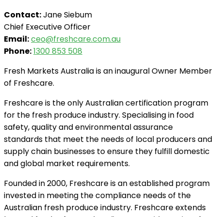
Contact:
Jane Siebum
Chief Executive Officer
Email:
ceo@freshcare.com.au
Phone:
1300 853 508
Fresh Markets Australia is an inaugural Owner Member
of Freshcare.
Freshcare is the only Australian certification program
for the fresh produce industry. Specialising in food
safety, quality and environmental assurance
standards that meet the needs of local producers and
supply chain businesses to ensure they fulfill domestic
and global market requirements.
Founded in 2000, Freshcare is an established program
invested in meeting the compliance needs of the
Australian fresh produce industry. Freshcare extends