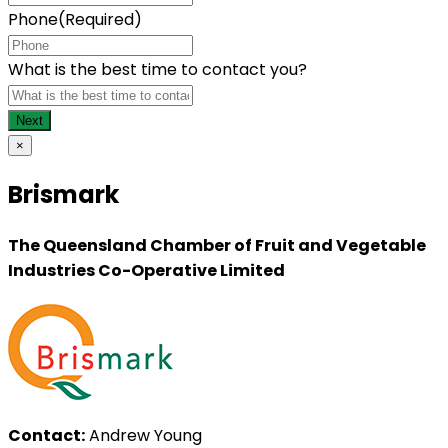
Phone
(Required)
What is the best time to contact you?
×
Brismark
The Queensland Chamber of Fruit and Vegetable
Industries Co-Operative Limited
Contact:
Andrew Young