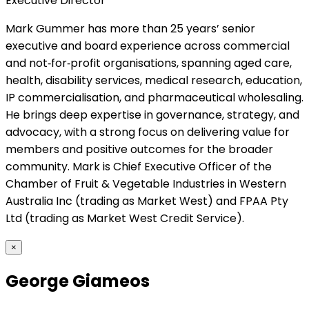
Executive Director
Mark Gummer has more than 25 years’ senior
executive and board experience across commercial
and not‑for‑profit organisations, spanning aged care,
health, disability services, medical research, education,
IP commercialisation, and pharmaceutical wholesaling.
He brings deep expertise in governance, strategy, and
advocacy, with a strong focus on delivering value for
members and positive outcomes for the broader
community. Mark is Chief Executive Officer of the
Chamber of Fruit & Vegetable Industries in Western
Australia Inc (trading as Market West) and FPAA Pty
Ltd (trading as Market West Credit Service).
×
George Giameos