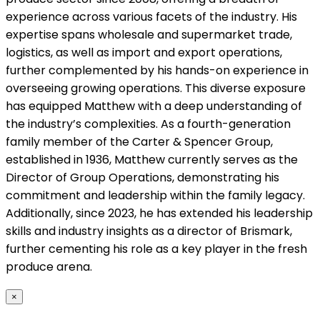
experience across various facets of the industry. His
expertise spans wholesale and supermarket trade,
logistics, as well as import and export operations,
further complemented by his hands-on experience in
overseeing growing operations. This diverse exposure
has equipped Matthew with a deep understanding of
the industry’s complexities. As a fourth-generation
family member of the Carter & Spencer Group,
established in 1936, Matthew currently serves as the
Director of Group Operations, demonstrating his
commitment and leadership within the family legacy.
Additionally, since 2023, he has extended his leadership
skills and industry insights as a director of Brismark,
further cementing his role as a key player in the fresh
produce arena.
×