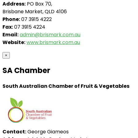
Address:
PO Box 70,
Brisbane Market, QLD 4106
Phone:
07 3915 4222
Fax:
07 3915 4224
Email:
admin@brismark.com.au
Website:
www.brismark.com.au
×
SA Chamber
South Australian Chamber of Fruit & Vegetables
Contact:
George Giameos