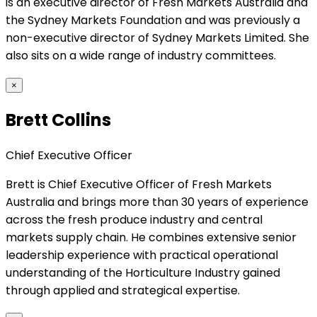
is an executive director of Fresh Markets Australia and
the Sydney Markets Foundation and was previously a
non-executive director of Sydney Markets Limited. She
also sits on a wide range of industry committees.
×
Brett Collins
Chief Executive Officer
Brett is Chief Executive Officer of Fresh Markets
Australia and brings more than 30 years of experience
across the fresh produce industry and central
markets supply chain. He combines extensive senior
leadership experience with practical operational
understanding of the Horticulture Industry gained
through applied and strategical expertise.