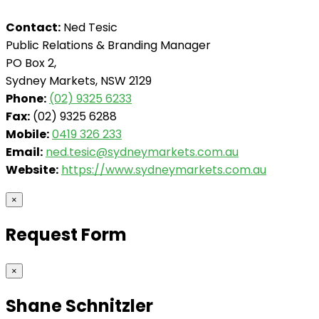
Contact:
Ned Tesic
Public Relations & Branding Manager
PO Box 2,
Sydney Markets, NSW 2129
Phone:
(02) 9325 6233
Fax:
(02) 9325 6288
Mobile:
0419 326 233
Email:
ned.tesic@sydneymarkets.com.au
Website:
https://www.sydneymarkets.com.au
×
Request Form
×
Shane Schnitzler