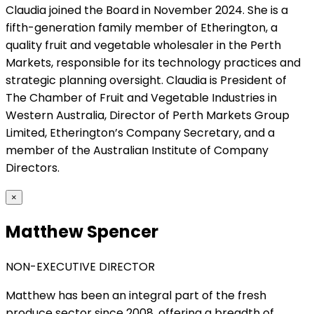
Claudia joined the Board in November 2024. She is a
fifth-generation family member of Etherington, a
quality fruit and vegetable wholesaler in the Perth
Markets, responsible for its technology practices and
strategic planning oversight. Claudia is President of
The Chamber of Fruit and Vegetable Industries in
Western Australia, Director of Perth Markets Group
Limited, Etherington’s Company Secretary, and a
member of the Australian Institute of Company
Directors.
×
Matthew Spencer
NON-EXECUTIVE DIRECTOR
Matthew has been an integral part of the fresh
produce sector since 2008, offering a breadth of