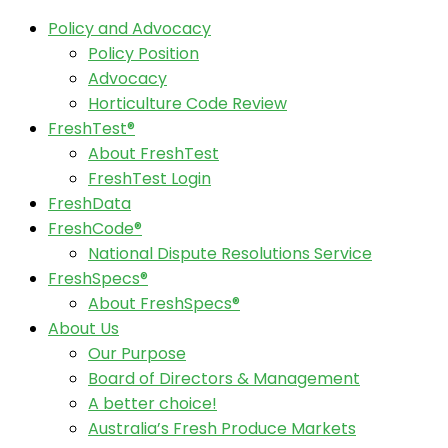
Policy and Advocacy
Policy Position
Advocacy
Horticulture Code Review
FreshTest®
About FreshTest
FreshTest Login
FreshData
FreshCode®
National Dispute Resolutions Service
FreshSpecs®
About FreshSpecs®
About Us
Our Purpose
Board of Directors & Management
A better choice!
Australia’s Fresh Produce Markets