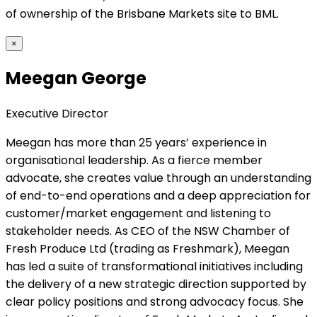
of ownership of the Brisbane Markets site to BML.
×
Meegan George
Executive Director
Meegan has more than 25 years’ experience in
organisational leadership. As a fierce member
advocate, she creates value through an understanding
of end-to-end operations and a deep appreciation for
customer/market engagement and listening to
stakeholder needs. As CEO of the NSW Chamber of
Fresh Produce Ltd (trading as Freshmark), Meegan
has led a suite of transformational initiatives including
the delivery of a new strategic direction supported by
clear policy positions and strong advocacy focus. She