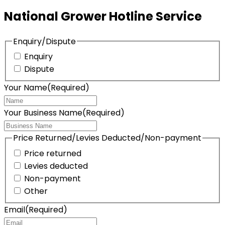
National Grower Hotline Service
Enquiry/Dispute
Enquiry
Dispute
Your Name
(Required)
Your Business Name
(Required)
Price Returned/Levies Deducted/Non-payment
Price returned
Levies deducted
Non-payment
Other
Email
(Required)