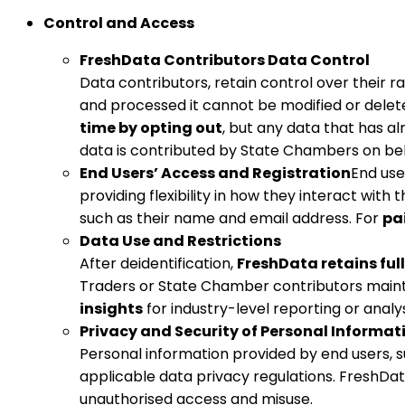
Control and Access
FreshData Contributors Data Control
Data contributors, retain control over their r
and processed it cannot be modified or delet
time by opting out
, but any data that has a
data is contributed by State Chambers on beha
End Users’ Access and Registration
End use
providing flexibility in how they interact with 
such as their name and email address. For
pa
Data Use and Restrictions
After deidentification,
FreshData retains full
Traders or State Chamber contributors maintai
insights
for industry-level reporting or analys
Privacy and Security of Personal Informat
Personal information provided by end users, 
applicable data privacy regulations. FreshD
unauthorised access and misuse.