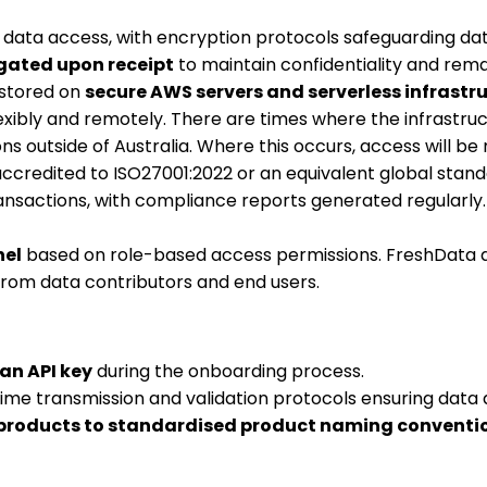
ve data access, with encryption protocols safeguarding da
gated upon receipt
to maintain confidentiality and remai
 stored on
secure AWS servers and serverless infrastr
ibly and remotely. There are times where the infrastruc
s outside of Australia. Where this occurs, access will b
credited to ISO27001:2022 or an equivalent global stand
ansactions, with compliance reports generated regularly.
nel
based on role-based access permissions. FreshData doe
 from data contributors and end users.
an API key
during the onboarding process.
-time transmission and validation protocols ensuring data 
roducts to standardised product naming conventi