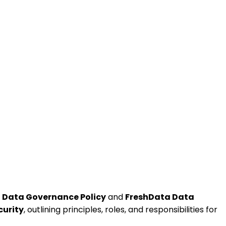
 Data Governance Policy
and
FreshData Data
curity
, outlining principles, roles, and responsibilities for