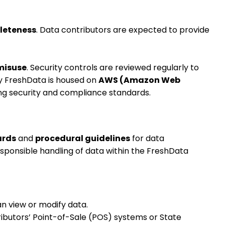
leteness
. Data contributors are expected to provide
misuse
. Security controls are reviewed regularly to
by FreshData is housed on
AWS (Amazon Web
ing security and compliance standards.
ards
and
procedural guidelines
for data
ponsible handling of data within the FreshData
an view or modify data.
ibutors’ Point-of-Sale (POS) systems or State