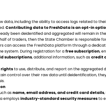
aw data, including the ability to access logs related to th
ed.
Contributing data to FreshData is an opt-in opti
lready been deidentified and aggregated will remain in t
lf of traders, then the State Chamber is responsible for 
rs can access the FreshData platform through a dedicat
the system. During registration for a
free subscription
, e
id subscriptions
, additional information, such as
credit 
 rights
to use, distribute, and report on the aggregated d
n control over their raw data until deidentification, the
is.
ion
such as
name, email address, and credit card details
,
ata employs
industry-standard security measures
to e