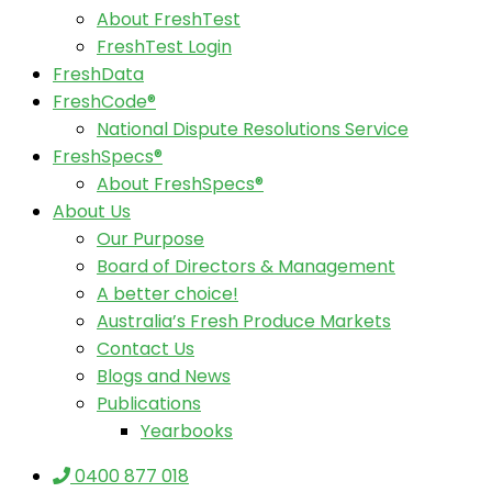
About FreshTest
FreshTest Login
FreshData
FreshCode®
National Dispute Resolutions Service
FreshSpecs®
About FreshSpecs®
About Us
Our Purpose
Board of Directors & Management
A better choice!
Australia’s Fresh Produce Markets
Contact Us
Blogs and News
Publications
Yearbooks
0400 877 018