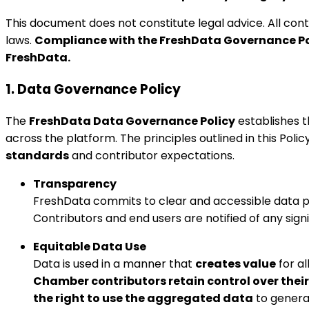
This document does not constitute legal advice. All con
laws.
Compliance with the FreshData Governance Po
FreshData.
1. Data Governance Policy
The
FreshData Data Governance Policy
establishes t
across the platform. The principles outlined in this Pol
standards
and contributor expectations.
Transparency
FreshData commits to clear and accessible data po
Contributors and end users are notified of any sig
Equitable Data Use
Data is used in a manner that
creates value
for a
Chamber contributors retain control over their
the right to use the aggregated data
to generat