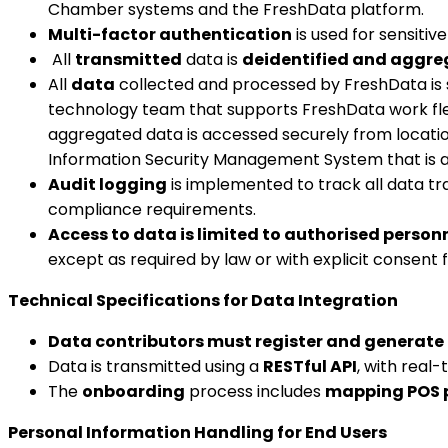
Chamber systems and the FreshData platform.
Multi-factor authentication
is used for sensiti
All
transmitted
data is
deidentified and aggre
All
data
collected and processed by FreshData is
technology team that supports FreshData work flex
aggregated data is accessed securely from location
Information Security Management System that is ac
Audit logging
is implemented to track all data tr
compliance requirements.
Access to data is limited to authorised person
except as required by law or with explicit consent
Technical Specifications for Data Integration
Data contributors must register and generate 
Data is transmitted using a
RESTful API
, with real
The
onboarding
process includes
mapping POS p
Personal Information Handling for End Users