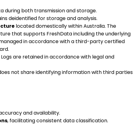
ta during both transmission and storage.
ns deidentified for storage and analysis.
ucture
located domestically within Australia. The
ture that supports FreshData including the underlying
e managed in accordance with a third-party certified
ard.
 Logs are retained in accordance with legal and
s not share identifying information with third parties
accuracy and availability.
ons
, facilitating consistent data classification.