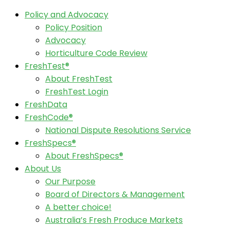
Policy and Advocacy
Policy Position
Advocacy
Horticulture Code Review
FreshTest®
About FreshTest
FreshTest Login
FreshData
FreshCode®
National Dispute Resolutions Service
FreshSpecs®
About FreshSpecs®
About Us
Our Purpose
Board of Directors & Management
A better choice!
Australia’s Fresh Produce Markets