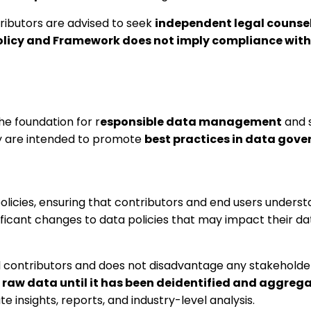
tributors are advised to seek
independent legal counse
licy and Framework does not imply compliance with 
he foundation for r
esponsible data management
and s
icy are intended to promote
best practices in data gov
licies, ensuring that contributors and end users unders
nificant changes to data policies that may impact their d
ll contributors and does not disadvantage any stakeholde
 raw data until it has been deidentified and aggrega
e insights, reports, and industry-level analysis.