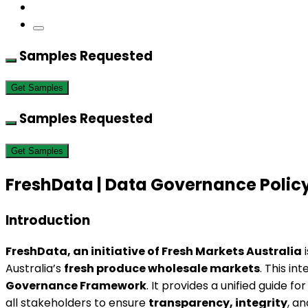
Samples Requested
Get Samples
Samples Requested
Get Samples
FreshData | Data Governance Poli
Introduction
FreshData, an initiative of Fresh Markets Australia
i
Australia’s
fresh produce wholesale markets
. This i
Governance Framework
. It provides a unified guide fo
all stakeholders to ensure
transparency, integrity
, a