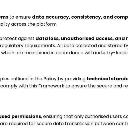
tems
to ensure
data accuracy, consistency, and comp
lity across the platform.
protect against
data loss, unauthorised access, and 
regulatory requirements. All data collected and stored 
, which are maintained in accordance with industry-lead
ples outlined in the Policy by providing
technical stand
comply with this Framework to ensure the secure and res
ased permissions
, ensuring that only authorised users c
are required for secure data transmission between contr