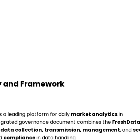
cy and Framework
s a leading platform for daily
market analytics
in
ntegrated governance document combines the
FreshData
r
data collection, transmission, management
, and
se
nd
compliance
in data handling.