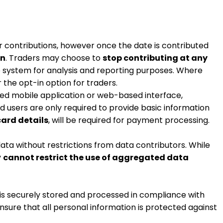
eir contributions, however once the date is contributed
on
. Traders may choose to
stop contributing at any
he system for analysis and reporting purposes. Where
the opt-in option for traders.
ed mobile application or web-based interface,
nd users are only required to provide basic information
card details
, will be required for payment processing.
ata without restrictions from data contributors. While
y
cannot restrict the use of aggregated data
 is securely stored and processed in compliance with
nsure that all personal information is protected against