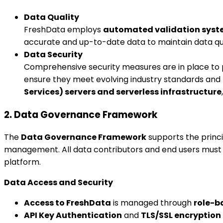
Data Quality
FreshData employs
automated validation sys
accurate and up-to-date data to maintain data qua
Data Security
Comprehensive security measures are in place to 
ensure they meet evolving industry standards and 
Services) servers and serverless infrastructure
2. Data Governance Framework
The
Data Governance Framework
supports the princi
management. All data contributors and end users must 
platform.
Data Access and Security
Access to FreshData
is managed through
role-b
API Key Authentication
and
TLS/SSL encryption