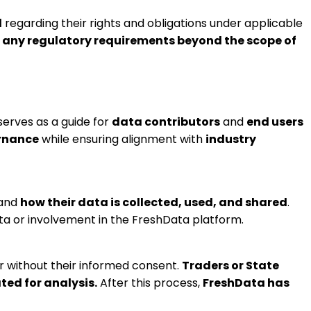
l
regarding their rights and obligations under applicable
any regulatory requirements beyond the scope of
erves as a guide for
data contributors
and
end users
ernance
while ensuring alignment with
industry
tand
how their data is collected, used, and shared
.
ata or involvement in the FreshData platform.
r without their informed consent.
Traders or State
ted for analysis.
After this process,
FreshData has