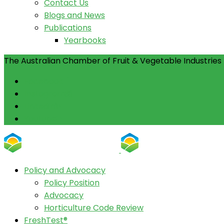
Contact Us
Blogs and News
Publications
Yearbooks
The Australian Chamber of Fruit & Vegetable Industries 
Facebook
Instagram
Linkedin
Youtube
Policy and Advocacy
Policy Position
Advocacy
Horticulture Code Review
FreshTest®