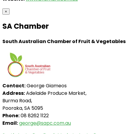
×
SA Chamber
South Australian Chamber of Fruit & Vegetables
Contact:
George Giameos
Address:
Adelaide Produce Market,
Burma Road,
Pooraka, SA 5095
Phone:
08 8262 1122
Email:
george@sapc.com.au