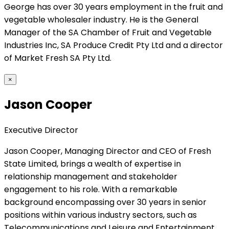
George has over 30 years employment in the fruit and
vegetable wholesaler industry. He is the General
Manager of the SA Chamber of Fruit and Vegetable
Industries Inc, SA Produce Credit Pty Ltd and a director
of Market Fresh SA Pty Ltd.
×
Jason Cooper
Executive Director
Jason Cooper, Managing Director and CEO of Fresh
State Limited, brings a wealth of expertise in
relationship management and stakeholder
engagement to his role. With a remarkable
background encompassing over 30 years in senior
positions within various industry sectors, such as
Telecommunications and Leisure and Entertainment,