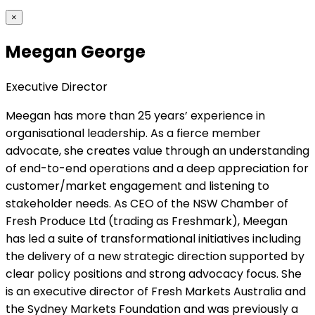
×
Meegan George
Executive Director
Meegan has more than 25 years’ experience in
organisational leadership. As a fierce member
advocate, she creates value through an understanding
of end-to-end operations and a deep appreciation for
customer/market engagement and listening to
stakeholder needs. As CEO of the NSW Chamber of
Fresh Produce Ltd (trading as Freshmark), Meegan
has led a suite of transformational initiatives including
the delivery of a new strategic direction supported by
clear policy positions and strong advocacy focus. She
is an executive director of Fresh Markets Australia and
the Sydney Markets Foundation and was previously a