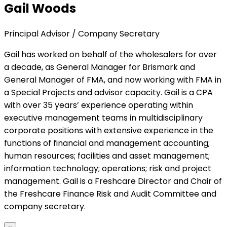
Gail Woods
Principal Advisor / Company Secretary
Gail has worked on behalf of the wholesalers for over
a decade, as General Manager for Brismark and
General Manager of FMA, and now working with FMA in
a Special Projects and advisor capacity. Gail is a CPA
with over 35 years’ experience operating within
executive management teams in multidisciplinary
corporate positions with extensive experience in the
functions of financial and management accounting;
human resources; facilities and asset management;
information technology; operations; risk and project
management. Gail is a Freshcare Director and Chair of
the Freshcare Finance Risk and Audit Committee and
company secretary.