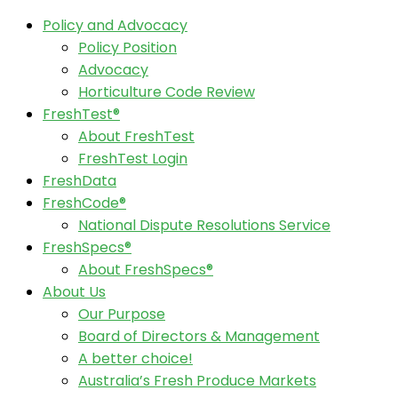
Policy and Advocacy
Policy Position
Advocacy
Horticulture Code Review
FreshTest®
About FreshTest
FreshTest Login
FreshData
FreshCode®
National Dispute Resolutions Service
FreshSpecs®
About FreshSpecs®
About Us
Our Purpose
Board of Directors & Management
A better choice!
Australia’s Fresh Produce Markets