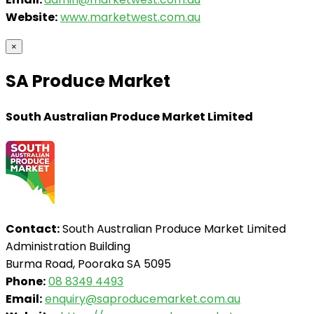
Website:
www.marketwest.com.au
×
SA Produce Market
South Australian Produce Market Limited
Contact:
South Australian Produce Market Limited
Administration Building
Burma Road, Pooraka SA 5095
Phone:
08 8349 4493
Email:
enquiry@saproducemarket.com.au