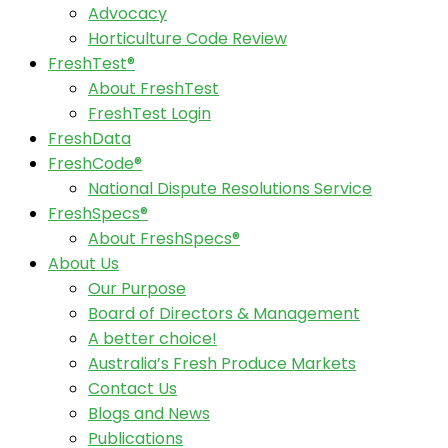
Advocacy
Horticulture Code Review
FreshTest®
About FreshTest
FreshTest Login
FreshData
FreshCode®
National Dispute Resolutions Service
FreshSpecs®
About FreshSpecs®
About Us
Our Purpose
Board of Directors & Management
A better choice!
Australia’s Fresh Produce Markets
Contact Us
Blogs and News
Publications