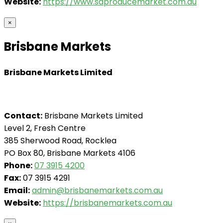
Website:
https://www.saproducemarket.com.au
×
Brisbane Markets
Brisbane Markets Limited
Contact:
Brisbane Markets Limited
Level 2, Fresh Centre
385 Sherwood Road, Rocklea
PO Box 80, Brisbane Markets 4106
Phone:
07 3915 4200
Fax:
07 3915 4291
Email:
admin@brisbanemarkets.com.au
Website:
https://brisbanemarkets.com.au