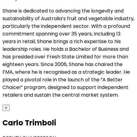
Shane is dedicated to advancing the longevity and
sustainability of Australia’s fruit and vegetable industry,
particularly the independent sector. With a profound
commitment spanning over 35 years, including 13
years in retail, Shane brings a rich expertise to his
leadership roles. He holds a Bachelor of Business and
has presided over Fresh State Limited for more than
eighteen years. Since 2006, Shane has chaired the
FMA, where he is recognised as a strategic leader. He
played a pivotal role in the launch of the “A Better
Choice!” program, designed to support independent
retailers and sustain the central market system.
×
Carlo Trimboli