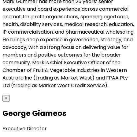
Mark Gummer has more than 25 years’ senior
executive and board experience across commercial
and not‑for‑profit organisations, spanning aged care,
health, disability services, medical research, education,
IP commercialisation, and pharmaceutical wholesaling.
He brings deep expertise in governance, strategy, and
advocacy, with a strong focus on delivering value for
members and positive outcomes for the broader
community. Mark is Chief Executive Officer of the
Chamber of Fruit & Vegetable Industries in Western
Australia Inc (trading as Market West) and FPAA Pty
Ltd (trading as Market West Credit Service).
×
George Giameos
Executive Director