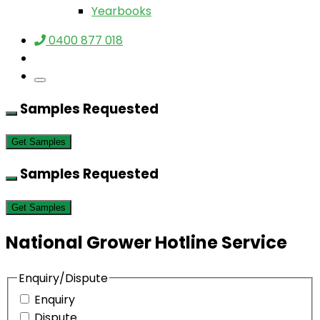
Yearbooks
0400 877 018
Samples Requested
Get Samples
Samples Requested
Get Samples
National Grower Hotline Service
Enquiry/Dispute
Enquiry
Dispute