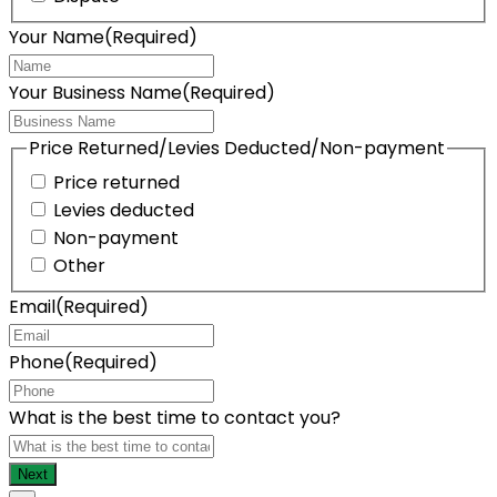
Your Name
(Required)
Your Business Name
(Required)
Price Returned/Levies Deducted/Non-payment
Price returned
Levies deducted
Non-payment
Other
Email
(Required)
Phone
(Required)
What is the best time to contact you?