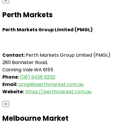
×
Perth Markets
Perth Markets Group Limited (PMGL)
Contact:
Perth Markets Group Limited (PMGL)
280 Bannister Road,
Canning Vale WA 6155
Phone:
(08) 9456 9200
Email:
pmgl@perthmarket.com.au
Website:
https://perthmarket.com.au
×
Melbourne Market