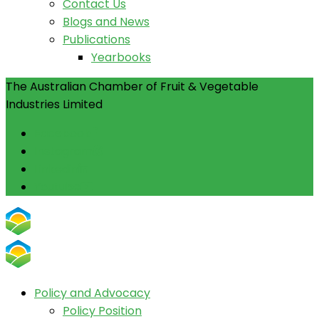
Contact Us
Blogs and News
Publications
Yearbooks
The Australian Chamber of Fruit & Vegetable
Industries Limited
Facebook
Instagram
Linkedin
Youtube
Policy and Advocacy
Policy Position