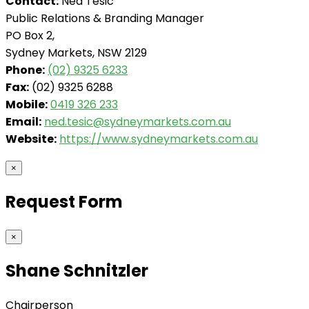
Contact:
Ned Tesic
Public Relations & Branding Manager
PO Box 2,
Sydney Markets, NSW 2129
Phone:
(02) 9325 6233
Fax:
(02) 9325 6288
Mobile:
0419 326 233
Email:
ned.tesic@sydneymarkets.com.au
Website:
https://www.sydneymarkets.com.au
×
Request Form
×
Shane Schnitzler
Chairperson