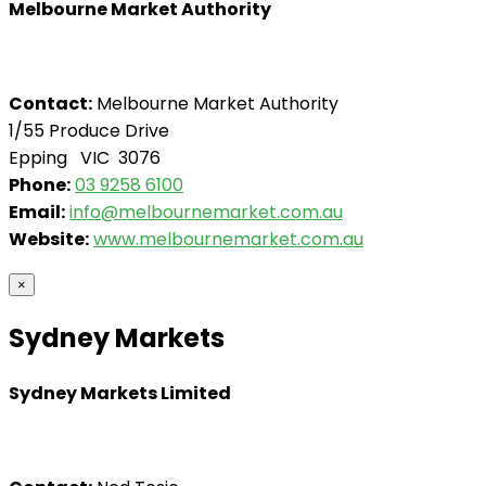
Melbourne Market Authority
Contact:
Melbourne Market Authority
1/55 Produce Drive
Epping VIC 3076
Phone:
03 9258 6100
Email:
info@melbournemarket.com.au
Website:
www.melbournemarket.com.au
×
Sydney Markets
Sydney Markets Limited