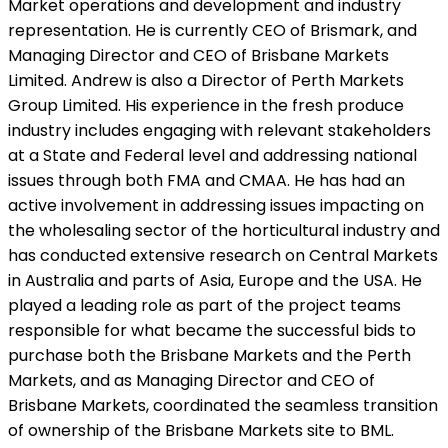
Market operations and development and industry
representation. He is currently CEO of Brismark, and
Managing Director and CEO of Brisbane Markets
Limited. Andrew is also a Director of Perth Markets
Group Limited. His experience in the fresh produce
industry includes engaging with relevant stakeholders
at a State and Federal level and addressing national
issues through both FMA and CMAA. He has had an
active involvement in addressing issues impacting on
the wholesaling sector of the horticultural industry and
has conducted extensive research on Central Markets
in Australia and parts of Asia, Europe and the USA. He
played a leading role as part of the project teams
responsible for what became the successful bids to
purchase both the Brisbane Markets and the Perth
Markets, and as Managing Director and CEO of
Brisbane Markets, coordinated the seamless transition
of ownership of the Brisbane Markets site to BML.