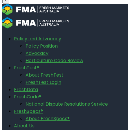
×
Policy and Advocacy
Policy Position
Advocacy
Horticulture Code Review
FreshTest®
About FreshTest
FreshTest Login
FreshData
FreshCode®
National Dispute Resolutions Service
FreshSpecs®
About FreshSpecs®
About Us