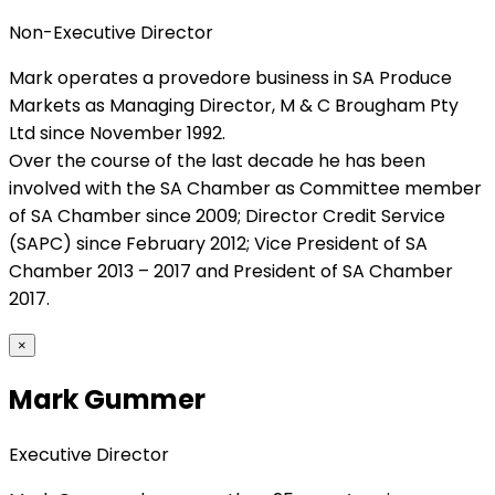
Non-Executive Director
Mark operates a provedore business in SA Produce
Markets as Managing Director, M & C Brougham Pty
Ltd since November 1992.
Over the course of the last decade he has been
involved with the SA Chamber as Committee member
of SA Chamber since 2009; Director Credit Service
(SAPC) since February 2012; Vice President of SA
Chamber 2013 – 2017 and President of SA Chamber
2017.
×
Mark Gummer
Executive Director