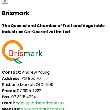
×
Brismark
The Queensland Chamber of Fruit and Vegetable
Industries Co-Operative Limited
Contact:
Andrew Young
Address:
PO Box 70,
Brisbane Market, QLD 4106
Phone:
07 3915 4222
Fax:
07 3915 4224
Email:
admin@brismark.com.au
Website:
www.brismark.com.au