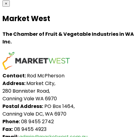
×
Market West
The Chamber of Fruit & Vegetable Industries in WA
Inc.
Contact:
Rod McPherson
Address:
Market City,
280 Bannister Road,
Canning Vale WA 6970
Postal Address:
PO Box 1464,
Canning Vale DC, WA 6970
Phone:
08 9455 2742
Fax:
08 9455 4923
Email:
admin@marketwest.com.au