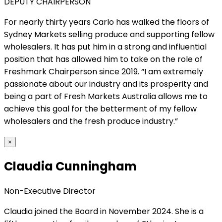
DEPUTY CHAIRPERSON
For nearly thirty years Carlo has walked the floors of
Sydney Markets selling produce and supporting fellow
wholesalers. It has put him in a strong and influential
position that has allowed him to take on the role of
Freshmark Chairperson since 2019. “I am extremely
passionate about our industry and its prosperity and
being a part of Fresh Markets Australia allows me to
achieve this goal for the betterment of my fellow
wholesalers and the fresh produce industry.”
×
Claudia Cunningham
Non-Executive Director
Claudia joined the Board in November 2024. She is a