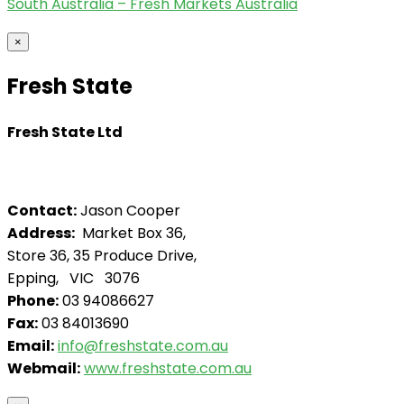
South Australia – Fresh Markets Australia
×
Fresh State
Fresh State Ltd
Contact:
Jason Cooper
Address:
Market Box 36,
Store 36, 35 Produce Drive,
Epping, VIC 3076
Phone:
03 94086627
Fax:
03 84013690
Email:
info@freshstate.com.au
Webmail:
www.freshstate.com.au