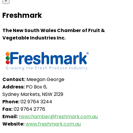
×
Freshmark
The New South Wales Chamber of Fruit &
Vegetable Industries Inc.
Contact:
Meegan George
Address:
PO Box 6,
Sydney Markets, NSW 2129
Phone:
02 9764 3244
Fax:
02 9764 2776
Email:
nswchamber@freshmark.com.au
Website:
www.freshmark.com.au