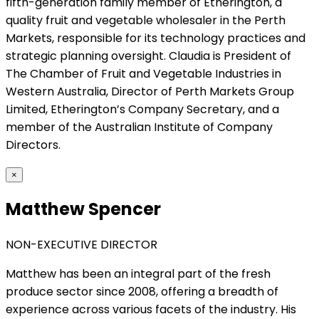
fifth-generation family member of Etherington, a
quality fruit and vegetable wholesaler in the Perth
Markets, responsible for its technology practices and
strategic planning oversight. Claudia is President of
The Chamber of Fruit and Vegetable Industries in
Western Australia, Director of Perth Markets Group
Limited, Etherington’s Company Secretary, and a
member of the Australian Institute of Company
Directors.
×
Matthew Spencer
NON-EXECUTIVE DIRECTOR
Matthew has been an integral part of the fresh
produce sector since 2008, offering a breadth of
experience across various facets of the industry. His