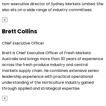
non-executive director of Sydney Markets Limited. She
also sits on a wide range of industry committees.
×
Brett Collins
Chief Executive Officer
Brett is Chief Executive Officer of Fresh Markets
Australia and brings more than 30 years of experience
across the fresh produce industry and central
markets supply chain. He combines extensive senior
leadership experience with practical operational
understanding of the Horticulture Industry gained
through applied and strategical expertise.
×