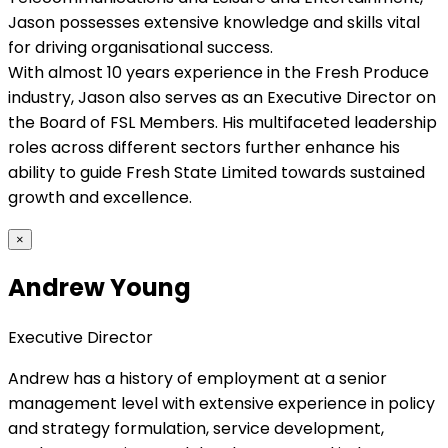
Jason possesses extensive knowledge and skills vital
for driving organisational success.
With almost 10 years experience in the Fresh Produce
industry, Jason also serves as an Executive Director on
the Board of FSL Members. His multifaceted leadership
roles across different sectors further enhance his
ability to guide Fresh State Limited towards sustained
growth and excellence.
×
Andrew Young
Executive Director
Andrew has a history of employment at a senior
management level with extensive experience in policy
and strategy formulation, service development,