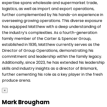
expertise spans wholesale and supermarket trade,
logistics, as well as import and export operations,
further complemented by his hands-on experience in
overseeing growing operations. This diverse exposure
has equipped Matthew with a deep understanding of
the industry’s complexities. As a fourth-generation
family member of the Carter & Spencer Group,
established in 1936, Matthew currently serves as the
Director of Group Operations, demonstrating his
commitment and leadership within the family legacy.
Additionally, since 2023, he has extended his leadership
skills and industry insights as a director of Brismark,
further cementing his role as a key player in the fresh
produce arena.
×
Mark Brougham