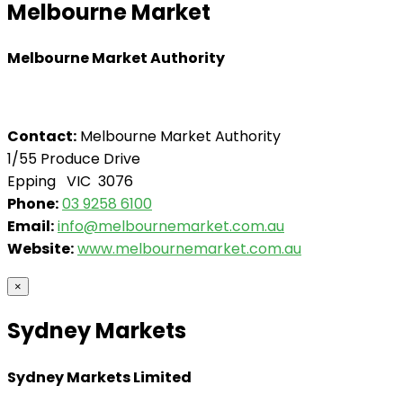
Melbourne Market
Melbourne Market Authority
Contact:
Melbourne Market Authority
1/55 Produce Drive
Epping VIC 3076
Phone:
03 9258 6100
Email:
info@melbournemarket.com.au
Website:
www.melbournemarket.com.au
×
Sydney Markets
Sydney Markets Limited