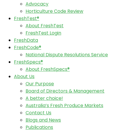
Advocacy
Horticulture Code Review
FreshTest®
About FreshTest
FreshTest Login
FreshData
FreshCode®
National Dispute Resolutions Service
FreshSpecs®
About FreshSpecs®
About Us
Our Purpose
Board of Directors & Management
A better choice!
Australia’s Fresh Produce Markets
Contact Us
Blogs and News
Publications