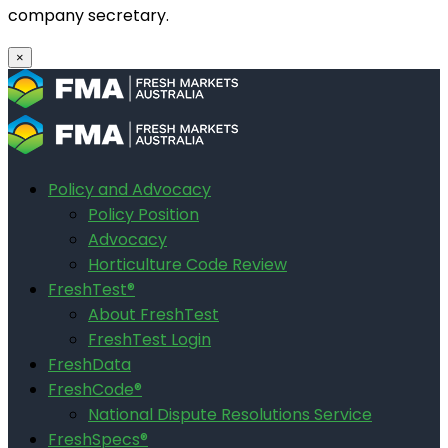
company secretary.
×
Policy and Advocacy
Policy Position
Advocacy
Horticulture Code Review
FreshTest®
About FreshTest
FreshTest Login
FreshData
FreshCode®
National Dispute Resolutions Service
FreshSpecs®