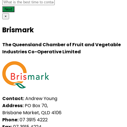
×
Brismark
The Queensland Chamber of Fruit and Vegetable
Industries Co-Operative Limited
Contact:
Andrew Young
Address:
PO Box 70,
Brisbane Market, QLD 4106
Phone:
07 3915 4222
Fax:
07 3915 4224