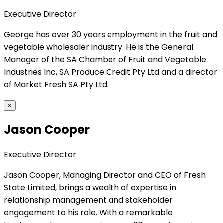
Executive Director
George has over 30 years employment in the fruit and
vegetable wholesaler industry. He is the General
Manager of the SA Chamber of Fruit and Vegetable
Industries Inc, SA Produce Credit Pty Ltd and a director
of Market Fresh SA Pty Ltd.
×
Jason Cooper
Executive Director
Jason Cooper, Managing Director and CEO of Fresh
State Limited, brings a wealth of expertise in
relationship management and stakeholder
engagement to his role. With a remarkable