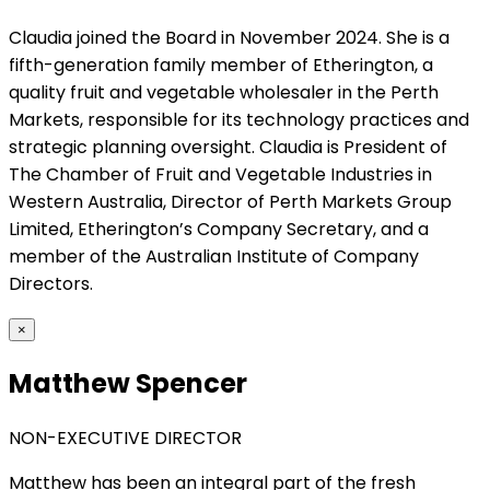
Claudia joined the Board in November 2024. She is a
fifth-generation family member of Etherington, a
quality fruit and vegetable wholesaler in the Perth
Markets, responsible for its technology practices and
strategic planning oversight. Claudia is President of
The Chamber of Fruit and Vegetable Industries in
Western Australia, Director of Perth Markets Group
Limited, Etherington’s Company Secretary, and a
member of the Australian Institute of Company
Directors.
×
Matthew Spencer
NON-EXECUTIVE DIRECTOR
Matthew has been an integral part of the fresh