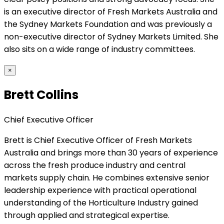
is an executive director of Fresh Markets Australia and
the Sydney Markets Foundation and was previously a
non-executive director of Sydney Markets Limited. She
also sits on a wide range of industry committees.
×
Brett Collins
Chief Executive Officer
Brett is Chief Executive Officer of Fresh Markets
Australia and brings more than 30 years of experience
across the fresh produce industry and central
markets supply chain. He combines extensive senior
leadership experience with practical operational
understanding of the Horticulture Industry gained
through applied and strategical expertise.