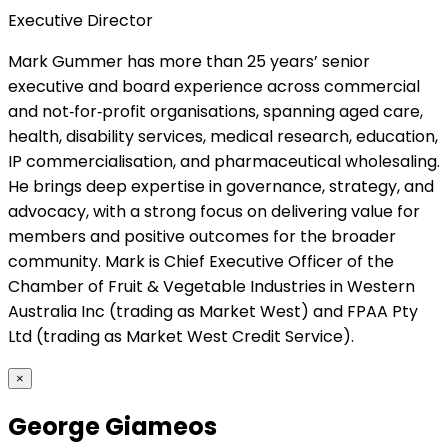
Executive Director
Mark Gummer has more than 25 years’ senior
executive and board experience across commercial
and not‑for‑profit organisations, spanning aged care,
health, disability services, medical research, education,
IP commercialisation, and pharmaceutical wholesaling.
He brings deep expertise in governance, strategy, and
advocacy, with a strong focus on delivering value for
members and positive outcomes for the broader
community. Mark is Chief Executive Officer of the
Chamber of Fruit & Vegetable Industries in Western
Australia Inc (trading as Market West) and FPAA Pty
Ltd (trading as Market West Credit Service).
×
George Giameos