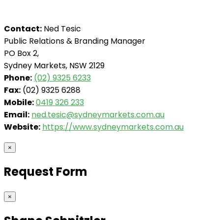
Contact:
Ned Tesic
Public Relations & Branding Manager
PO Box 2,
Sydney Markets, NSW 2129
Phone:
(02) 9325 6233
Fax:
(02) 9325 6288
Mobile:
0419 326 233
Email:
ned.tesic@sydneymarkets.com.au
Website:
https://www.sydneymarkets.com.au
×
Request Form
×