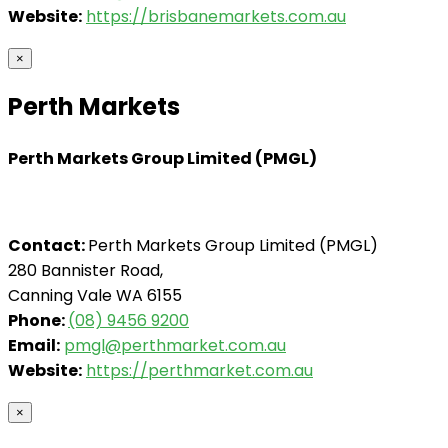
Website:
https://brisbanemarkets.com.au
×
Perth Markets
Perth Markets Group Limited (PMGL)
Contact:
Perth Markets Group Limited (PMGL)
280 Bannister Road,
Canning Vale WA 6155
Phone:
(08) 9456 9200
Email:
pmgl@perthmarket.com.au
Website:
https://perthmarket.com.au
×