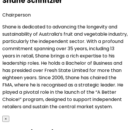
Shane Schnitzler
Chairperson
Shane is dedicated to advancing the longevity and
sustainability of Australia’s fruit and vegetable industry,
particularly the independent sector. With a profound
commitment spanning over 35 years, including 13
years in retail, Shane brings a rich expertise to his
leadership roles. He holds a Bachelor of Business and
has presided over Fresh State Limited for more than
eighteen years. Since 2006, Shane has chaired the
FMA, where he is recognised as a strategic leader. He
played a pivotal role in the launch of the “A Better
Choice!” program, designed to support independent
retailers and sustain the central market system.
×