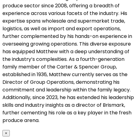
produce sector since 2008, offering a breadth of
experience across various facets of the industry. His
expertise spans wholesale and supermarket trade,
logistics, as well as import and export operations,
further complemented by his hands-on experience in
overseeing growing operations. This diverse exposure
has equipped Matthew with a deep understanding of
the industry’s complexities. As a fourth-generation
family member of the Carter & Spencer Group,
established in 1936, Matthew currently serves as the
Director of Group Operations, demonstrating his
commitment and leadership within the family legacy.
Additionally, since 2023, he has extended his leadership
skills and industry insights as a director of Brismark,
further cementing his role as a key player in the fresh
produce arena.
×