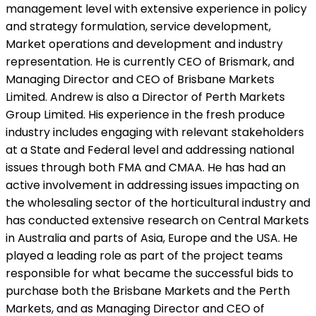
management level with extensive experience in policy
and strategy formulation, service development,
Market operations and development and industry
representation. He is currently CEO of Brismark, and
Managing Director and CEO of Brisbane Markets
Limited. Andrew is also a Director of Perth Markets
Group Limited. His experience in the fresh produce
industry includes engaging with relevant stakeholders
at a State and Federal level and addressing national
issues through both FMA and CMAA. He has had an
active involvement in addressing issues impacting on
the wholesaling sector of the horticultural industry and
has conducted extensive research on Central Markets
in Australia and parts of Asia, Europe and the USA. He
played a leading role as part of the project teams
responsible for what became the successful bids to
purchase both the Brisbane Markets and the Perth
Markets, and as Managing Director and CEO of