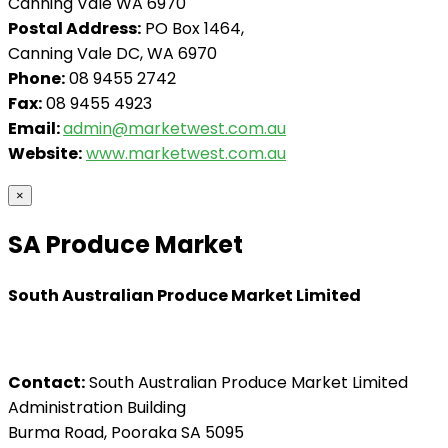
Canning Vale WA 6970
Postal Address:
PO Box 1464,
Canning Vale DC, WA 6970
Phone:
08 9455 2742
Fax:
08 9455 4923
Email:
admin@marketwest.com.au
Website:
www.marketwest.com.au
×
SA Produce Market
South Australian Produce Market Limited
Contact:
South Australian Produce Market Limited
Administration Building
Burma Road, Pooraka SA 5095