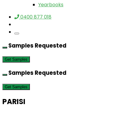
Yearbooks
0400 877 018
Samples Requested
Get Samples
Samples Requested
Get Samples
PARISI