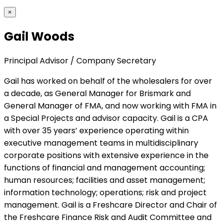
×
Gail Woods
Principal Advisor / Company Secretary
Gail has worked on behalf of the wholesalers for over
a decade, as General Manager for Brismark and
General Manager of FMA, and now working with FMA in
a Special Projects and advisor capacity. Gail is a CPA
with over 35 years’ experience operating within
executive management teams in multidisciplinary
corporate positions with extensive experience in the
functions of financial and management accounting;
human resources; facilities and asset management;
information technology; operations; risk and project
management. Gail is a Freshcare Director and Chair of
the Freshcare Finance Risk and Audit Committee and