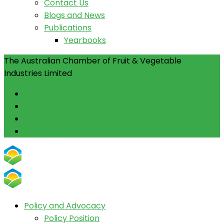
Contact Us
Blogs and News
Publications
Yearbooks
The Australian Chamber of Fruit & Vegetable
Industries Limited
Facebook
Instagram
Linkedin
Youtube
Policy and Advocacy
Policy Position