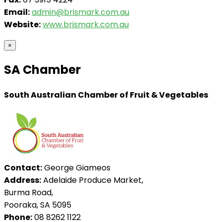
Email:
admin@brismark.com.au
Website:
www.brismark.com.au
×
SA Chamber
South Australian Chamber of Fruit & Vegetables
Contact:
George Giameos
Address:
Adelaide Produce Market,
Burma Road,
Pooraka, SA 5095
Phone:
08 8262 1122