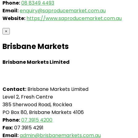
Phone:
08 8349 4493
Email:
enquiry@saproducemarket.com.au
Website:
https://www.saproducemarket.com.au
×
Brisbane Markets
Brisbane Markets Limited
Contact:
Brisbane Markets Limited
Level 2, Fresh Centre
385 Sherwood Road, Rocklea
PO Box 80, Brisbane Markets 4106
Phone:
07 3915 4200
Fax:
07 3915 4291
Email:
admin@brisbanemarkets.com.au