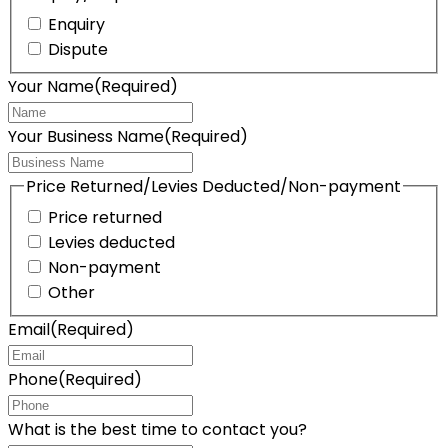
Enquiry
Dispute
Your Name
(Required)
Your Business Name
(Required)
Price Returned/Levies Deducted/Non-payment
Price returned
Levies deducted
Non-payment
Other
Email
(Required)
Phone
(Required)
What is the best time to contact you?