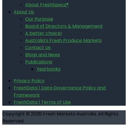
About FreshSpecs®
About Us
Our Purpose
Board of Directors & Management
A better choice!
Australia’s Fresh Produce Markets
Contact Us
Blogs and News
Publications
Yearbooks
Privacy Policy
FreshData | Data Governance Policy and
Framework
FreshData | Terms of Use
Copyright © 2026 Fresh Markets Australia. All Rights
Reserved.