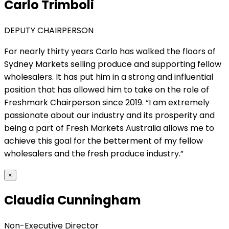
Carlo Trimboli
DEPUTY CHAIRPERSON
For nearly thirty years Carlo has walked the floors of
Sydney Markets selling produce and supporting fellow
wholesalers. It has put him in a strong and influential
position that has allowed him to take on the role of
Freshmark Chairperson since 2019. “I am extremely
passionate about our industry and its prosperity and
being a part of Fresh Markets Australia allows me to
achieve this goal for the betterment of my fellow
wholesalers and the fresh produce industry.”
×
Claudia Cunningham
Non-Executive Director