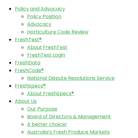
Policy and Advocacy
Policy Position
Advocacy
Horticulture Code Review
FreshTest®
About FreshTest
FreshTest Login
FreshData
FreshCode®
National Dispute Resolutions Service
FreshSpecs®
About FreshSpecs®
About Us
Our Purpose
Board of Directors & Management
A better choice!
Australia’s Fresh Produce Markets