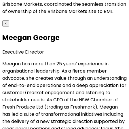
Brisbane Markets, coordinated the seamless transition
of ownership of the Brisbane Markets site to BML.
×
Meegan George
Executive Director
Meegan has more than 25 years’ experience in
organisational leadership. As a fierce member
advocate, she creates value through an understanding
of end-to-end operations and a deep appreciation for
customer/market engagement and listening to
stakeholder needs. As CEO of the NSW Chamber of
Fresh Produce Ltd (trading as Freshmark), Meegan
has led a suite of transformational initiatives including
the delivery of a new strategic direction supported by
clear policy positions and strong advocacy focus. She