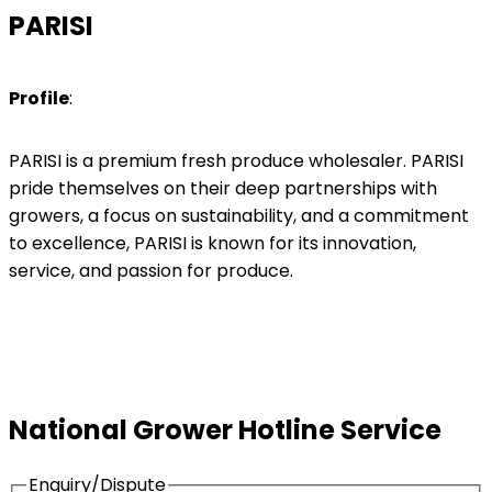
PARISI
Profile
:
PARISI is a premium fresh produce wholesaler. PARISI
pride themselves on their deep partnerships with
growers, a focus on sustainability, and a commitment
to excellence, PARISI is known for its innovation,
service, and passion for produce.
National Grower Hotline Service
Enquiry/Dispute