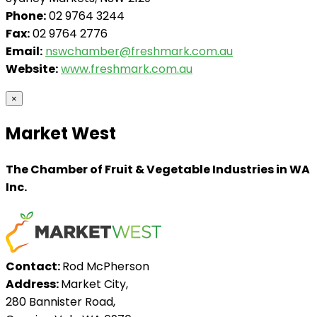
Phone:
02 9764 3244
Fax:
02 9764 2776
Email:
nswchamber@freshmark.com.au
Website:
www.freshmark.com.au
×
Market West
The Chamber of Fruit & Vegetable Industries in WA
Inc.
Contact:
Rod McPherson
Address:
Market City,
280 Bannister Road,