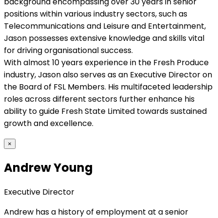
background encompassing over 30 years in senior
positions within various industry sectors, such as
Telecommunications and Leisure and Entertainment,
Jason possesses extensive knowledge and skills vital
for driving organisational success.
With almost 10 years experience in the Fresh Produce
industry, Jason also serves as an Executive Director on
the Board of FSL Members. His multifaceted leadership
roles across different sectors further enhance his
ability to guide Fresh State Limited towards sustained
growth and excellence.
×
Andrew Young
Executive Director
Andrew has a history of employment at a senior