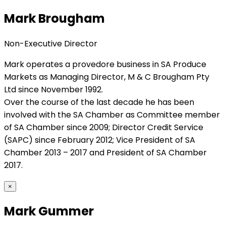
Mark Brougham
Non-Executive Director
Mark operates a provedore business in SA Produce
Markets as Managing Director, M & C Brougham Pty
Ltd since November 1992.
Over the course of the last decade he has been
involved with the SA Chamber as Committee member
of SA Chamber since 2009; Director Credit Service
(SAPC) since February 2012; Vice President of SA
Chamber 2013 – 2017 and President of SA Chamber
2017.
×
Mark Gummer