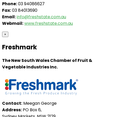
Phone:
03 94086627
Fax:
03 84013690
Email:
info@freshstate.com.au
Webmail:
www.freshstate.com.au
×
Freshmark
The New South Wales Chamber of Fruit &
Vegetable Industries Inc.
Contact:
Meegan George
Address:
PO Box 6,
Sydney Markets, NSW 2129