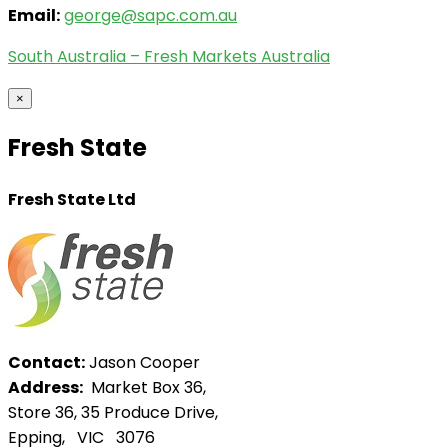
Email:
george@sapc.com.au
South Australia – Fresh Markets Australia
×
Fresh State
Fresh State Ltd
Contact:
Jason Cooper
Address:
Market Box 36,
Store 36, 35 Produce Drive,
Epping, VIC 3076