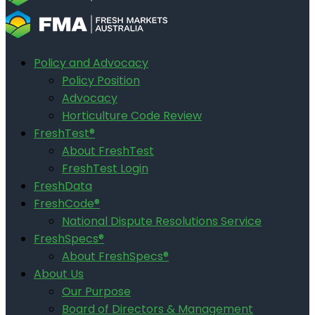
Policy and Advocacy
Policy Position
Advocacy
Horticulture Code Review
FreshTest®
About FreshTest
FreshTest Login
FreshData
FreshCode®
National Dispute Resolutions Service
FreshSpecs®
About FreshSpecs®
About Us
Our Purpose
Board of Directors & Management