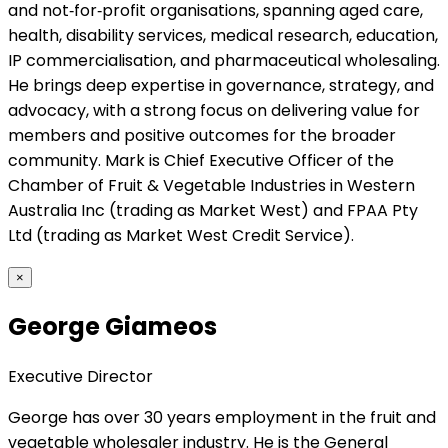
and not‑for‑profit organisations, spanning aged care,
health, disability services, medical research, education,
IP commercialisation, and pharmaceutical wholesaling.
He brings deep expertise in governance, strategy, and
advocacy, with a strong focus on delivering value for
members and positive outcomes for the broader
community. Mark is Chief Executive Officer of the
Chamber of Fruit & Vegetable Industries in Western
Australia Inc (trading as Market West) and FPAA Pty
Ltd (trading as Market West Credit Service).
×
George Giameos
Executive Director
George has over 30 years employment in the fruit and
vegetable wholesaler industry. He is the General