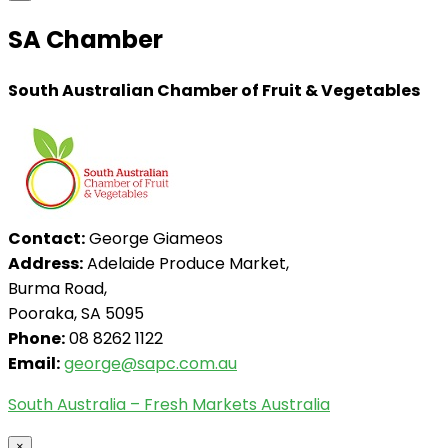
SA Chamber
South Australian Chamber of Fruit & Vegetables
Contact:
George Giameos
Address:
Adelaide Produce Market,
Burma Road,
Pooraka, SA 5095
Phone:
08 8262 1122
Email:
george@sapc.com.au
South Australia – Fresh Markets Australia
×