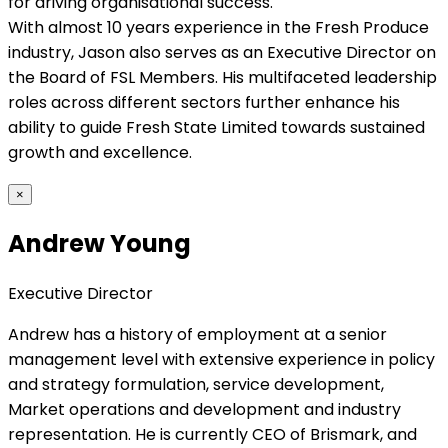
for driving organisational success.
With almost 10 years experience in the Fresh Produce
industry, Jason also serves as an Executive Director on
the Board of FSL Members. His multifaceted leadership
roles across different sectors further enhance his
ability to guide Fresh State Limited towards sustained
growth and excellence.
×
Andrew Young
Executive Director
Andrew has a history of employment at a senior
management level with extensive experience in policy
and strategy formulation, service development,
Market operations and development and industry
representation. He is currently CEO of Brismark, and