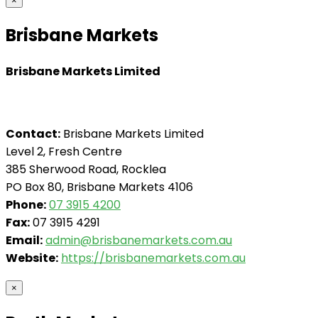
×
Brisbane Markets
Brisbane Markets Limited
Contact:
Brisbane Markets Limited
Level 2, Fresh Centre
385 Sherwood Road, Rocklea
PO Box 80, Brisbane Markets 4106
Phone:
07 3915 4200
Fax:
07 3915 4291
Email:
admin@brisbanemarkets.com.au
Website:
https://brisbanemarkets.com.au
×