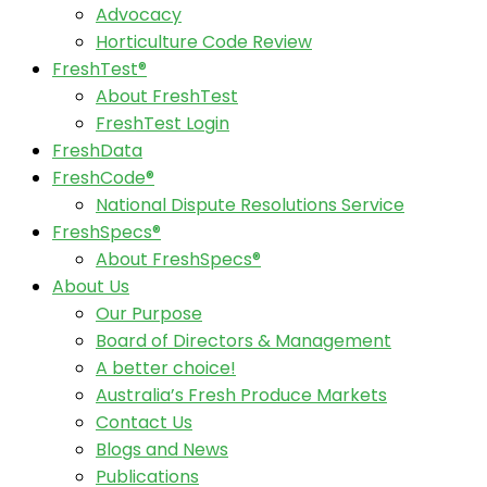
Advocacy
Horticulture Code Review
FreshTest®
About FreshTest
FreshTest Login
FreshData
FreshCode®
National Dispute Resolutions Service
FreshSpecs®
About FreshSpecs®
About Us
Our Purpose
Board of Directors & Management
A better choice!
Australia’s Fresh Produce Markets
Contact Us
Blogs and News
Publications