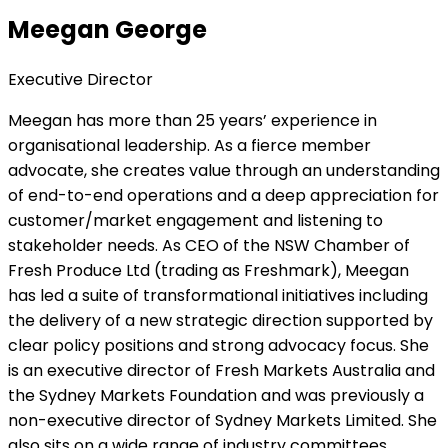
Meegan George
Executive Director
Meegan has more than 25 years’ experience in
organisational leadership. As a fierce member
advocate, she creates value through an understanding
of end-to-end operations and a deep appreciation for
customer/market engagement and listening to
stakeholder needs. As CEO of the NSW Chamber of
Fresh Produce Ltd (trading as Freshmark), Meegan
has led a suite of transformational initiatives including
the delivery of a new strategic direction supported by
clear policy positions and strong advocacy focus. She
is an executive director of Fresh Markets Australia and
the Sydney Markets Foundation and was previously a
non-executive director of Sydney Markets Limited. She
also sits on a wide range of industry committees.