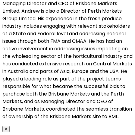
Managing Director and CEO of Brisbane Markets
Limited. Andrew is also a Director of Perth Markets
Group Limited. His experience in the fresh produce
industry includes engaging with relevant stakeholders
at a State and Federal level and addressing national
issues through both FMA and CMAA. He has had an
active involvement in addressing issues impacting on
the wholesaling sector of the horticultural industry and
has conducted extensive research on Central Markets
in Australia and parts of Asia, Europe and the USA. He
played a leading role as part of the project teams
responsible for what became the successful bids to
purchase both the Brisbane Markets and the Perth
Markets, and as Managing Director and CEO of
Brisbane Markets, coordinated the seamless transition
of ownership of the Brisbane Markets site to BML.
×