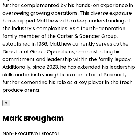
further complemented by his hands-on experience in
overseeing growing operations. This diverse exposure
has equipped Matthew with a deep understanding of
the industry’s complexities. As a fourth-generation
family member of the Carter & Spencer Group,
established in 1936, Matthew currently serves as the
Director of Group Operations, demonstrating his
commitment and leadership within the family legacy.
Additionally, since 2023, he has extended his leadership
skills and industry insights as a director of Brismark,
further cementing his role as a key player in the fresh
produce arena.
×
Mark Brougham
Non-Executive Director