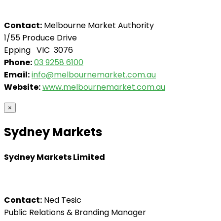
Contact:
Melbourne Market Authority
1/55 Produce Drive
Epping VIC 3076
Phone:
03 9258 6100
Email:
info@melbournemarket.com.au
Website:
www.melbournemarket.com.au
×
Sydney Markets
Sydney Markets Limited
Contact:
Ned Tesic
Public Relations & Branding Manager