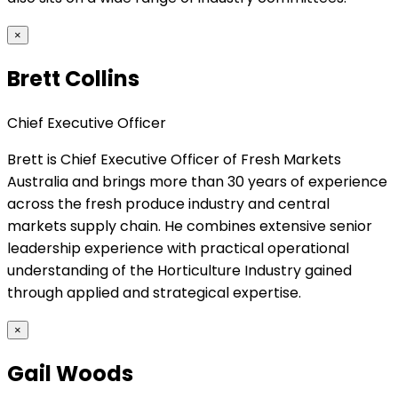
×
Brett Collins
Chief Executive Officer
Brett is Chief Executive Officer of Fresh Markets
Australia and brings more than 30 years of experience
across the fresh produce industry and central
markets supply chain. He combines extensive senior
leadership experience with practical operational
understanding of the Horticulture Industry gained
through applied and strategical expertise.
×
Gail Woods