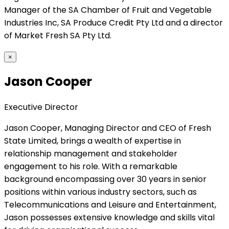
Manager of the SA Chamber of Fruit and Vegetable
Industries Inc, SA Produce Credit Pty Ltd and a director
of Market Fresh SA Pty Ltd.
×
Jason Cooper
Executive Director
Jason Cooper, Managing Director and CEO of Fresh
State Limited, brings a wealth of expertise in
relationship management and stakeholder
engagement to his role. With a remarkable
background encompassing over 30 years in senior
positions within various industry sectors, such as
Telecommunications and Leisure and Entertainment,
Jason possesses extensive knowledge and skills vital