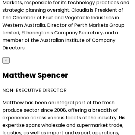
Markets, responsible for its technology practices and
strategic planning oversight. Claudia is President of
The Chamber of Fruit and Vegetable Industries in
Western Australia, Director of Perth Markets Group
Limited, Etherington’s Company Secretary, and a
member of the Australian Institute of Company
Directors.
×
Matthew Spencer
NON-EXECUTIVE DIRECTOR
Matthew has been an integral part of the fresh
produce sector since 2008, offering a breadth of
experience across various facets of the industry. His
expertise spans wholesale and supermarket trade,
logistics, as well as import and export operations,