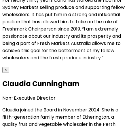
For nearly thirty years Carlo has walked the floors of
Sydney Markets selling produce and supporting fellow
wholesalers. It has put him in a strong and influential
position that has allowed him to take on the role of
Freshmark Chairperson since 2019. “I am extremely
passionate about our industry and its prosperity and
being a part of Fresh Markets Australia allows me to
achieve this goal for the betterment of my fellow
wholesalers and the fresh produce industry.”
×
Claudia Cunningham
Non-Executive Director
Claudia joined the Board in November 2024. She is a
fifth-generation family member of Etherington, a
quality fruit and vegetable wholesaler in the Perth