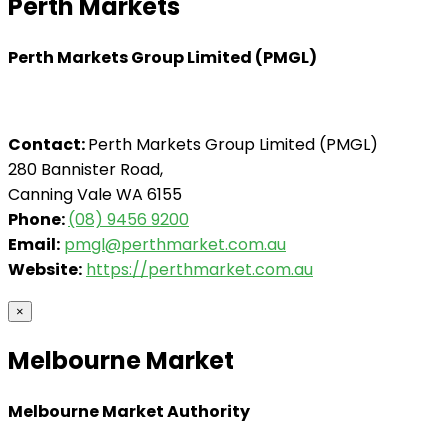
Perth Markets
Perth Markets Group Limited (PMGL)
Contact:
Perth Markets Group Limited (PMGL)
280 Bannister Road,
Canning Vale WA 6155
Phone:
(08) 9456 9200
Email:
pmgl@perthmarket.com.au
Website:
https://perthmarket.com.au
×
Melbourne Market
Melbourne Market Authority