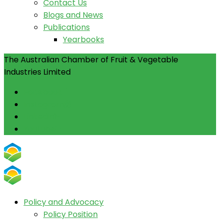
Contact Us
Blogs and News
Publications
Yearbooks
The Australian Chamber of Fruit & Vegetable
Industries Limited
Facebook
Instagram
Linkedin
Youtube
Policy and Advocacy
Policy Position