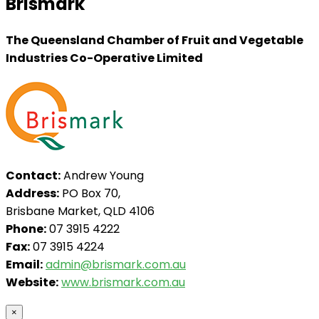
Brismark
The Queensland Chamber of Fruit and Vegetable
Industries Co-Operative Limited
Contact:
Andrew Young
Address:
PO Box 70,
Brisbane Market, QLD 4106
Phone:
07 3915 4222
Fax:
07 3915 4224
Email:
admin@brismark.com.au
Website:
www.brismark.com.au
×