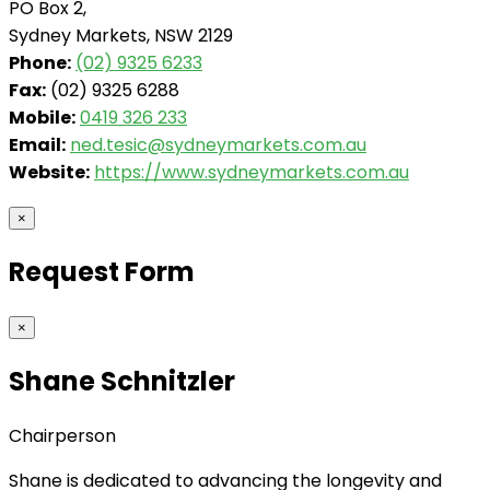
PO Box 2,
Sydney Markets, NSW 2129
Phone:
(02) 9325 6233
Fax:
(02) 9325 6288
Mobile:
0419 326 233
Email:
ned.tesic@sydneymarkets.com.au
Website:
https://www.sydneymarkets.com.au
×
Request Form
×
Shane Schnitzler
Chairperson
Shane is dedicated to advancing the longevity and