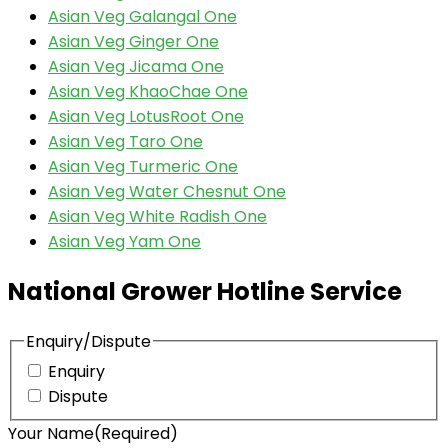
Asian Veg Galangal One
Asian Veg Ginger One
Asian Veg Jicama One
Asian Veg KhaoChae One
Asian Veg LotusRoot One
Asian Veg Taro One
Asian Veg Turmeric One
Asian Veg Water Chesnut One
Asian Veg White Radish One
Asian Veg Yam One
National Grower Hotline Service
Enquiry/Dispute
Enquiry
Dispute
Your Name
(Required)