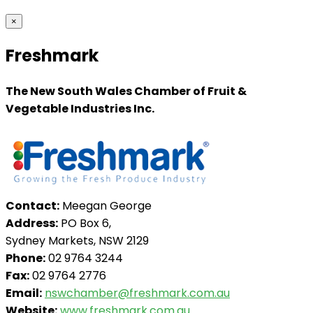
×
Freshmark
The New South Wales Chamber of Fruit &
Vegetable Industries Inc.
Contact:
Meegan George
Address:
PO Box 6,
Sydney Markets, NSW 2129
Phone:
02 9764 3244
Fax:
02 9764 2776
Email:
nswchamber@freshmark.com.au
Website:
www.freshmark.com.au