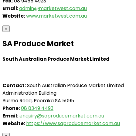
Fax:
08 9455 4923
Email:
admin@marketwest.com.au
Website:
www.marketwest.com.au
×
SA Produce Market
South Australian Produce Market Limited
Contact:
South Australian Produce Market Limited
Administration Building
Burma Road, Pooraka SA 5095
Phone:
08 8349 4493
Email:
enquiry@saproducemarket.com.au
Website:
https://www.saproducemarket.com.au