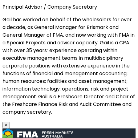
Principal Advisor / Company Secretary
Gail has worked on behalf of the wholesalers for over
a decade, as General Manager for Brismark and
General Manager of FMA, and now working with FMA in
a Special Projects and advisor capacity. Gail is a CPA
with over 35 years’ experience operating within
executive management teams in multidisciplinary
corporate positions with extensive experience in the
functions of financial and management accounting;
human resources; facilities and asset management;
information technology; operations; risk and project
management. Gail is a Freshcare Director and Chair of
the Freshcare Finance Risk and Audit Committee and
company secretary.
×