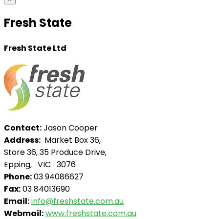
Fresh State
Fresh State Ltd
Contact:
Jason Cooper
Address:
Market Box 36,
Store 36, 35 Produce Drive,
Epping, VIC 3076
Phone:
03 94086627
Fax:
03 84013690
Email:
info@freshstate.com.au
Webmail:
www.freshstate.com.au