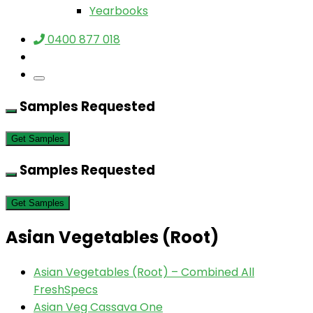
Yearbooks
0400 877 018
Samples Requested
Get Samples
Samples Requested
Get Samples
Asian Vegetables (Root)
Asian Vegetables (Root) – Combined All
FreshSpecs
Asian Veg Cassava One