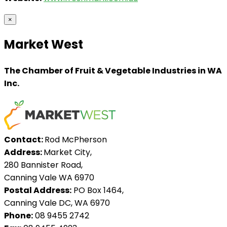
×
Market West
The Chamber of Fruit & Vegetable Industries in WA
Inc.
Contact:
Rod McPherson
Address:
Market City,
280 Bannister Road,
Canning Vale WA 6970
Postal Address:
PO Box 1464,
Canning Vale DC, WA 6970
Phone:
08 9455 2742