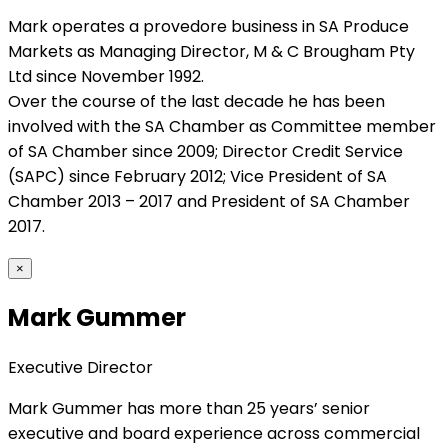
Mark operates a provedore business in SA Produce
Markets as Managing Director, M & C Brougham Pty
Ltd since November 1992.
Over the course of the last decade he has been
involved with the SA Chamber as Committee member
of SA Chamber since 2009; Director Credit Service
(SAPC) since February 2012; Vice President of SA
Chamber 2013 – 2017 and President of SA Chamber
2017.
×
Mark Gummer
Executive Director
Mark Gummer has more than 25 years’ senior
executive and board experience across commercial