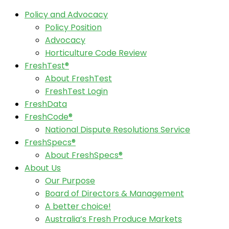
Policy and Advocacy
Policy Position
Advocacy
Horticulture Code Review
FreshTest®
About FreshTest
FreshTest Login
FreshData
FreshCode®
National Dispute Resolutions Service
FreshSpecs®
About FreshSpecs®
About Us
Our Purpose
Board of Directors & Management
A better choice!
Australia’s Fresh Produce Markets