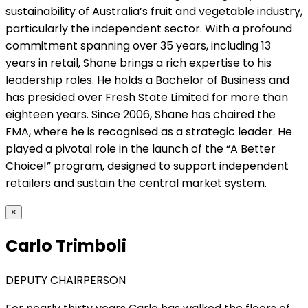
sustainability of Australia’s fruit and vegetable industry,
particularly the independent sector. With a profound
commitment spanning over 35 years, including 13
years in retail, Shane brings a rich expertise to his
leadership roles. He holds a Bachelor of Business and
has presided over Fresh State Limited for more than
eighteen years. Since 2006, Shane has chaired the
FMA, where he is recognised as a strategic leader. He
played a pivotal role in the launch of the “A Better
Choice!” program, designed to support independent
retailers and sustain the central market system.
×
Carlo Trimboli
DEPUTY CHAIRPERSON