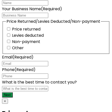
Your Business Name
(Required)
Price Returned/Levies Deducted/Non-payment
Price returned
Levies deducted
Non-payment
Other
Email
(Required)
Phone
(Required)
What is the best time to contact you?
×