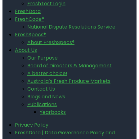
FreshTest Login
FreshData
FreshCode®
National Dispute Resolutions Service
FreshSpecs®
About FreshSpecs®
About Us
Our Purpose
Board of Directors & Management
A better choice!
Australia’s Fresh Produce Markets
Contact Us
Blogs and News
Publications
Yearbooks
Privacy Policy
FreshData | Data Governance Policy and