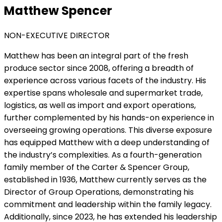
Matthew Spencer
NON-EXECUTIVE DIRECTOR
Matthew has been an integral part of the fresh
produce sector since 2008, offering a breadth of
experience across various facets of the industry. His
expertise spans wholesale and supermarket trade,
logistics, as well as import and export operations,
further complemented by his hands-on experience in
overseeing growing operations. This diverse exposure
has equipped Matthew with a deep understanding of
the industry’s complexities. As a fourth-generation
family member of the Carter & Spencer Group,
established in 1936, Matthew currently serves as the
Director of Group Operations, demonstrating his
commitment and leadership within the family legacy.
Additionally, since 2023, he has extended his leadership