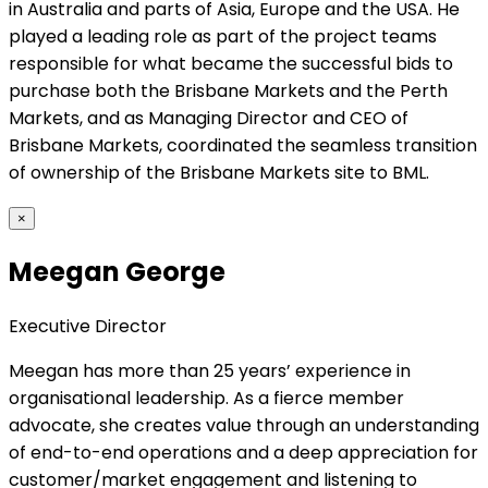
in Australia and parts of Asia, Europe and the USA. He
played a leading role as part of the project teams
responsible for what became the successful bids to
purchase both the Brisbane Markets and the Perth
Markets, and as Managing Director and CEO of
Brisbane Markets, coordinated the seamless transition
of ownership of the Brisbane Markets site to BML.
×
Meegan George
Executive Director
Meegan has more than 25 years’ experience in
organisational leadership. As a fierce member
advocate, she creates value through an understanding
of end-to-end operations and a deep appreciation for
customer/market engagement and listening to