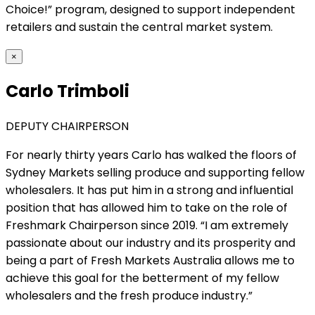
Choice!” program, designed to support independent
retailers and sustain the central market system.
×
Carlo Trimboli
DEPUTY CHAIRPERSON
For nearly thirty years Carlo has walked the floors of
Sydney Markets selling produce and supporting fellow
wholesalers. It has put him in a strong and influential
position that has allowed him to take on the role of
Freshmark Chairperson since 2019. “I am extremely
passionate about our industry and its prosperity and
being a part of Fresh Markets Australia allows me to
achieve this goal for the betterment of my fellow
wholesalers and the fresh produce industry.”