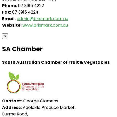
Phone:
07 3915 4222
Fax:
07 3915 4224
Email:
admin@brismark.com.au
Website:
www.brismark.com.au
×
SA Chamber
South Australian Chamber of Fruit & Vegetables
Contact:
George Giameos
Address:
Adelaide Produce Market,
Burma Road,