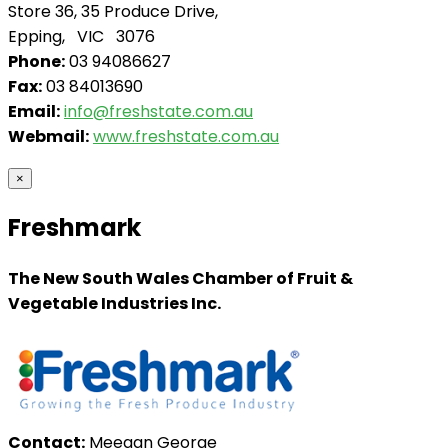
Store 36, 35 Produce Drive,
Epping, VIC 3076
Phone:
03 94086627
Fax:
03 84013690
Email:
info@freshstate.com.au
Webmail:
www.freshstate.com.au
×
Freshmark
The New South Wales Chamber of Fruit &
Vegetable Industries Inc.
Contact:
Meegan George