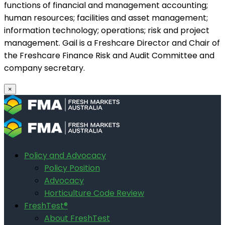
functions of financial and management accounting;
human resources; facilities and asset management;
information technology; operations; risk and project
management. Gail is a Freshcare Director and Chair of
the Freshcare Finance Risk and Audit Committee and
company secretary.
×
Policy and Advocacy
Policy Position
Advocacy
Horticulture Code Review
FreshTest®
About FreshTest