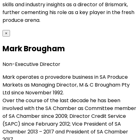
skills and industry insights as a director of Brismark,
further cementing his role as a key player in the fresh
produce arena.
×
Mark Brougham
Non-Executive Director
Mark operates a provedore business in SA Produce
Markets as Managing Director, M & C Brougham Pty
Ltd since November 1992.
Over the course of the last decade he has been
involved with the SA Chamber as Committee member
of SA Chamber since 2009; Director Credit Service
(SAPC) since February 2012; Vice President of SA
Chamber 2013 – 2017 and President of SA Chamber
2017.