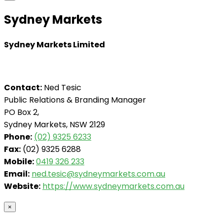
Sydney Markets
Sydney Markets Limited
Contact:
Ned Tesic
Public Relations & Branding Manager
PO Box 2,
Sydney Markets, NSW 2129
Phone:
(02) 9325 6233
Fax:
(02) 9325 6288
Mobile:
0419 326 233
Email:
ned.tesic@sydneymarkets.com.au
Website:
https://www.sydneymarkets.com.au
×