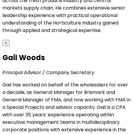
across the fresh produce industry and central
markets supply chain. He combines extensive senior
leadership experience with practical operational
understanding of the Horticulture Industry gained
through applied and strategical expertise.
×
Gail Woods
Principal Advisor / Company Secretary
Gail has worked on behalf of the wholesalers for over
a decade, as General Manager for Brismark and
General Manager of FMA, and now working with FMA in
a Special Projects and advisor capacity. Gail is a CPA
with over 35 years’ experience operating within
executive management teams in multidisciplinary
corporate positions with extensive experience in the