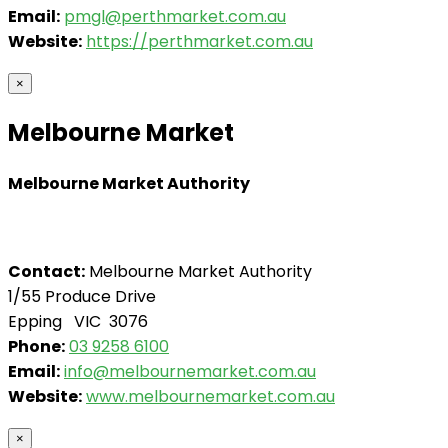
Email:
pmgl@perthmarket.com.au
Website:
https://perthmarket.com.au
×
Melbourne Market
Melbourne Market Authority
Contact:
Melbourne Market Authority
1/55 Produce Drive
Epping VIC 3076
Phone:
03 9258 6100
Email:
info@melbournemarket.com.au
Website:
www.melbournemarket.com.au
×