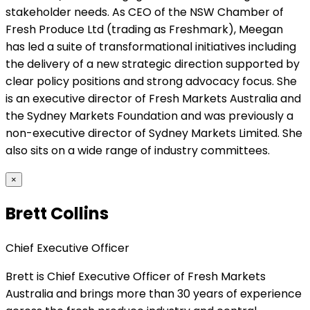
stakeholder needs. As CEO of the NSW Chamber of
Fresh Produce Ltd (trading as Freshmark), Meegan
has led a suite of transformational initiatives including
the delivery of a new strategic direction supported by
clear policy positions and strong advocacy focus. She
is an executive director of Fresh Markets Australia and
the Sydney Markets Foundation and was previously a
non-executive director of Sydney Markets Limited. She
also sits on a wide range of industry committees.
×
Brett Collins
Chief Executive Officer
Brett is Chief Executive Officer of Fresh Markets
Australia and brings more than 30 years of experience