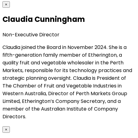
×
Claudia Cunningham
Non-Executive Director
Claudia joined the Board in November 2024. She is a
fifth-generation family member of Etherington, a
quality fruit and vegetable wholesaler in the Perth
Markets, responsible for its technology practices and
strategic planning oversight. Claudia is President of
The Chamber of Fruit and Vegetable Industries in
Western Australia, Director of Perth Markets Group
Limited, Etherington’s Company Secretary, and a
member of the Australian Institute of Company
Directors.
×