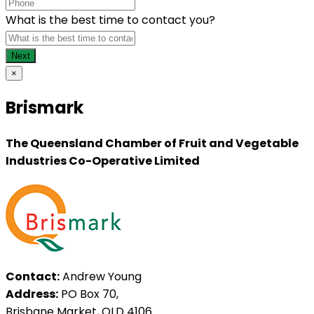
What is the best time to contact you?
×
Brismark
The Queensland Chamber of Fruit and Vegetable
Industries Co-Operative Limited
Contact:
Andrew Young
Address:
PO Box 70,
Brisbane Market, QLD 4106