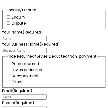
Enquiry/Dispute
Enquiry
Dispute
Your Name
(Required)
Your Business Name
(Required)
Price Returned/Levies Deducted/Non-payment
Price returned
Levies deducted
Non-payment
Other
Email
(Required)
Phone
(Required)