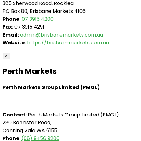
385 Sherwood Road, Rocklea
PO Box 80, Brisbane Markets 4106
Phone:
07 3915 4200
Fax:
07 3915 4291
Email:
admin@brisbanemarkets.com.au
Website:
https://brisbanemarkets.com.au
×
Perth Markets
Perth Markets Group Limited (PMGL)
Contact:
Perth Markets Group Limited (PMGL)
280 Bannister Road,
Canning Vale WA 6155
Phone:
(08) 9456 9200