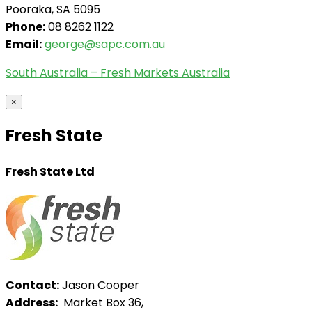
Pooraka, SA 5095
Phone:
08 8262 1122
Email:
george@sapc.com.au
South Australia – Fresh Markets Australia
×
Fresh State
Fresh State Ltd
Contact:
Jason Cooper
Address:
Market Box 36,