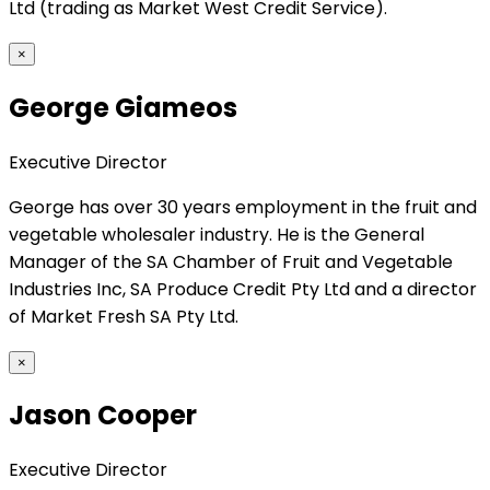
Ltd (trading as Market West Credit Service).
×
George Giameos
Executive Director
George has over 30 years employment in the fruit and
vegetable wholesaler industry. He is the General
Manager of the SA Chamber of Fruit and Vegetable
Industries Inc, SA Produce Credit Pty Ltd and a director
of Market Fresh SA Pty Ltd.
×
Jason Cooper
Executive Director