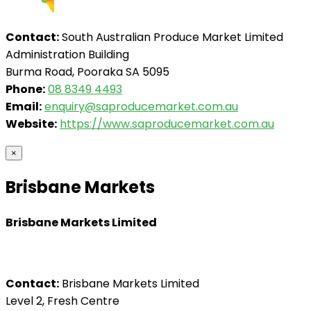
Contact:
South Australian Produce Market Limited
Administration Building
Burma Road, Pooraka SA 5095
Phone:
08 8349 4493
Email:
enquiry@saproducemarket.com.au
Website:
https://www.saproducemarket.com.au
×
Brisbane Markets
Brisbane Markets Limited
Contact:
Brisbane Markets Limited
Level 2, Fresh Centre