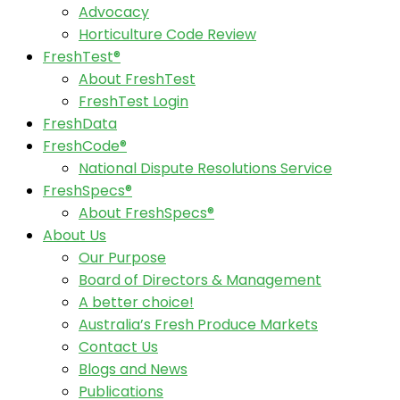
Advocacy
Horticulture Code Review
FreshTest®
About FreshTest
FreshTest Login
FreshData
FreshCode®
National Dispute Resolutions Service
FreshSpecs®
About FreshSpecs®
About Us
Our Purpose
Board of Directors & Management
A better choice!
Australia’s Fresh Produce Markets
Contact Us
Blogs and News
Publications