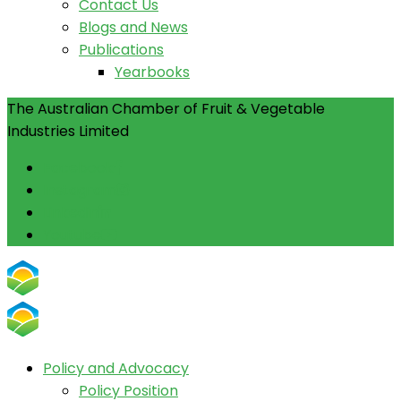
Contact Us
Blogs and News
Publications
Yearbooks
The Australian Chamber of Fruit & Vegetable
Industries Limited
Facebook
Instagram
Linkedin
Youtube
Policy and Advocacy
Policy Position