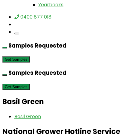
Yearbooks
0400 877 018
Samples Requested
Get Samples
Samples Requested
Get Samples
Basil Green
Basil Green
National Grower Hotline Service