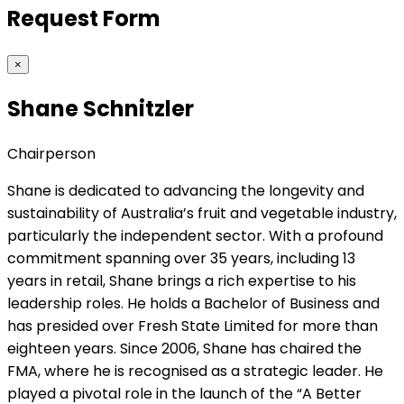
Request Form
×
Shane Schnitzler
Chairperson
Shane is dedicated to advancing the longevity and
sustainability of Australia’s fruit and vegetable industry,
particularly the independent sector. With a profound
commitment spanning over 35 years, including 13
years in retail, Shane brings a rich expertise to his
leadership roles. He holds a Bachelor of Business and
has presided over Fresh State Limited for more than
eighteen years. Since 2006, Shane has chaired the
FMA, where he is recognised as a strategic leader. He
played a pivotal role in the launch of the “A Better