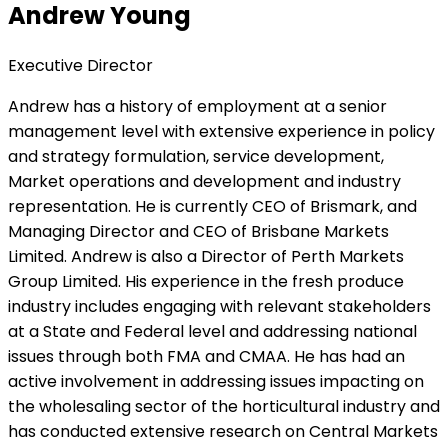
Andrew Young
Executive Director
Andrew has a history of employment at a senior
management level with extensive experience in policy
and strategy formulation, service development,
Market operations and development and industry
representation. He is currently CEO of Brismark, and
Managing Director and CEO of Brisbane Markets
Limited. Andrew is also a Director of Perth Markets
Group Limited. His experience in the fresh produce
industry includes engaging with relevant stakeholders
at a State and Federal level and addressing national
issues through both FMA and CMAA. He has had an
active involvement in addressing issues impacting on
the wholesaling sector of the horticultural industry and
has conducted extensive research on Central Markets