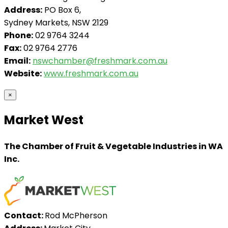
Address:
PO Box 6,
Sydney Markets, NSW 2129
Phone:
02 9764 3244
Fax:
02 9764 2776
Email:
nswchamber@freshmark.com.au
Website:
www.freshmark.com.au
×
Market West
The Chamber of Fruit & Vegetable Industries in WA
Inc.
Contact:
Rod McPherson