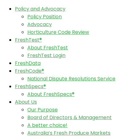
Policy and Advocacy
Policy Position
Advocacy
Horticulture Code Review
FreshTest®
About FreshTest
FreshTest Login
FreshData
FreshCode®
National Dispute Resolutions Service
FreshSpecs®
About FreshSpecs®
About Us
Our Purpose
Board of Directors & Management
A better choice!
Australia’s Fresh Produce Markets