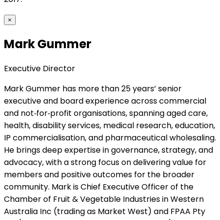
×
Mark Gummer
Executive Director
Mark Gummer has more than 25 years’ senior
executive and board experience across commercial
and not‑for‑profit organisations, spanning aged care,
health, disability services, medical research, education,
IP commercialisation, and pharmaceutical wholesaling.
He brings deep expertise in governance, strategy, and
advocacy, with a strong focus on delivering value for
members and positive outcomes for the broader
community. Mark is Chief Executive Officer of the
Chamber of Fruit & Vegetable Industries in Western
Australia Inc (trading as Market West) and FPAA Pty