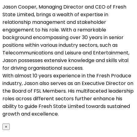
Jason Cooper, Managing Director and CEO of Fresh
State Limited, brings a wealth of expertise in
relationship management and stakeholder
engagement to his role. With a remarkable
background encompassing over 30 years in senior
positions within various industry sectors, such as
Telecommunications and Leisure and Entertainment,
Jason possesses extensive knowledge and skills vital
for driving organisational success.
With almost 10 years experience in the Fresh Produce
industry, Jason also serves as an Executive Director on
the Board of FSL Members. His multifaceted leadership
roles across different sectors further enhance his
ability to guide Fresh State Limited towards sustained
growth and excellence.
×