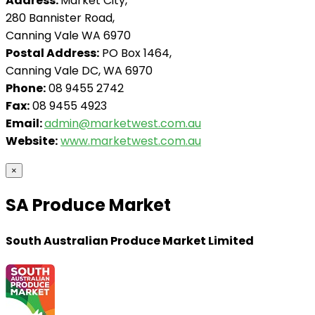
Address:
Market City,
280 Bannister Road,
Canning Vale WA 6970
Postal Address:
PO Box 1464,
Canning Vale DC, WA 6970
Phone:
08 9455 2742
Fax:
08 9455 4923
Email:
admin@marketwest.com.au
Website:
www.marketwest.com.au
×
SA Produce Market
South Australian Produce Market Limited