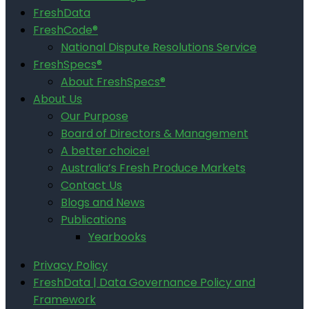
FreshData
FreshCode®
National Dispute Resolutions Service
FreshSpecs®
About FreshSpecs®
About Us
Our Purpose
Board of Directors & Management
A better choice!
Australia’s Fresh Produce Markets
Contact Us
Blogs and News
Publications
Yearbooks
Privacy Policy
FreshData | Data Governance Policy and
Framework