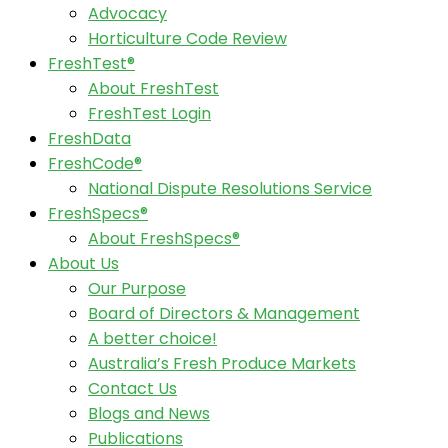
Advocacy
Horticulture Code Review
FreshTest®
About FreshTest
FreshTest Login
FreshData
FreshCode®
National Dispute Resolutions Service
FreshSpecs®
About FreshSpecs®
About Us
Our Purpose
Board of Directors & Management
A better choice!
Australia’s Fresh Produce Markets
Contact Us
Blogs and News
Publications