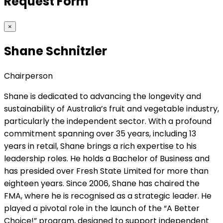
Request Form
×
Shane Schnitzler
Chairperson
Shane is dedicated to advancing the longevity and
sustainability of Australia’s fruit and vegetable industry,
particularly the independent sector. With a profound
commitment spanning over 35 years, including 13
years in retail, Shane brings a rich expertise to his
leadership roles. He holds a Bachelor of Business and
has presided over Fresh State Limited for more than
eighteen years. Since 2006, Shane has chaired the
FMA, where he is recognised as a strategic leader. He
played a pivotal role in the launch of the “A Better
Choice!” program, designed to support independent