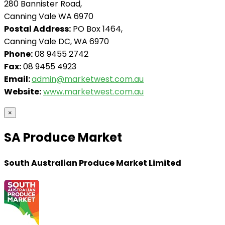
280 Bannister Road,
Canning Vale WA 6970
Postal Address:
PO Box 1464,
Canning Vale DC, WA 6970
Phone:
08 9455 2742
Fax:
08 9455 4923
Email:
admin@marketwest.com.au
Website:
www.marketwest.com.au
×
SA Produce Market
South Australian Produce Market Limited