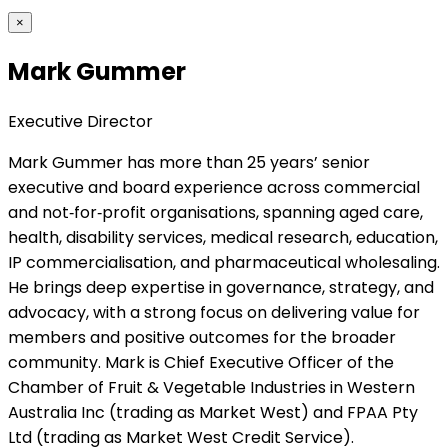
×
Mark Gummer
Executive Director
Mark Gummer has more than 25 years’ senior
executive and board experience across commercial
and not‑for‑profit organisations, spanning aged care,
health, disability services, medical research, education,
IP commercialisation, and pharmaceutical wholesaling.
He brings deep expertise in governance, strategy, and
advocacy, with a strong focus on delivering value for
members and positive outcomes for the broader
community. Mark is Chief Executive Officer of the
Chamber of Fruit & Vegetable Industries in Western
Australia Inc (trading as Market West) and FPAA Pty
Ltd (trading as Market West Credit Service).