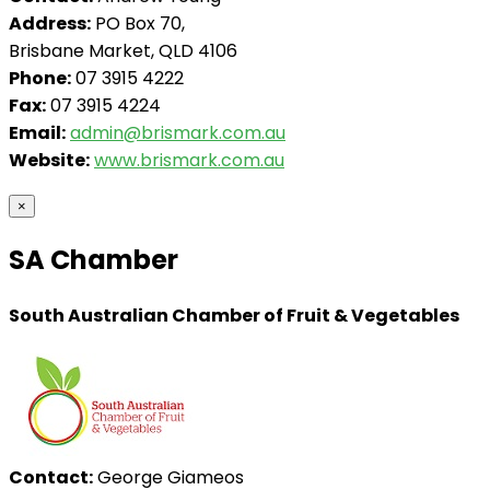
Address:
PO Box 70,
Brisbane Market, QLD 4106
Phone:
07 3915 4222
Fax:
07 3915 4224
Email:
admin@brismark.com.au
Website:
www.brismark.com.au
×
SA Chamber
South Australian Chamber of Fruit & Vegetables
Contact:
George Giameos