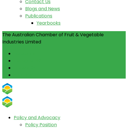
Contact Us
Blogs and News
Publications
Yearbooks
The Australian Chamber of Fruit & Vegetable
Industries Limited
Facebook
Instagram
Linkedin
Youtube
Policy and Advocacy
Policy Position