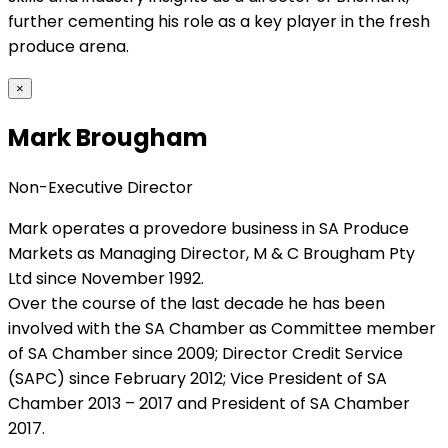
further cementing his role as a key player in the fresh
produce arena.
×
Mark Brougham
Non-Executive Director
Mark operates a provedore business in SA Produce
Markets as Managing Director, M & C Brougham Pty
Ltd since November 1992.
Over the course of the last decade he has been
involved with the SA Chamber as Committee member
of SA Chamber since 2009; Director Credit Service
(SAPC) since February 2012; Vice President of SA
Chamber 2013 – 2017 and President of SA Chamber
2017.