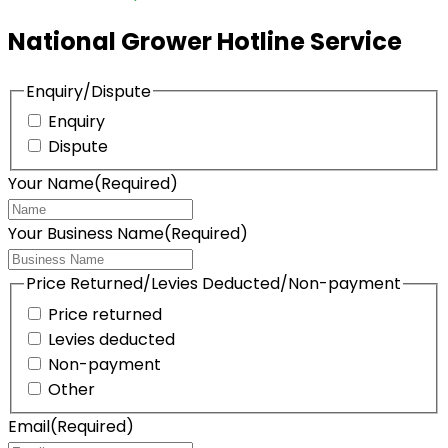
National Grower Hotline Service
Enquiry/Dispute
Enquiry
Dispute
Your Name
(Required)
Your Business Name
(Required)
Price Returned/Levies Deducted/Non-payment
Price returned
Levies deducted
Non-payment
Other
Email
(Required)