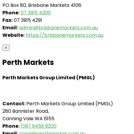
PO Box 80, Brisbane Markets 4106
Phone:
07 3915 4200
Fax:
07 3915 4291
Email:
admin@brisbanemarkets.com.au
Website:
https://brisbanemarkets.com.au
×
Perth Markets
Perth Markets Group Limited (PMGL)
Contact:
Perth Markets Group Limited (PMGL)
280 Bannister Road,
Canning Vale WA 6155
Phone:
(08) 9456 9200
Email:
pmgl@perthmarket.com.au