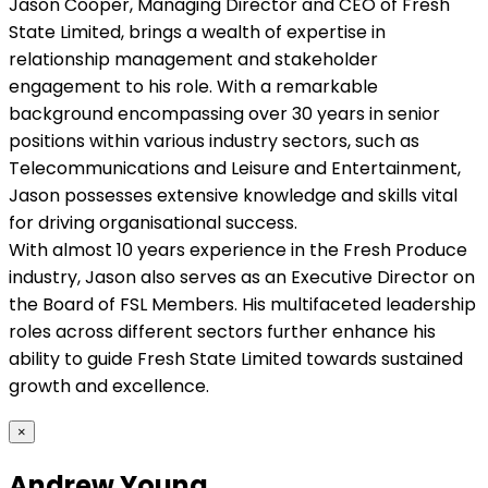
Jason Cooper, Managing Director and CEO of Fresh
State Limited, brings a wealth of expertise in
relationship management and stakeholder
engagement to his role. With a remarkable
background encompassing over 30 years in senior
positions within various industry sectors, such as
Telecommunications and Leisure and Entertainment,
Jason possesses extensive knowledge and skills vital
for driving organisational success.
With almost 10 years experience in the Fresh Produce
industry, Jason also serves as an Executive Director on
the Board of FSL Members. His multifaceted leadership
roles across different sectors further enhance his
ability to guide Fresh State Limited towards sustained
growth and excellence.
×
Andrew Young