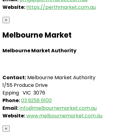
Website:
https://perthmarket.com.au
×
Melbourne Market
Melbourne Market Authority
Contact:
Melbourne Market Authority
1/55 Produce Drive
Epping VIC 3076
Phone:
03 9258 6100
Email:
info@melbournemarket.com.au
Website:
www.melbournemarket.com.au
×