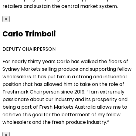
retailers and sustain the central market system.
×
Carlo Trimboli
DEPUTY CHAIRPERSON
For nearly thirty years Carlo has walked the floors of
Sydney Markets selling produce and supporting fellow
wholesalers. It has put him in a strong and influential
position that has allowed him to take on the role of
Freshmark Chairperson since 2019. “I am extremely
passionate about our industry and its prosperity and
being a part of Fresh Markets Australia allows me to
achieve this goal for the betterment of my fellow
wholesalers and the fresh produce industry.”
×