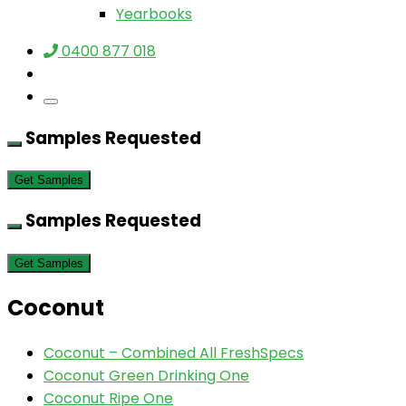
Yearbooks
0400 877 018
Samples Requested
Get Samples
Samples Requested
Get Samples
Coconut
Coconut – Combined All FreshSpecs
Coconut Green Drinking One
Coconut Ripe One