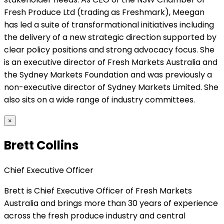
Fresh Produce Ltd (trading as Freshmark), Meegan
has led a suite of transformational initiatives including
the delivery of a new strategic direction supported by
clear policy positions and strong advocacy focus. She
is an executive director of Fresh Markets Australia and
the Sydney Markets Foundation and was previously a
non-executive director of Sydney Markets Limited. She
also sits on a wide range of industry committees.
×
Brett Collins
Chief Executive Officer
Brett is Chief Executive Officer of Fresh Markets
Australia and brings more than 30 years of experience
across the fresh produce industry and central