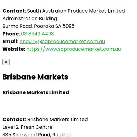
Contact:
South Australian Produce Market Limited
Administration Building
Burma Road, Pooraka SA 5095
Phone:
08 8349 4493
Email:
enquiry@saproducemarket.com.au
Website:
https://www.saproducemarket.com.au
×
Brisbane Markets
Brisbane Markets Limited
Contact:
Brisbane Markets Limited
Level 2, Fresh Centre
385 Sherwood Road, Rocklea