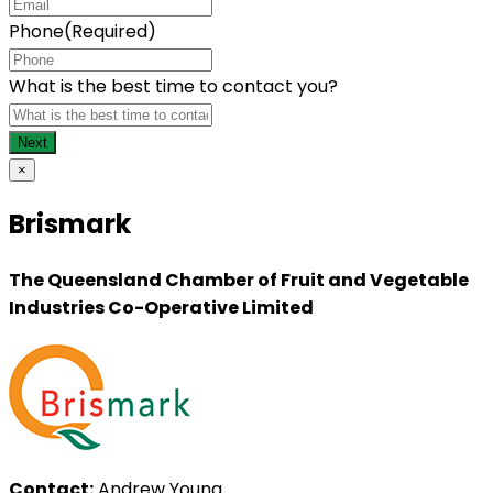
Phone
(Required)
What is the best time to contact you?
×
Brismark
The Queensland Chamber of Fruit and Vegetable
Industries Co-Operative Limited
Contact:
Andrew Young