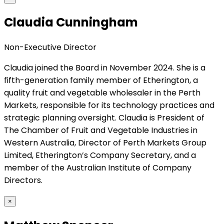
Claudia Cunningham
Non-Executive Director
Claudia joined the Board in November 2024. She is a
fifth-generation family member of Etherington, a
quality fruit and vegetable wholesaler in the Perth
Markets, responsible for its technology practices and
strategic planning oversight. Claudia is President of
The Chamber of Fruit and Vegetable Industries in
Western Australia, Director of Perth Markets Group
Limited, Etherington’s Company Secretary, and a
member of the Australian Institute of Company
Directors.
×