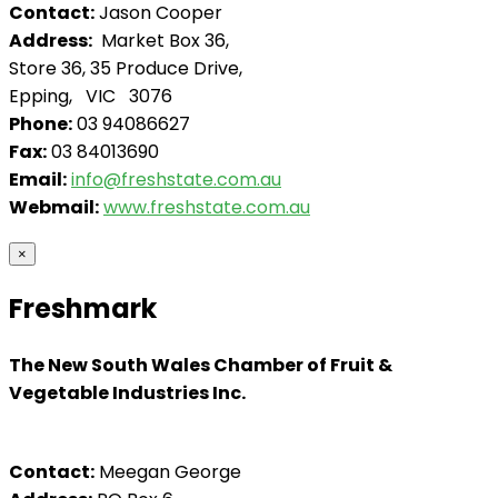
Contact:
Jason Cooper
Address:
Market Box 36,
Store 36, 35 Produce Drive,
Epping, VIC 3076
Phone:
03 94086627
Fax:
03 84013690
Email:
info@freshstate.com.au
Webmail:
www.freshstate.com.au
×
Freshmark
The New South Wales Chamber of Fruit &
Vegetable Industries Inc.
Contact:
Meegan George