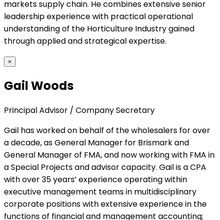
markets supply chain. He combines extensive senior
leadership experience with practical operational
understanding of the Horticulture Industry gained
through applied and strategical expertise.
×
Gail Woods
Principal Advisor / Company Secretary
Gail has worked on behalf of the wholesalers for over
a decade, as General Manager for Brismark and
General Manager of FMA, and now working with FMA in
a Special Projects and advisor capacity. Gail is a CPA
with over 35 years’ experience operating within
executive management teams in multidisciplinary
corporate positions with extensive experience in the
functions of financial and management accounting;