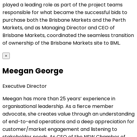
played a leading role as part of the project teams
responsible for what became the successful bids to
purchase both the Brisbane Markets and the Perth
Markets, and as Managing Director and CEO of
Brisbane Markets, coordinated the seamless transition
of ownership of the Brisbane Markets site to BML.
×
Meegan George
Executive Director
Meegan has more than 25 years’ experience in
organisational leadership. As a fierce member
advocate, she creates value through an understanding
of end-to-end operations and a deep appreciation for
customer/market engagement and listening to
stakeholder needs. As CEO of the NSW Chamber of