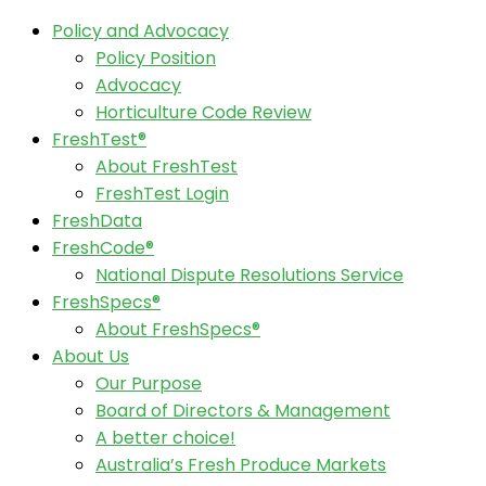
Policy and Advocacy
Policy Position
Advocacy
Horticulture Code Review
FreshTest®
About FreshTest
FreshTest Login
FreshData
FreshCode®
National Dispute Resolutions Service
FreshSpecs®
About FreshSpecs®
About Us
Our Purpose
Board of Directors & Management
A better choice!
Australia’s Fresh Produce Markets