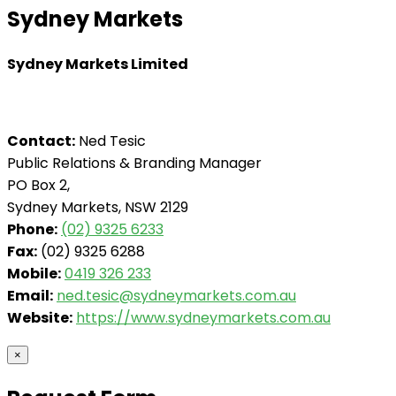
Sydney Markets
Sydney Markets Limited
Contact:
Ned Tesic
Public Relations & Branding Manager
PO Box 2,
Sydney Markets, NSW 2129
Phone:
(02) 9325 6233
Fax:
(02) 9325 6288
Mobile:
0419 326 233
Email:
ned.tesic@sydneymarkets.com.au
Website:
https://www.sydneymarkets.com.au
×