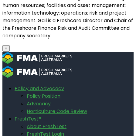
human resources; facilities and asset management;
information technology; operations; risk and project
management. Gail is a Freshcare Director and Chair of
the Freshcare Finance Risk and Audit Committee and
company secretary.
×
Policy and Advocacy
Policy Position
Advocacy
Horticulture Code Review
FreshTest®
About FreshTest
FreshTest Login