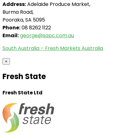
Address:
Adelaide Produce Market,
Burma Road,
Pooraka, SA 5095
Phone:
08 8262 1122
Email:
george@sapc.com.au
South Australia – Fresh Markets Australia
×
Fresh State
Fresh State Ltd