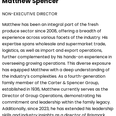
Matthew Spencer
NON-EXECUTIVE DIRECTOR
Matthew has been an integral part of the fresh
produce sector since 2008, offering a breadth of
experience across various facets of the industry. His
expertise spans wholesale and supermarket trade,
logistics, as well as import and export operations,
further complemented by his hands-on experience in
overseeing growing operations. This diverse exposure
has equipped Matthew with a deep understanding of
the industry’s complexities. As a fourth-generation
family member of the Carter & Spencer Group,
established in 1936, Matthew currently serves as the
Director of Group Operations, demonstrating his
commitment and leadership within the family legacy.
Additionally, since 2023, he has extended his leadership
skills and industry insights as a director of Brismark,