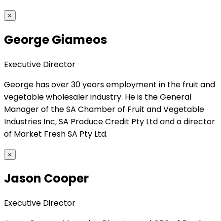
×
George Giameos
Executive Director
George has over 30 years employment in the fruit and
vegetable wholesaler industry. He is the General
Manager of the SA Chamber of Fruit and Vegetable
Industries Inc, SA Produce Credit Pty Ltd and a director
of Market Fresh SA Pty Ltd.
×
Jason Cooper
Executive Director