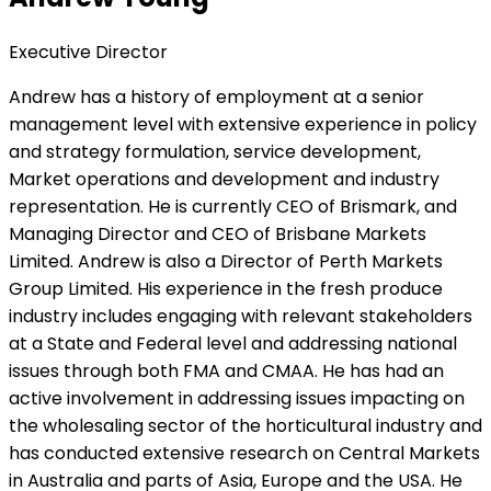
Executive Director
Andrew has a history of employment at a senior
management level with extensive experience in policy
and strategy formulation, service development,
Market operations and development and industry
representation. He is currently CEO of Brismark, and
Managing Director and CEO of Brisbane Markets
Limited. Andrew is also a Director of Perth Markets
Group Limited. His experience in the fresh produce
industry includes engaging with relevant stakeholders
at a State and Federal level and addressing national
issues through both FMA and CMAA. He has had an
active involvement in addressing issues impacting on
the wholesaling sector of the horticultural industry and
has conducted extensive research on Central Markets
in Australia and parts of Asia, Europe and the USA. He