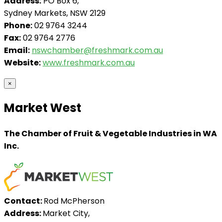
Address:
PO Box 6,
Sydney Markets, NSW 2129
Phone:
02 9764 3244
Fax:
02 9764 2776
Email:
nswchamber@freshmark.com.au
Website:
www.freshmark.com.au
×
Market West
The Chamber of Fruit & Vegetable Industries in WA
Inc.
Contact:
Rod McPherson
Address:
Market City,