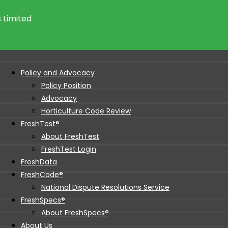
 Limited
Policy and Advocacy
Policy Position
Advocacy
Horticulture Code Review
FreshTest®
About FreshTest
FreshTest Login
FreshData
FreshCode®
National Dispute Resolutions Service
FreshSpecs®
About FreshSpecs®
About Us