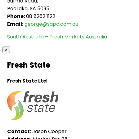
Burma Road,
Pooraka, SA 5095
Phone:
08 8262 1122
Email:
george@sapc.com.au
South Australia – Fresh Markets Australia
×
Fresh State
Fresh State Ltd
Contact:
Jason Cooper