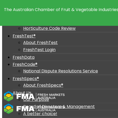
Policy and Advocacy
The Australian Chamber of Fruit & Vegetable Industries
Policy Position
Advocacy
Horticulture Code Review
FreshTest®
About FreshTest
FreshTest Login
FreshData
FreshCode®
National Dispute Resolutions Service
FreshSpecs®
About FreshSpecs®
About Us
Our Purpose
Board of Directors & Management
A better choice!