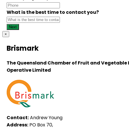
What is the best time to contact you?
×
Brismark
The Queensland Chamber of Fruit and Vegetable 
Operative Limited
Contact:
Andrew Young
Address:
PO Box 70,