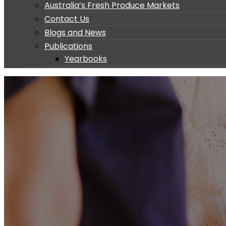
Australia’s Fresh Produce Markets
Contact Us
Blogs and News
Publications
Yearbooks