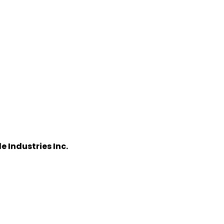
 Industries Inc.