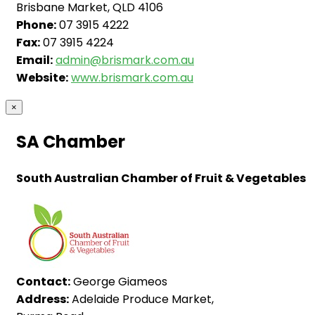
Brisbane Market, QLD 4106
Phone:
07 3915 4222
Fax:
07 3915 4224
Email:
admin@brismark.com.au
Website:
www.brismark.com.au
×
SA Chamber
South Australian Chamber of Fruit & Vegetables
Contact:
George Giameos
Address:
Adelaide Produce Market,