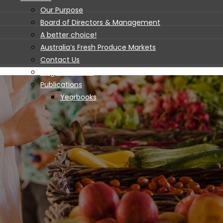
Our Purpose
Board of Directors & Management
A better choice!
Australia’s Fresh Produce Markets
Contact Us
Blogs and News
Publications
Yearbooks