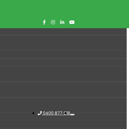
0400 877 018