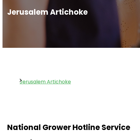
Jerusalem Artichoke
Jerusalem Artichoke
National Grower Hotline Service