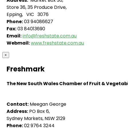
Address:
Market Box 36,
Store 36, 35 Produce Drive,
Epping, VIC 3076
Phone:
03 94086627
Fax:
03 84013690
Email:
info@freshstate.com.au
Webmail:
www.freshstate.com.au
×
Freshmark
The New South Wales Chamber of Fruit & Vegetable
Contact:
Meegan George
Address:
PO Box 6,
Sydney Markets, NSW 2129
Phone:
02 9764 3244