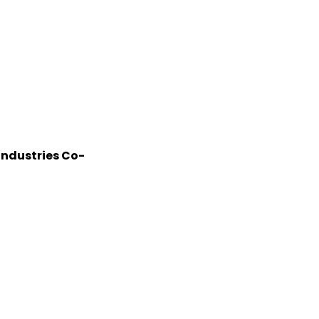
Industries Co-