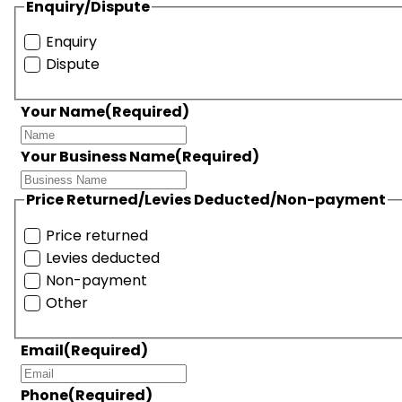
Enquiry/Dispute
Enquiry
Dispute
Your Name
(Required)
Your Business Name
(Required)
Price Returned/Levies Deducted/Non-payment
Price returned
Levies deducted
Non-payment
Other
Email
(Required)
Phone
(Required)