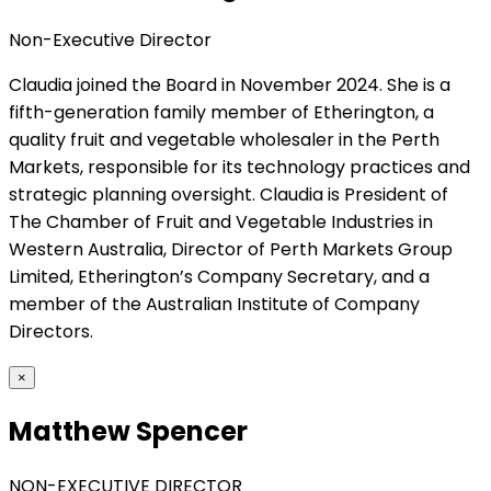
Non-Executive Director
Claudia joined the Board in November 2024. She is a
fifth-generation family member of Etherington, a
quality fruit and vegetable wholesaler in the Perth
Markets, responsible for its technology practices and
strategic planning oversight. Claudia is President of
The Chamber of Fruit and Vegetable Industries in
Western Australia, Director of Perth Markets Group
Limited, Etherington’s Company Secretary, and a
member of the Australian Institute of Company
Directors.
×
Matthew Spencer
NON-EXECUTIVE DIRECTOR