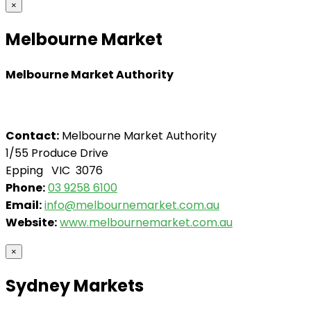
×
Melbourne Market
Melbourne Market Authority
Contact:
Melbourne Market Authority
1/55 Produce Drive
Epping VIC 3076
Phone:
03 9258 6100
Email:
info@melbournemarket.com.au
Website:
www.melbournemarket.com.au
×
Sydney Markets