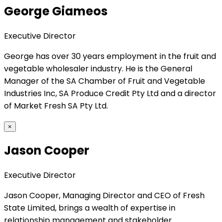
George Giameos
Executive Director
George has over 30 years employment in the fruit and
vegetable wholesaler industry. He is the General
Manager of the SA Chamber of Fruit and Vegetable
Industries Inc, SA Produce Credit Pty Ltd and a director
of Market Fresh SA Pty Ltd.
×
Jason Cooper
Executive Director
Jason Cooper, Managing Director and CEO of Fresh
State Limited, brings a wealth of expertise in
relationship management and stakeholder