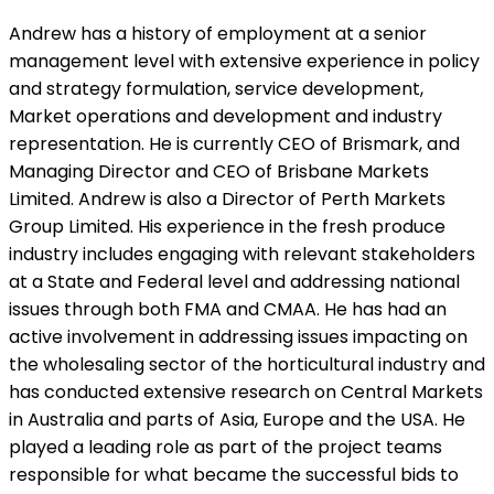
Andrew has a history of employment at a senior
management level with extensive experience in policy
and strategy formulation, service development,
Market operations and development and industry
representation. He is currently CEO of Brismark, and
Managing Director and CEO of Brisbane Markets
Limited. Andrew is also a Director of Perth Markets
Group Limited. His experience in the fresh produce
industry includes engaging with relevant stakeholders
at a State and Federal level and addressing national
issues through both FMA and CMAA. He has had an
active involvement in addressing issues impacting on
the wholesaling sector of the horticultural industry and
has conducted extensive research on Central Markets
in Australia and parts of Asia, Europe and the USA. He
played a leading role as part of the project teams
responsible for what became the successful bids to