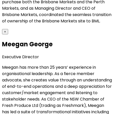
purchase both the Brisbane Markets and the Perth
Markets, and as Managing Director and CEO of
Brisbane Markets, coordinated the seamless transition
of ownership of the Brisbane Markets site to BML.
×
Meegan George
Executive Director
Meegan has more than 25 years’ experience in
organisational leadership. As a fierce member
advocate, she creates value through an understanding
of end-to-end operations and a deep appreciation for
customer/market engagement and listening to
stakeholder needs. As CEO of the NSW Chamber of
Fresh Produce Ltd (trading as Freshmark), Meegan
has led a suite of transformational initiatives including