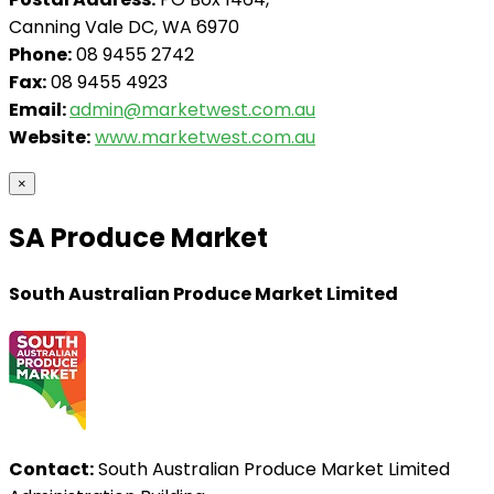
Canning Vale DC, WA 6970
Phone:
08 9455 2742
Fax:
08 9455 4923
Email:
admin@marketwest.com.au
Website:
www.marketwest.com.au
×
SA Produce Market
South Australian Produce Market Limited
Contact:
South Australian Produce Market Limited