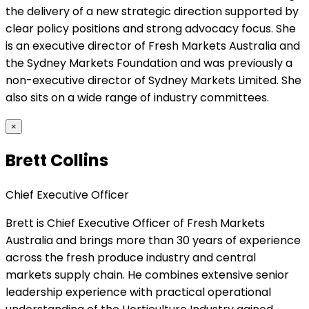
the delivery of a new strategic direction supported by
clear policy positions and strong advocacy focus. She
is an executive director of Fresh Markets Australia and
the Sydney Markets Foundation and was previously a
non-executive director of Sydney Markets Limited. She
also sits on a wide range of industry committees.
×
Brett Collins
Chief Executive Officer
Brett is Chief Executive Officer of Fresh Markets
Australia and brings more than 30 years of experience
across the fresh produce industry and central
markets supply chain. He combines extensive senior
leadership experience with practical operational