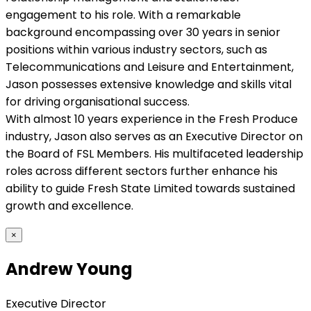
engagement to his role. With a remarkable
background encompassing over 30 years in senior
positions within various industry sectors, such as
Telecommunications and Leisure and Entertainment,
Jason possesses extensive knowledge and skills vital
for driving organisational success.
With almost 10 years experience in the Fresh Produce
industry, Jason also serves as an Executive Director on
the Board of FSL Members. His multifaceted leadership
roles across different sectors further enhance his
ability to guide Fresh State Limited towards sustained
growth and excellence.
×
Andrew Young
Executive Director