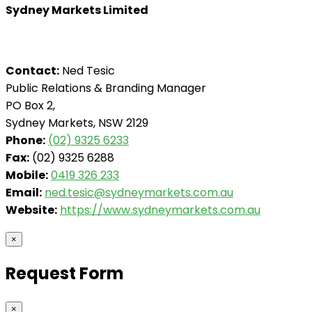
Sydney Markets Limited
Contact:
Ned Tesic
Public Relations & Branding Manager
PO Box 2,
Sydney Markets, NSW 2129
Phone:
(02) 9325 6233
Fax:
(02) 9325 6288
Mobile:
0419 326 233
Email:
ned.tesic@sydneymarkets.com.au
Website:
https://www.sydneymarkets.com.au
×
Request Form
×