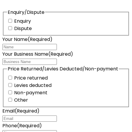
Enquiry/Dispute
Enquiry
Dispute
Your Name
(Required)
Your Business Name
(Required)
Price Returned/Levies Deducted/Non-payment
Price returned
Levies deducted
Non-payment
Other
Email
(Required)
Phone
(Required)