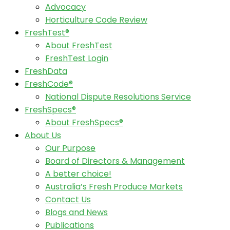
Advocacy
Horticulture Code Review
FreshTest®
About FreshTest
FreshTest Login
FreshData
FreshCode®
National Dispute Resolutions Service
FreshSpecs®
About FreshSpecs®
About Us
Our Purpose
Board of Directors & Management
A better choice!
Australia’s Fresh Produce Markets
Contact Us
Blogs and News
Publications