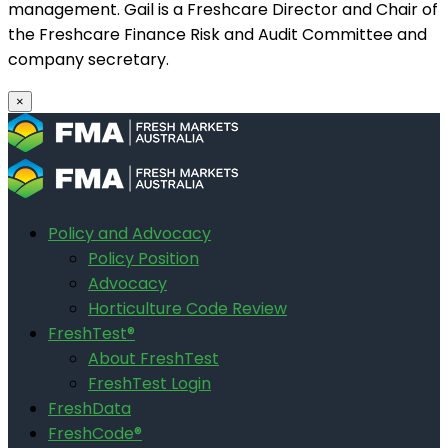
management. Gail is a Freshcare Director and Chair of
the Freshcare Finance Risk and Audit Committee and
company secretary.
×
Policy and Advocacy
Policy Position
Advocacy
Horticulture Code Review
FreshTest®
About FreshTest
FreshTest Login
FreshData
FreshCode®