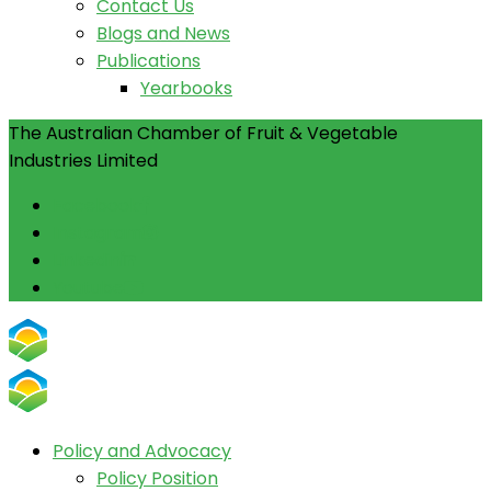
Contact Us
Blogs and News
Publications
Yearbooks
The Australian Chamber of Fruit & Vegetable
Industries Limited
Facebook
Instagram
Linkedin
Youtube
Policy and Advocacy
Policy Position