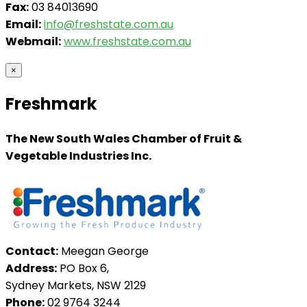
Fax:
03 84013690
Email:
info@freshstate.com.au
Webmail:
www.freshstate.com.au
×
Freshmark
The New South Wales Chamber of Fruit &
Vegetable Industries Inc.
Contact:
Meegan George
Address:
PO Box 6,
Sydney Markets, NSW 2129
Phone:
02 9764 3244