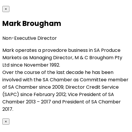
×
Mark Brougham
Non-Executive Director
Mark operates a provedore business in SA Produce
Markets as Managing Director, M & C Brougham Pty
Ltd since November 1992.
Over the course of the last decade he has been
involved with the SA Chamber as Committee member
of SA Chamber since 2009; Director Credit Service
(SAPC) since February 2012; Vice President of SA
Chamber 2013 – 2017 and President of SA Chamber
2017.
×