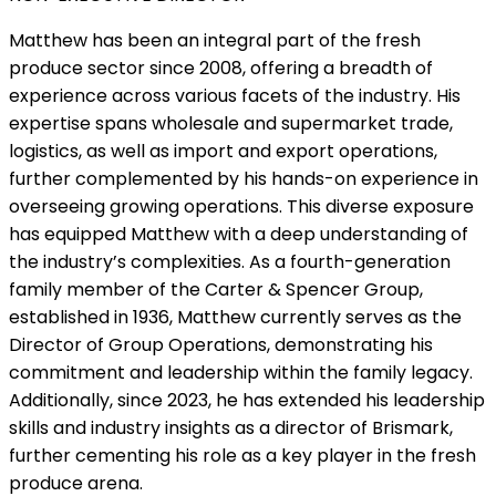
Matthew has been an integral part of the fresh
produce sector since 2008, offering a breadth of
experience across various facets of the industry. His
expertise spans wholesale and supermarket trade,
logistics, as well as import and export operations,
further complemented by his hands-on experience in
overseeing growing operations. This diverse exposure
has equipped Matthew with a deep understanding of
the industry’s complexities. As a fourth-generation
family member of the Carter & Spencer Group,
established in 1936, Matthew currently serves as the
Director of Group Operations, demonstrating his
commitment and leadership within the family legacy.
Additionally, since 2023, he has extended his leadership
skills and industry insights as a director of Brismark,
further cementing his role as a key player in the fresh
produce arena.