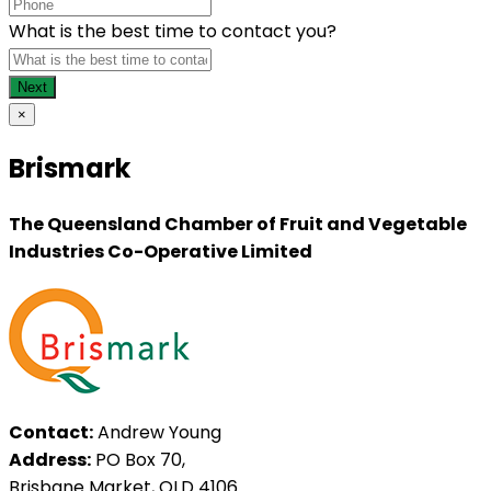
What is the best time to contact you?
×
Brismark
The Queensland Chamber of Fruit and Vegetable
Industries Co-Operative Limited
Contact:
Andrew Young
Address:
PO Box 70,
Brisbane Market, QLD 4106