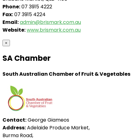
Phone:
07 3915 4222
Fax:
07 3915 4224
Email:
admin@brismark.com.au
Website:
www.brismark.com.au
×
SA Chamber
South Australian Chamber of Fruit & Vegetables
Contact:
George Giameos
Address:
Adelaide Produce Market,
Burma Road,