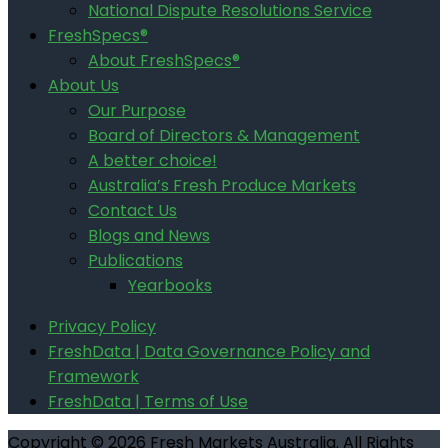
National Dispute Resolutions Service
FreshSpecs®
About FreshSpecs®
About Us
Our Purpose
Board of Directors & Management
A better choice!
Australia’s Fresh Produce Markets
Contact Us
Blogs and News
Publications
Yearbooks
Privacy Policy
FreshData | Data Governance Policy and
Framework
FreshData | Terms of Use
Copyright © 2026 Fresh Markets Australia. All Rights