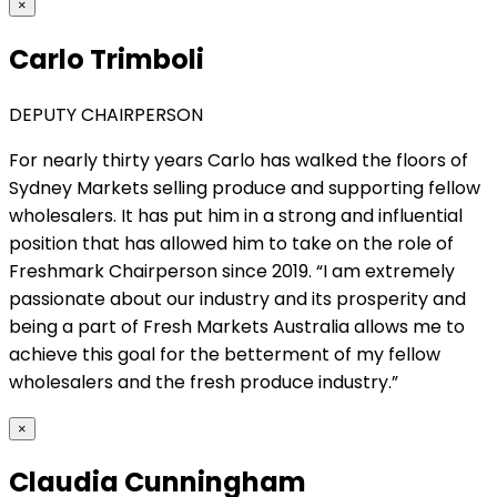
×
Carlo Trimboli
DEPUTY CHAIRPERSON
For nearly thirty years Carlo has walked the floors of
Sydney Markets selling produce and supporting fellow
wholesalers. It has put him in a strong and influential
position that has allowed him to take on the role of
Freshmark Chairperson since 2019. “I am extremely
passionate about our industry and its prosperity and
being a part of Fresh Markets Australia allows me to
achieve this goal for the betterment of my fellow
wholesalers and the fresh produce industry.”
×
Claudia Cunningham