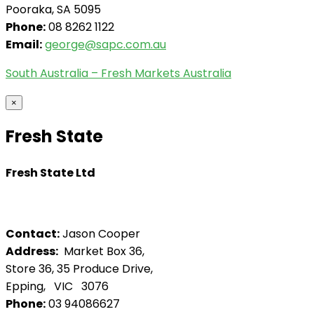
Pooraka, SA 5095
Phone:
08 8262 1122
Email:
george@sapc.com.au
South Australia – Fresh Markets Australia
×
Fresh State
Fresh State Ltd
Contact:
Jason Cooper
Address:
Market Box 36,
Store 36, 35 Produce Drive,
Epping, VIC 3076
Phone:
03 94086627