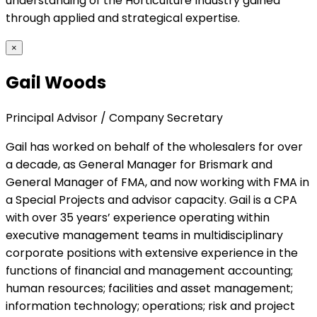
understanding of the Horticulture Industry gained
through applied and strategical expertise.
×
Gail Woods
Principal Advisor / Company Secretary
Gail has worked on behalf of the wholesalers for over
a decade, as General Manager for Brismark and
General Manager of FMA, and now working with FMA in
a Special Projects and advisor capacity. Gail is a CPA
with over 35 years’ experience operating within
executive management teams in multidisciplinary
corporate positions with extensive experience in the
functions of financial and management accounting;
human resources; facilities and asset management;
information technology; operations; risk and project