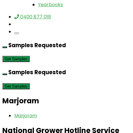
Yearbooks
0400 877 018
Samples Requested
Get Samples
Samples Requested
Get Samples
Marjoram
Marjoram
National Grower Hotline Service