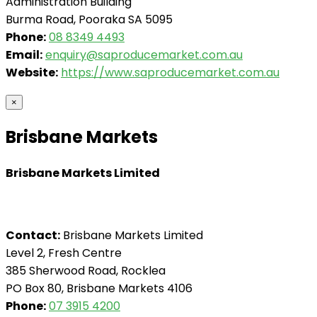
Administration Building
Burma Road, Pooraka SA 5095
Phone:
08 8349 4493
Email:
enquiry@saproducemarket.com.au
Website:
https://www.saproducemarket.com.au
×
Brisbane Markets
Brisbane Markets Limited
Contact:
Brisbane Markets Limited
Level 2, Fresh Centre
385 Sherwood Road, Rocklea
PO Box 80, Brisbane Markets 4106
Phone:
07 3915 4200