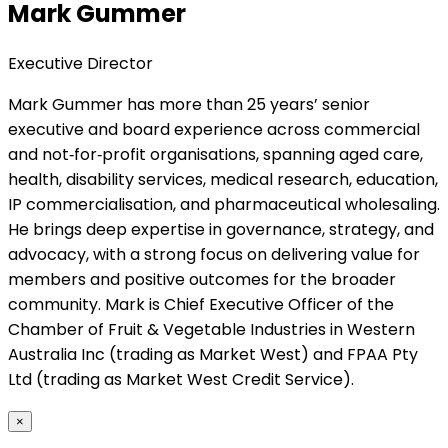
Mark Gummer
Executive Director
Mark Gummer has more than 25 years’ senior
executive and board experience across commercial
and not‑for‑profit organisations, spanning aged care,
health, disability services, medical research, education,
IP commercialisation, and pharmaceutical wholesaling.
He brings deep expertise in governance, strategy, and
advocacy, with a strong focus on delivering value for
members and positive outcomes for the broader
community. Mark is Chief Executive Officer of the
Chamber of Fruit & Vegetable Industries in Western
Australia Inc (trading as Market West) and FPAA Pty
Ltd (trading as Market West Credit Service).
×