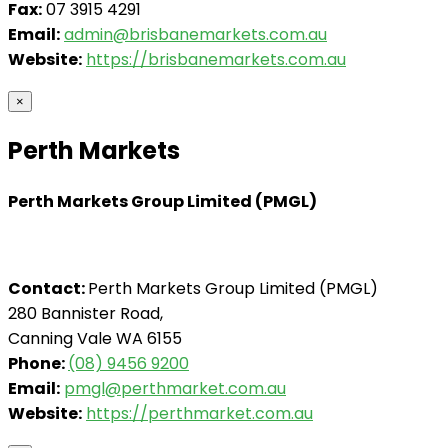
Fax:
07 3915 4291
Email:
admin@brisbanemarkets.com.au
Website:
https://brisbanemarkets.com.au
×
Perth Markets
Perth Markets Group Limited (PMGL)
Contact:
Perth Markets Group Limited (PMGL)
280 Bannister Road,
Canning Vale WA 6155
Phone:
(08) 9456 9200
Email:
pmgl@perthmarket.com.au
Website:
https://perthmarket.com.au