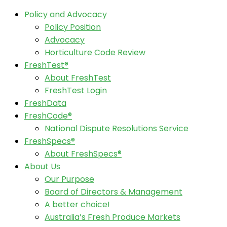
Policy and Advocacy
Policy Position
Advocacy
Horticulture Code Review
FreshTest®
About FreshTest
FreshTest Login
FreshData
FreshCode®
National Dispute Resolutions Service
FreshSpecs®
About FreshSpecs®
About Us
Our Purpose
Board of Directors & Management
A better choice!
Australia’s Fresh Produce Markets