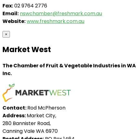
Fax:
02 9764 2776
Email:
nswchamber@freshmark.com.au
Website:
www.freshmark.com.au
×
Market West
The Chamber of Fruit & Vegetable Industries in WA
Inc.
Contact:
Rod McPherson
Address:
Market City,
280 Bannister Road,
Canning Vale WA 6970
Postal Address:
PO Box 1464,