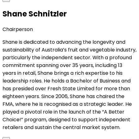
Shane Schnitzler
Chairperson
Shane is dedicated to advancing the longevity and
sustainability of Australia’s fruit and vegetable industry,
particularly the independent sector. With a profound
commitment spanning over 35 years, including 13
years in retail, Shane brings a rich expertise to his
leadership roles. He holds a Bachelor of Business and
has presided over Fresh State Limited for more than
eighteen years. Since 2006, Shane has chaired the
FMA, where he is recognised as a strategic leader. He
played a pivotal role in the launch of the “A Better
Choice!” program, designed to support independent
retailers and sustain the central market system.