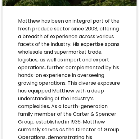
Matthew has been an integral part of the
fresh produce sector since 2008, offering
a breadth of experience across various
facets of the industry. His expertise spans
wholesale and supermarket trade,
logistics, as well as import and export
operations, further complemented by his
hands-on experience in overseeing
growing operations. This diverse exposure
has equipped Matthew with a deep
understanding of the industry’s
complexities. As a fourth-generation
family member of the Carter & Spencer
Group, established in 1936, Matthew
currently serves as the Director of Group
Operations, demonstrating his