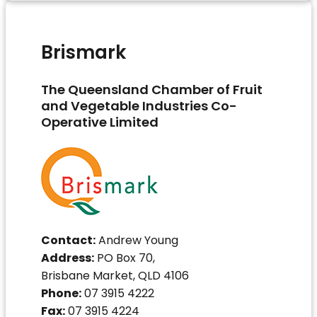
Brismark
The Queensland Chamber of Fruit
and Vegetable Industries Co-
Operative Limited
Contact:
Andrew Young
Address:
PO Box 70,
Brisbane Market, QLD 4106
Phone:
07 3915 4222
Fax:
07 3915 4224