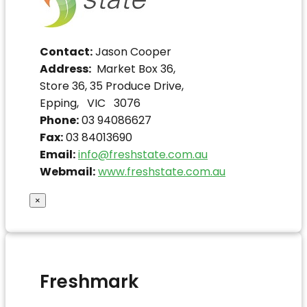
Contact:
Jason Cooper
Address:
Market Box 36,
Store 36, 35 Produce Drive,
Epping, VIC 3076
Phone:
03 94086627
Fax:
03 84013690
Email:
info@freshstate.com.au
Webmail:
www.freshstate.com.au
×
Freshmark