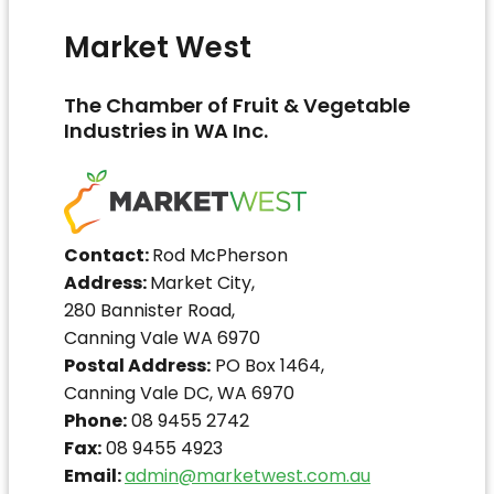
Market West
The Chamber of Fruit & Vegetable
Industries in WA Inc.
Contact:
Rod McPherson
Address:
Market City,
280 Bannister Road,
Canning Vale WA 6970
Postal Address:
PO Box 1464,
Canning Vale DC, WA 6970
Phone:
08 9455 2742
Fax:
08 9455 4923
Email:
admin@marketwest.com.au