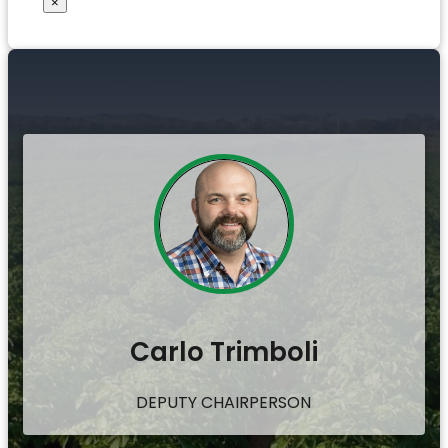
×
Carlo Trimboli
DEPUTY CHAIRPERSON