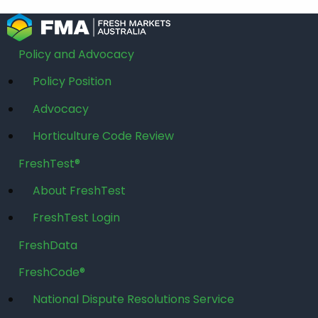
Policy and Advocacy
Policy Position
Advocacy
Horticulture Code Review
FreshTest®
About FreshTest
FreshTest Login
FreshData
FreshCode®
National Dispute Resolutions Service