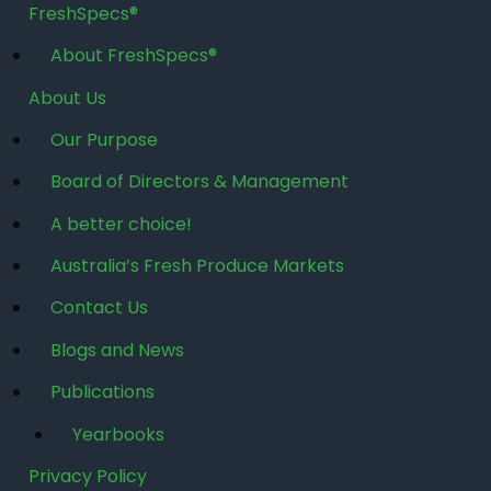
FreshSpecs®
About FreshSpecs®
About Us
Our Purpose
Board of Directors & Management
A better choice!
Australia’s Fresh Produce Markets
Contact Us
Blogs and News
Publications
Yearbooks
Privacy Policy