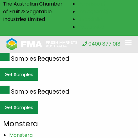
The Australian Chamber
Facebook
of Fruit & Vegetable
Instagram
Industries Limited
Linkedin
Youtube
0400 877 018
Samples Requested
Get Samples
Samples Requested
Get Samples
Monstera
Monstera