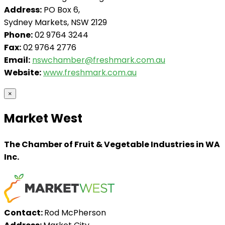
Address:
PO Box 6,
Sydney Markets, NSW 2129
Phone:
02 9764 3244
Fax:
02 9764 2776
Email:
nswchamber@freshmark.com.au
Website:
www.freshmark.com.au
×
Market West
The Chamber of Fruit & Vegetable Industries in WA
Inc.
Contact:
Rod McPherson