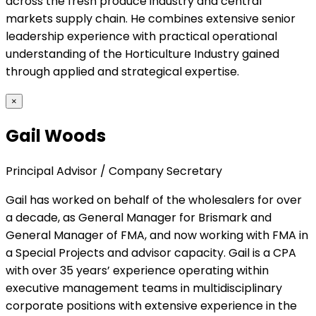
across the fresh produce industry and central
markets supply chain. He combines extensive senior
leadership experience with practical operational
understanding of the Horticulture Industry gained
through applied and strategical expertise.
×
Gail Woods
Principal Advisor / Company Secretary
Gail has worked on behalf of the wholesalers for over
a decade, as General Manager for Brismark and
General Manager of FMA, and now working with FMA in
a Special Projects and advisor capacity. Gail is a CPA
with over 35 years’ experience operating within
executive management teams in multidisciplinary
corporate positions with extensive experience in the