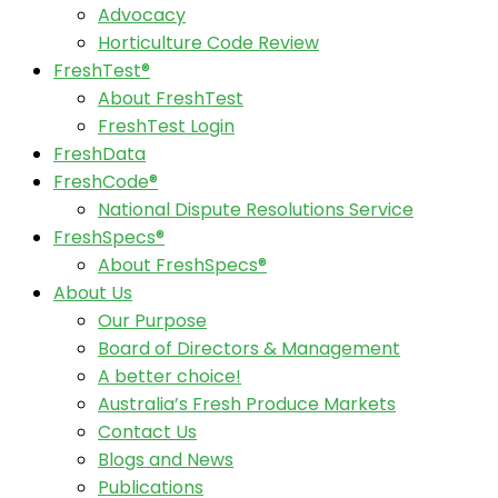
Advocacy
Horticulture Code Review
FreshTest®
About FreshTest
FreshTest Login
FreshData
FreshCode®
National Dispute Resolutions Service
FreshSpecs®
About FreshSpecs®
About Us
Our Purpose
Board of Directors & Management
A better choice!
Australia’s Fresh Produce Markets
Contact Us
Blogs and News
Publications