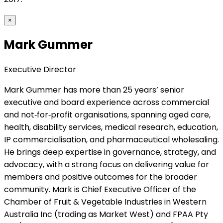
×
Mark Gummer
Executive Director
Mark Gummer has more than 25 years’ senior
executive and board experience across commercial
and not‑for‑profit organisations, spanning aged care,
health, disability services, medical research, education,
IP commercialisation, and pharmaceutical wholesaling.
He brings deep expertise in governance, strategy, and
advocacy, with a strong focus on delivering value for
members and positive outcomes for the broader
community. Mark is Chief Executive Officer of the
Chamber of Fruit & Vegetable Industries in Western
Australia Inc (trading as Market West) and FPAA Pty