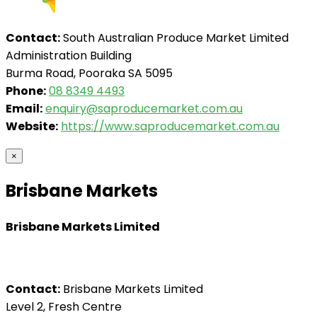
Contact:
South Australian Produce Market Limited
Administration Building
Burma Road, Pooraka SA 5095
Phone:
08 8349 4493
Email:
enquiry@saproducemarket.com.au
Website:
https://www.saproducemarket.com.au
×
Brisbane Markets
Brisbane Markets Limited
Contact:
Brisbane Markets Limited
Level 2, Fresh Centre