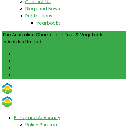
Contact Us
Blogs and News
Publications
Yearbooks
The Australian Chamber of Fruit & Vegetable
Industries Limited
Facebook
Instagram
Linkedin
Youtube
Policy and Advocacy
Policy Position