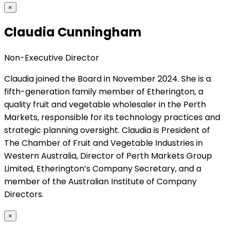
×
Claudia Cunningham
Non-Executive Director
Claudia joined the Board in November 2024. She is a
fifth-generation family member of Etherington, a
quality fruit and vegetable wholesaler in the Perth
Markets, responsible for its technology practices and
strategic planning oversight. Claudia is President of
The Chamber of Fruit and Vegetable Industries in
Western Australia, Director of Perth Markets Group
Limited, Etherington’s Company Secretary, and a
member of the Australian Institute of Company
Directors.
×