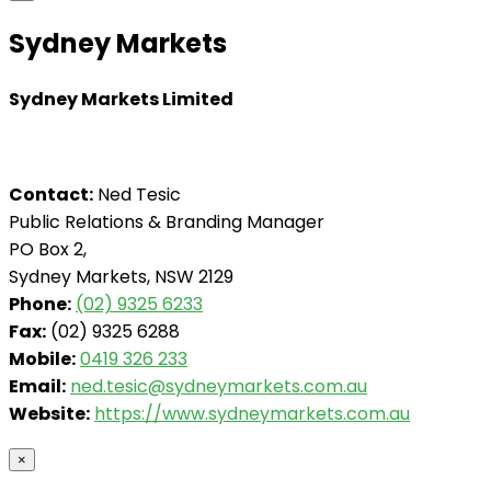
Sydney Markets
Sydney Markets Limited
Contact:
Ned Tesic
Public Relations & Branding Manager
PO Box 2,
Sydney Markets, NSW 2129
Phone:
(02) 9325 6233
Fax:
(02) 9325 6288
Mobile:
0419 326 233
Email:
ned.tesic@sydneymarkets.com.au
Website:
https://www.sydneymarkets.com.au
×