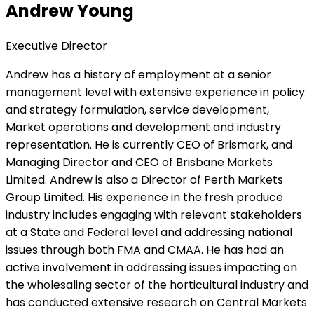
Andrew Young
Executive Director
Andrew has a history of employment at a senior
management level with extensive experience in policy
and strategy formulation, service development,
Market operations and development and industry
representation. He is currently CEO of Brismark, and
Managing Director and CEO of Brisbane Markets
Limited. Andrew is also a Director of Perth Markets
Group Limited. His experience in the fresh produce
industry includes engaging with relevant stakeholders
at a State and Federal level and addressing national
issues through both FMA and CMAA. He has had an
active involvement in addressing issues impacting on
the wholesaling sector of the horticultural industry and
has conducted extensive research on Central Markets