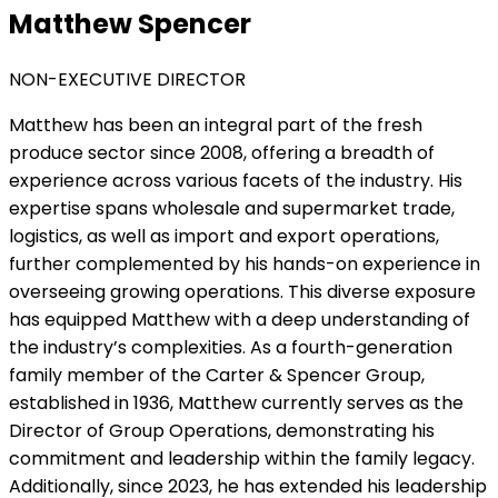
Matthew Spencer
NON-EXECUTIVE DIRECTOR
Matthew has been an integral part of the fresh
produce sector since 2008, offering a breadth of
experience across various facets of the industry. His
expertise spans wholesale and supermarket trade,
logistics, as well as import and export operations,
further complemented by his hands-on experience in
overseeing growing operations. This diverse exposure
has equipped Matthew with a deep understanding of
the industry’s complexities. As a fourth-generation
family member of the Carter & Spencer Group,
established in 1936, Matthew currently serves as the
Director of Group Operations, demonstrating his
commitment and leadership within the family legacy.
Additionally, since 2023, he has extended his leadership