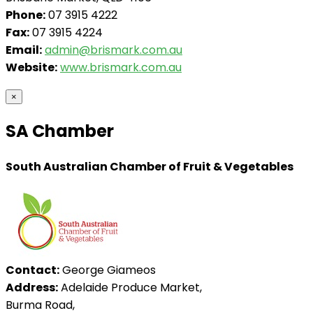
Phone:
07 3915 4222
Fax:
07 3915 4224
Email:
admin@brismark.com.au
Website:
www.brismark.com.au
×
SA Chamber
South Australian Chamber of Fruit & Vegetables
Contact:
George Giameos
Address:
Adelaide Produce Market,
Burma Road,