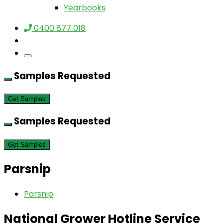
Yearbooks
0400 877 018
Samples Requested
Get Samples
Samples Requested
Get Samples
Parsnip
Parsnip
National Grower Hotline Service