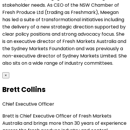
stakeholder needs. As CEO of the NSW Chamber of
Fresh Produce Ltd (trading as Freshmark), Meegan
has led a suite of transformational initiatives including
the delivery of a new strategic direction supported by
clear policy positions and strong advocacy focus. She
is an executive director of Fresh Markets Australia and
the Sydney Markets Foundation and was previously a
non-executive director of Sydney Markets Limited. She
also sits on a wide range of industry committees.
×
Brett Collins
Chief Executive Officer
Brett is Chief Executive Officer of Fresh Markets
Australia and brings more than 30 years of experience