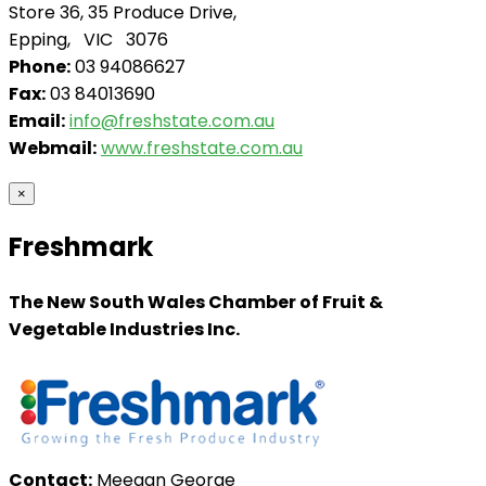
Store 36, 35 Produce Drive,
Epping, VIC 3076
Phone:
03 94086627
Fax:
03 84013690
Email:
info@freshstate.com.au
Webmail:
www.freshstate.com.au
×
Freshmark
The New South Wales Chamber of Fruit &
Vegetable Industries Inc.
Contact:
Meegan George