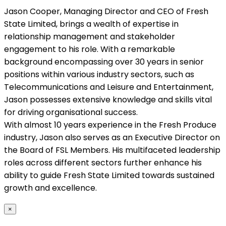
Jason Cooper, Managing Director and CEO of Fresh
State Limited, brings a wealth of expertise in
relationship management and stakeholder
engagement to his role. With a remarkable
background encompassing over 30 years in senior
positions within various industry sectors, such as
Telecommunications and Leisure and Entertainment,
Jason possesses extensive knowledge and skills vital
for driving organisational success.
With almost 10 years experience in the Fresh Produce
industry, Jason also serves as an Executive Director on
the Board of FSL Members. His multifaceted leadership
roles across different sectors further enhance his
ability to guide Fresh State Limited towards sustained
growth and excellence.
×