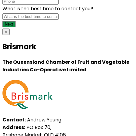
What is the best time to contact you?
×
Brismark
The Queensland Chamber of Fruit and Vegetable
Industries Co-Operative Limited
Contact:
Andrew Young
Address:
PO Box 70,
Brisbane Market, QLD 4106