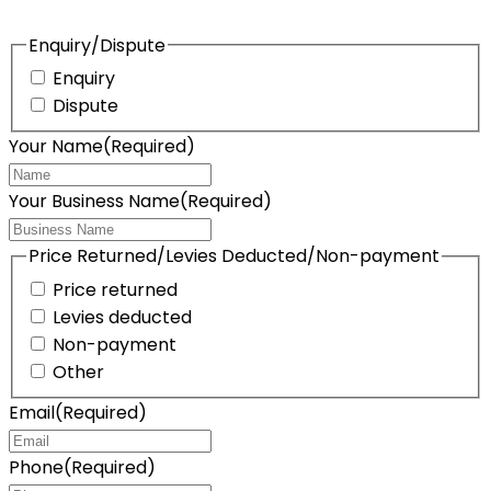
Enquiry/Dispute
Enquiry
Dispute
Your Name
(Required)
Your Business Name
(Required)
Price Returned/Levies Deducted/Non-payment
Price returned
Levies deducted
Non-payment
Other
Email
(Required)
Phone
(Required)