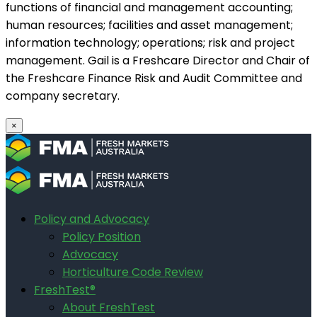
functions of financial and management accounting;
human resources; facilities and asset management;
information technology; operations; risk and project
management. Gail is a Freshcare Director and Chair of
the Freshcare Finance Risk and Audit Committee and
company secretary.
×
Policy and Advocacy
Policy Position
Advocacy
Horticulture Code Review
FreshTest®
About FreshTest