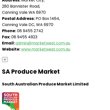
Address:
Market City,
280 Bannister Road,
Canning Vale WA 6970
Postal Address:
PO Box 1464,
Canning Vale DC, WA 6970
Phone:
08 9455 2742
Fax:
08 9455 4923
Email:
admin@marketwest.com.au
Website:
www.marketwest.com.au
×
SA Produce Market
South Australian Produce Market Limited