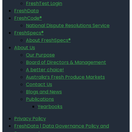
FreshTest Login
FreshData
FreshCode®
National Dispute Resolutions Service
FreshSpecs®
About FreshSpecs®
About Us
Our Purpose
Board of Directors & Management
A better choice!
Australia’s Fresh Produce Markets
Contact Us
Blogs and News
Publications
Yearbooks
Privacy Policy
FreshData | Data Governance Policy and