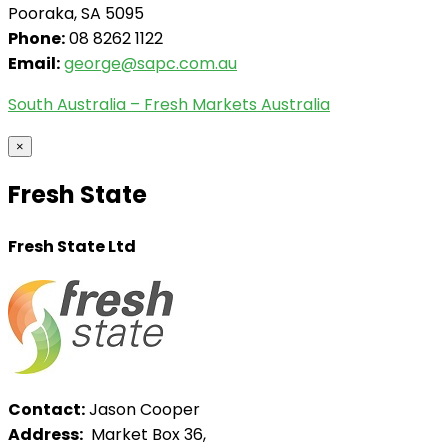
Pooraka, SA 5095
Phone:
08 8262 1122
Email:
george@sapc.com.au
South Australia – Fresh Markets Australia
×
Fresh State
Fresh State Ltd
Contact:
Jason Cooper
Address:
Market Box 36,