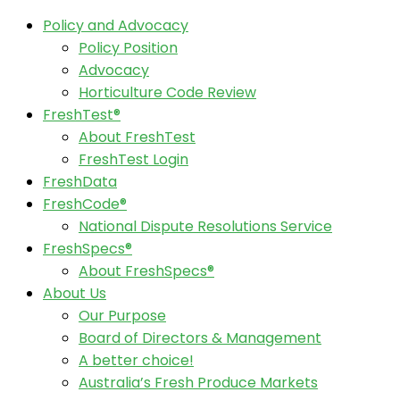
Policy and Advocacy
Policy Position
Advocacy
Horticulture Code Review
FreshTest®
About FreshTest
FreshTest Login
FreshData
FreshCode®
National Dispute Resolutions Service
FreshSpecs®
About FreshSpecs®
About Us
Our Purpose
Board of Directors & Management
A better choice!
Australia’s Fresh Produce Markets