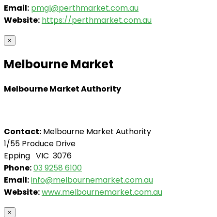
Email:
pmgl@perthmarket.com.au
Website:
https://perthmarket.com.au
×
Melbourne Market
Melbourne Market Authority
Contact:
Melbourne Market Authority
1/55 Produce Drive
Epping VIC 3076
Phone:
03 9258 6100
Email:
info@melbournemarket.com.au
Website:
www.melbournemarket.com.au
×