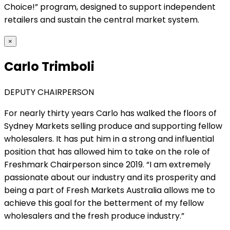
Choice!” program, designed to support independent
retailers and sustain the central market system.
×
Carlo Trimboli
DEPUTY CHAIRPERSON
For nearly thirty years Carlo has walked the floors of
Sydney Markets selling produce and supporting fellow
wholesalers. It has put him in a strong and influential
position that has allowed him to take on the role of
Freshmark Chairperson since 2019. “I am extremely
passionate about our industry and its prosperity and
being a part of Fresh Markets Australia allows me to
achieve this goal for the betterment of my fellow
wholesalers and the fresh produce industry.”