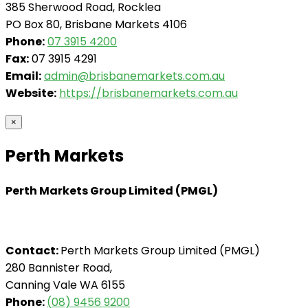
385 Sherwood Road, Rocklea
PO Box 80, Brisbane Markets 4106
Phone:
07 3915 4200
Fax:
07 3915 4291
Email:
admin@brisbanemarkets.com.au
Website:
https://brisbanemarkets.com.au
×
Perth Markets
Perth Markets Group Limited (PMGL)
Contact:
Perth Markets Group Limited (PMGL)
280 Bannister Road,
Canning Vale WA 6155
Phone:
(08) 9456 9200