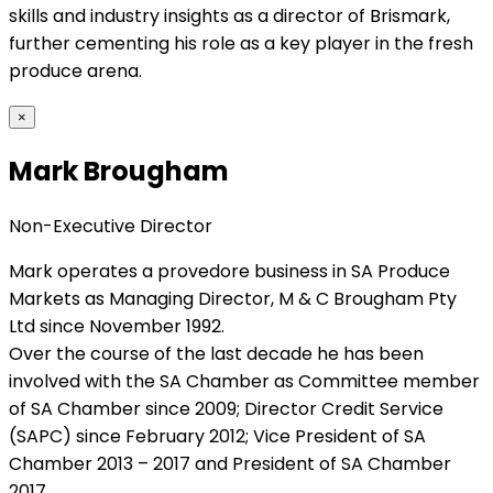
skills and industry insights as a director of Brismark,
further cementing his role as a key player in the fresh
produce arena.
×
Mark Brougham
Non-Executive Director
Mark operates a provedore business in SA Produce
Markets as Managing Director, M & C Brougham Pty
Ltd since November 1992.
Over the course of the last decade he has been
involved with the SA Chamber as Committee member
of SA Chamber since 2009; Director Credit Service
(SAPC) since February 2012; Vice President of SA
Chamber 2013 – 2017 and President of SA Chamber
2017.