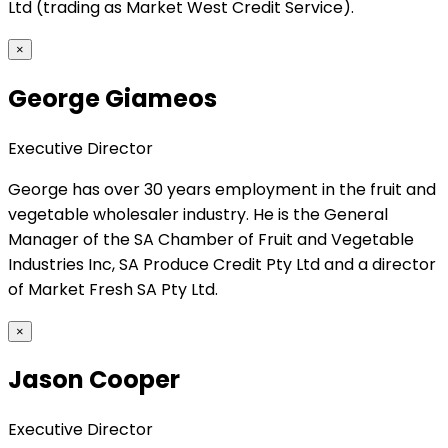
Ltd (trading as Market West Credit Service).
×
George Giameos
Executive Director
George has over 30 years employment in the fruit and
vegetable wholesaler industry. He is the General
Manager of the SA Chamber of Fruit and Vegetable
Industries Inc, SA Produce Credit Pty Ltd and a director
of Market Fresh SA Pty Ltd.
×
Jason Cooper
Executive Director