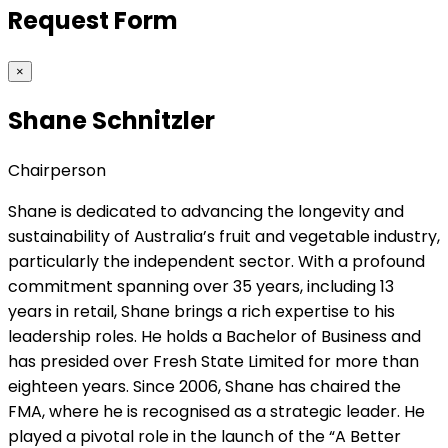
Request Form
×
Shane Schnitzler
Chairperson
Shane is dedicated to advancing the longevity and
sustainability of Australia’s fruit and vegetable industry,
particularly the independent sector. With a profound
commitment spanning over 35 years, including 13
years in retail, Shane brings a rich expertise to his
leadership roles. He holds a Bachelor of Business and
has presided over Fresh State Limited for more than
eighteen years. Since 2006, Shane has chaired the
FMA, where he is recognised as a strategic leader. He
played a pivotal role in the launch of the “A Better