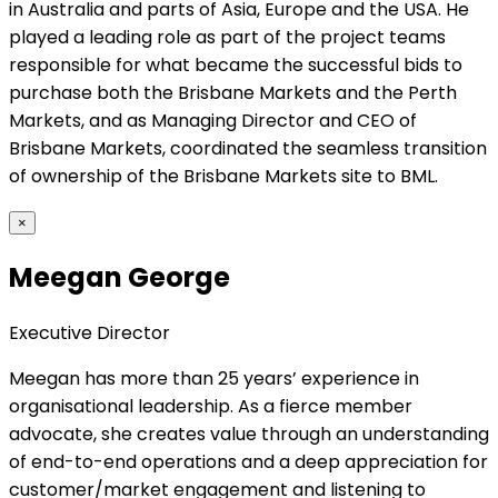
in Australia and parts of Asia, Europe and the USA. He
played a leading role as part of the project teams
responsible for what became the successful bids to
purchase both the Brisbane Markets and the Perth
Markets, and as Managing Director and CEO of
Brisbane Markets, coordinated the seamless transition
of ownership of the Brisbane Markets site to BML.
×
Meegan George
Executive Director
Meegan has more than 25 years’ experience in
organisational leadership. As a fierce member
advocate, she creates value through an understanding
of end-to-end operations and a deep appreciation for
customer/market engagement and listening to