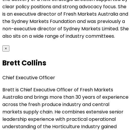
clear policy positions and strong advocacy focus. She
is an executive director of Fresh Markets Australia and
the Sydney Markets Foundation and was previously a
non-executive director of Sydney Markets Limited. She
also sits on a wide range of industry committees.
×
Brett Collins
Chief Executive Officer
Brett is Chief Executive Officer of Fresh Markets
Australia and brings more than 30 years of experience
across the fresh produce industry and central
markets supply chain. He combines extensive senior
leadership experience with practical operational
understanding of the Horticulture Industry gained