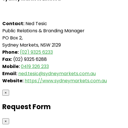
Contact:
Ned Tesic
Public Relations & Branding Manager
PO Box 2,
Sydney Markets, NSW 2129
Phone:
(02) 9325 6233
Fax:
(02) 9325 6288
Mobile:
0419 326 233
Email:
ned.tesic@sydneymarkets.com.au
Website:
https://www.sydneymarkets.com.au
×
Request Form
×