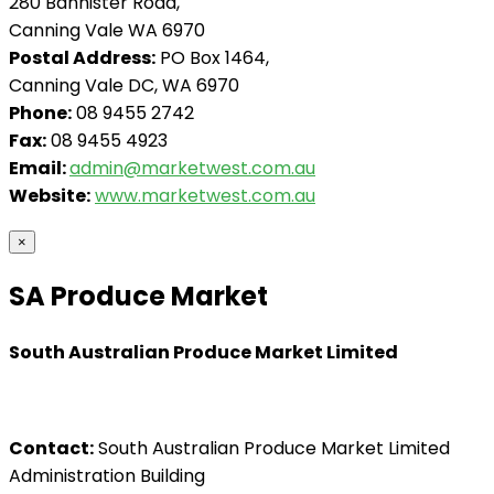
280 Bannister Road,
Canning Vale WA 6970
Postal Address:
PO Box 1464,
Canning Vale DC, WA 6970
Phone:
08 9455 2742
Fax:
08 9455 4923
Email:
admin@marketwest.com.au
Website:
www.marketwest.com.au
×
SA Produce Market
South Australian Produce Market Limited
Contact:
South Australian Produce Market Limited
Administration Building