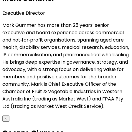
Executive Director
Mark Gummer has more than 25 years’ senior
executive and board experience across commercial
and not‑for‑profit organisations, spanning aged care,
health, disability services, medical research, education,
IP commercialisation, and pharmaceutical wholesaling.
He brings deep expertise in governance, strategy, and
advocacy, with a strong focus on delivering value for
members and positive outcomes for the broader
community. Mark is Chief Executive Officer of the
Chamber of Fruit & Vegetable Industries in Western
Australia Inc (trading as Market West) and FPAA Pty
Ltd (trading as Market West Credit Service).
×