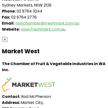
Sydney Markets, NSW 2129
Phone:
02 9764 3244
Fax:
02 9764 2776
Email:
nswchamber@freshmark.com.au
Website:
www.freshmark.com.au
×
Market West
The Chamber of Fruit & Vegetable Industries in WA
Inc.
Contact:
Rod McPherson
Address:
Market City,