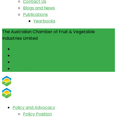
Contact Us
Blogs and News
Publications
Yearbooks
The Australian Chamber of Fruit & Vegetable
Industries Limited
Facebook
Instagram
Linkedin
Youtube
Policy and Advocacy
Policy Position