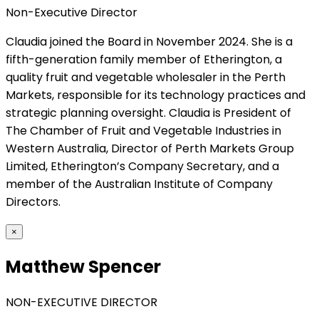
Non-Executive Director
Claudia joined the Board in November 2024. She is a
fifth-generation family member of Etherington, a
quality fruit and vegetable wholesaler in the Perth
Markets, responsible for its technology practices and
strategic planning oversight. Claudia is President of
The Chamber of Fruit and Vegetable Industries in
Western Australia, Director of Perth Markets Group
Limited, Etherington’s Company Secretary, and a
member of the Australian Institute of Company
Directors.
×
Matthew Spencer
NON-EXECUTIVE DIRECTOR