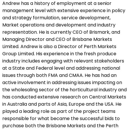
Andrew has a history of employment at a senior
management level with extensive experience in policy
and strategy formulation, service development,
Market operations and development and industry
representation. He is currently CEO of Brismark, and
Managing Director and CEO of Brisbane Markets
Limited. Andrew is also a Director of Perth Markets
Group Limited. His experience in the fresh produce
industry includes engaging with relevant stakeholders
at a State and Federal level and addressing national
issues through both FMA and CMAA. He has had an
active involvement in addressing issues impacting on
the wholesaling sector of the horticultural industry and
has conducted extensive research on Central Markets
in Australia and parts of Asia, Europe and the USA. He
played a leading role as part of the project teams
responsible for what became the successful bids to
purchase both the Brisbane Markets and the Perth