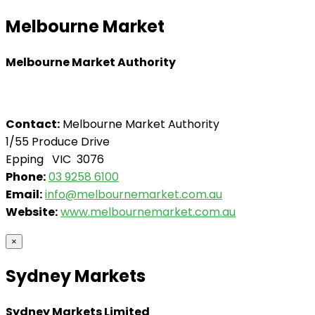
Melbourne Market
Melbourne Market Authority
Contact:
Melbourne Market Authority
1/55 Produce Drive
Epping VIC 3076
Phone:
03 9258 6100
Email:
info@melbournemarket.com.au
Website:
www.melbournemarket.com.au
×
Sydney Markets
Sydney Markets Limited