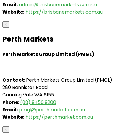
Email:
admin@brisbanemarkets.com.au
Website:
https://brisbanemarkets.com.au
×
Perth Markets
Perth Markets Group Limited (PMGL)
Contact:
Perth Markets Group Limited (PMGL)
280 Bannister Road,
Canning Vale WA 6155
Phone:
(08) 9456 9200
Email:
pmgl@perthmarket.com.au
Website:
https://perthmarket.com.au
×