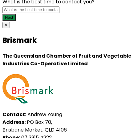
What is the best time to contact you?
×
Brismark
The Queensland Chamber of Fruit and Vegetable
Industries Co-Operative Limited
Contact:
Andrew Young
Address:
PO Box 70,
Brisbane Market, QLD 4106
Phone:
07 3915 4222