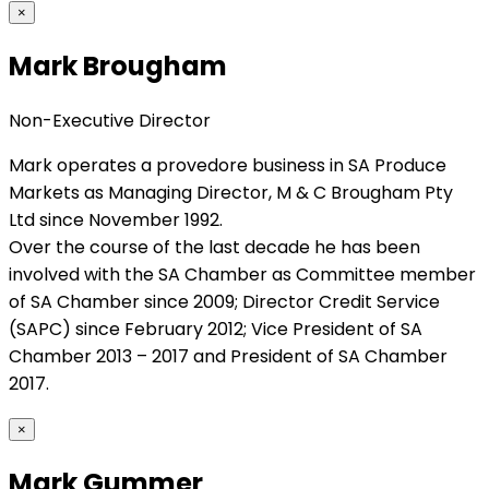
×
Mark Brougham
Non-Executive Director
Mark operates a provedore business in SA Produce
Markets as Managing Director, M & C Brougham Pty
Ltd since November 1992.
Over the course of the last decade he has been
involved with the SA Chamber as Committee member
of SA Chamber since 2009; Director Credit Service
(SAPC) since February 2012; Vice President of SA
Chamber 2013 – 2017 and President of SA Chamber
2017.
×
Mark Gummer