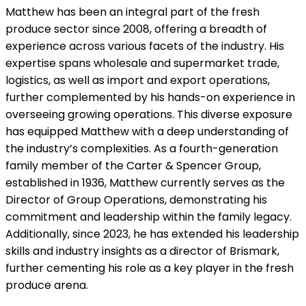
Matthew has been an integral part of the fresh
produce sector since 2008, offering a breadth of
experience across various facets of the industry. His
expertise spans wholesale and supermarket trade,
logistics, as well as import and export operations,
further complemented by his hands-on experience in
overseeing growing operations. This diverse exposure
has equipped Matthew with a deep understanding of
the industry’s complexities. As a fourth-generation
family member of the Carter & Spencer Group,
established in 1936, Matthew currently serves as the
Director of Group Operations, demonstrating his
commitment and leadership within the family legacy.
Additionally, since 2023, he has extended his leadership
skills and industry insights as a director of Brismark,
further cementing his role as a key player in the fresh
produce arena.