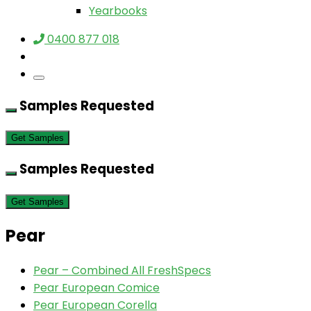
Yearbooks
0400 877 018
Samples Requested
Get Samples
Samples Requested
Get Samples
Pear
Pear – Combined All FreshSpecs
Pear European Comice
Pear European Corella