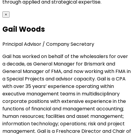
through applied and strategical expertise.
×
Gail Woods
Principal Advisor / Company Secretary
Gail has worked on behalf of the wholesalers for over
a decade, as General Manager for Brismark and
General Manager of FMA, and now working with FMA in
a Special Projects and advisor capacity. Gail is a CPA
with over 35 years’ experience operating within
executive management teams in multidisciplinary
corporate positions with extensive experience in the
functions of financial and management accounting;
human resources; facilities and asset management;
information technology; operations; risk and project
management. Gail is a Freshcare Director and Chair of