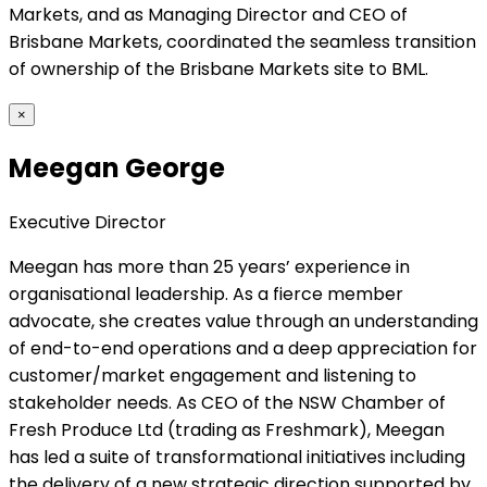
Markets, and as Managing Director and CEO of
Brisbane Markets, coordinated the seamless transition
of ownership of the Brisbane Markets site to BML.
×
Meegan George
Executive Director
Meegan has more than 25 years’ experience in
organisational leadership. As a fierce member
advocate, she creates value through an understanding
of end-to-end operations and a deep appreciation for
customer/market engagement and listening to
stakeholder needs. As CEO of the NSW Chamber of
Fresh Produce Ltd (trading as Freshmark), Meegan
has led a suite of transformational initiatives including
the delivery of a new strategic direction supported by