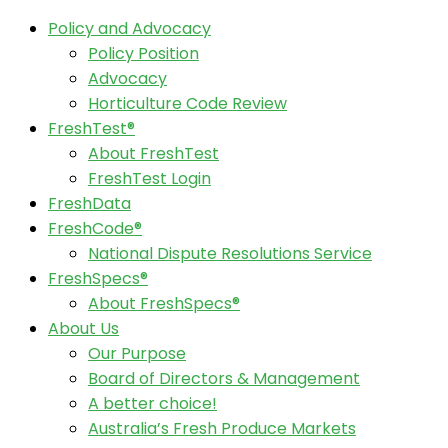
Policy and Advocacy
Policy Position
Advocacy
Horticulture Code Review
FreshTest®
About FreshTest
FreshTest Login
FreshData
FreshCode®
National Dispute Resolutions Service
FreshSpecs®
About FreshSpecs®
About Us
Our Purpose
Board of Directors & Management
A better choice!
Australia’s Fresh Produce Markets