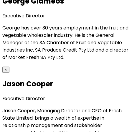
George Giameos
Executive Director
George has over 30 years employment in the fruit and
vegetable wholesaler industry. He is the General
Manager of the SA Chamber of Fruit and Vegetable
Industries Inc, SA Produce Credit Pty Ltd and a director
of Market Fresh SA Pty Ltd.
×
Jason Cooper
Executive Director
Jason Cooper, Managing Director and CEO of Fresh
State Limited, brings a wealth of expertise in
relationship management and stakeholder