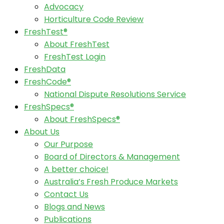
Advocacy
Horticulture Code Review
FreshTest®
About FreshTest
FreshTest Login
FreshData
FreshCode®
National Dispute Resolutions Service
FreshSpecs®
About FreshSpecs®
About Us
Our Purpose
Board of Directors & Management
A better choice!
Australia’s Fresh Produce Markets
Contact Us
Blogs and News
Publications