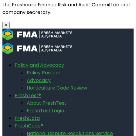
the Freshcare Finance Risk and Audit Committee and
company secretary.
×
Policy and Advocacy
Policy Position
Advocacy
Horticulture Code Review
FreshTest®
About FreshTest
FreshTest Login
FreshData
FreshCode®
National Dispute Resolutions Service