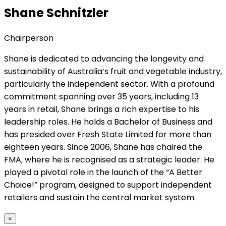
Shane Schnitzler
Chairperson
Shane is dedicated to advancing the longevity and
sustainability of Australia’s fruit and vegetable industry,
particularly the independent sector. With a profound
commitment spanning over 35 years, including 13
years in retail, Shane brings a rich expertise to his
leadership roles. He holds a Bachelor of Business and
has presided over Fresh State Limited for more than
eighteen years. Since 2006, Shane has chaired the
FMA, where he is recognised as a strategic leader. He
played a pivotal role in the launch of the “A Better
Choice!” program, designed to support independent
retailers and sustain the central market system.
×