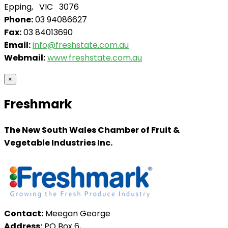
Epping, VIC 3076
Phone:
03 94086627
Fax:
03 84013690
Email:
info@freshstate.com.au
Webmail:
www.freshstate.com.au
×
Freshmark
The New South Wales Chamber of Fruit &
Vegetable Industries Inc.
Contact:
Meegan George
Address:
PO Box 6,