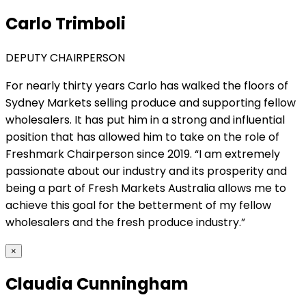
Carlo Trimboli
DEPUTY CHAIRPERSON
For nearly thirty years Carlo has walked the floors of
Sydney Markets selling produce and supporting fellow
wholesalers. It has put him in a strong and influential
position that has allowed him to take on the role of
Freshmark Chairperson since 2019. “I am extremely
passionate about our industry and its prosperity and
being a part of Fresh Markets Australia allows me to
achieve this goal for the betterment of my fellow
wholesalers and the fresh produce industry.”
×
Claudia Cunningham