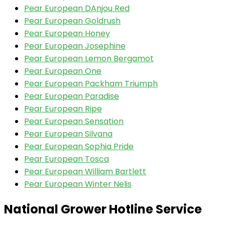
Pear European DAnjou Red
Pear European Goldrush
Pear European Honey
Pear European Josephine
Pear European Lemon Bergamot
Pear European One
Pear European Packham Triumph
Pear European Paradise
Pear European Ripe
Pear European Sensation
Pear European Silvana
Pear European Sophia Pride
Pear European Tosca
Pear European William Bartlett
Pear European Winter Nelis
National Grower Hotline Service