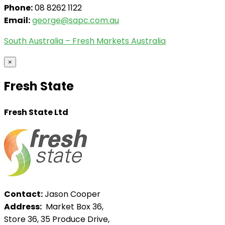
Phone:
08 8262 1122
Email:
george@sapc.com.au
South Australia – Fresh Markets Australia
×
Fresh State
Fresh State Ltd
Contact:
Jason Cooper
Address:
Market Box 36,
Store 36, 35 Produce Drive,