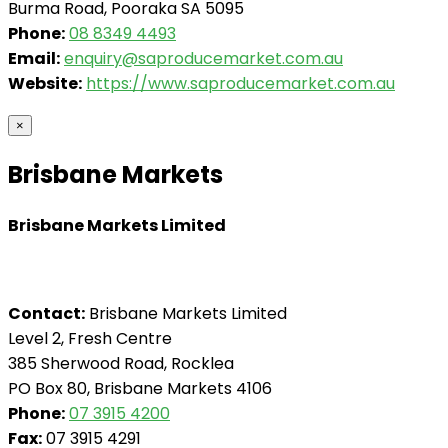
Burma Road, Pooraka SA 5095
Phone:
08 8349 4493
Email:
enquiry@saproducemarket.com.au
Website:
https://www.saproducemarket.com.au
×
Brisbane Markets
Brisbane Markets Limited
Contact:
Brisbane Markets Limited
Level 2, Fresh Centre
385 Sherwood Road, Rocklea
PO Box 80, Brisbane Markets 4106
Phone:
07 3915 4200
Fax:
07 3915 4291