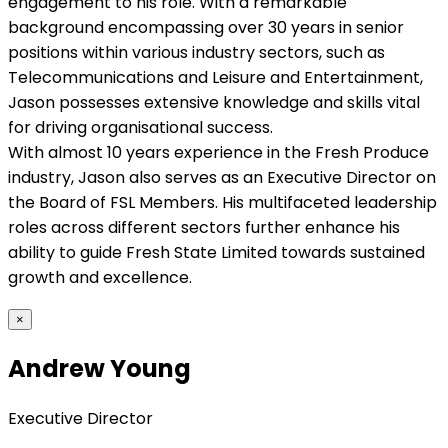
engagement to his role. With a remarkable
background encompassing over 30 years in senior
positions within various industry sectors, such as
Telecommunications and Leisure and Entertainment,
Jason possesses extensive knowledge and skills vital
for driving organisational success.
With almost 10 years experience in the Fresh Produce
industry, Jason also serves as an Executive Director on
the Board of FSL Members. His multifaceted leadership
roles across different sectors further enhance his
ability to guide Fresh State Limited towards sustained
growth and excellence.
×
Andrew Young
Executive Director