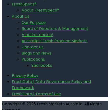
FreshSpecs®
About FreshSpecs®
About Us
Our Purpose
Board of Directors & Management
A better choice!
Australia’s Fresh Produce Markets
Contact Us
Blogs and News
Publications
Yearbooks
Privacy Policy
FreshData | Data Governance Policy and
Framework
FreshData | Terms of Use
Copyright © 2026 Fresh Markets Australia. All Rights