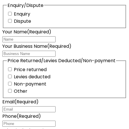
Enquiry/Dispute
Enquiry
Dispute
Your Name
(Required)
Your Business Name
(Required)
Price Returned/Levies Deducted/Non-payment
Price returned
Levies deducted
Non-payment
Other
Email
(Required)
Phone
(Required)