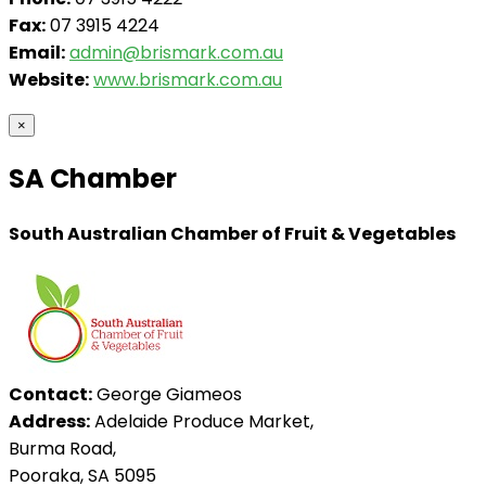
Fax:
07 3915 4224
Email:
admin@brismark.com.au
Website:
www.brismark.com.au
×
SA Chamber
South Australian Chamber of Fruit & Vegetables
Contact:
George Giameos
Address:
Adelaide Produce Market,
Burma Road,
Pooraka, SA 5095