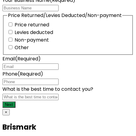
Your Business Name
(Required)
Price Returned/Levies Deducted/Non-payment
Price returned
Levies deducted
Non-payment
Other
Email
(Required)
Phone
(Required)
What is the best time to contact you?
×
Brismark