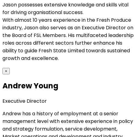
Jason possesses extensive knowledge and skills vital
for driving organisational success.
With almost 10 years experience in the Fresh Produce
industry, Jason also serves as an Executive Director on
the Board of FSL Members. His multifaceted leadership
roles across different sectors further enhance his
ability to guide Fresh State Limited towards sustained
growth and excellence.
×
Andrew Young
Executive Director
Andrew has a history of employment at a senior
management level with extensive experience in policy
and strategy formulation, service development,
Market operations and development and industry