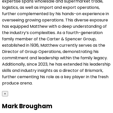
expertise spans wholesale and supermarket trade,
logistics, as well as import and export operations,
further complemented by his hands-on experience in
overseeing growing operations. This diverse exposure
has equipped Matthew with a deep understanding of
the industry’s complexities. As a fourth-generation
family member of the Carter & Spencer Group,
established in 1936, Matthew currently serves as the
Director of Group Operations, demonstrating his
commitment and leadership within the family legacy.
Additionally, since 2023, he has extended his leadership
skills and industry insights as a director of Brismark,
further cementing his role as a key player in the fresh
produce arena.
×
Mark Brougham