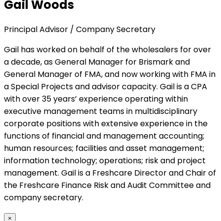
Gail Woods
Principal Advisor / Company Secretary
Gail has worked on behalf of the wholesalers for over
a decade, as General Manager for Brismark and
General Manager of FMA, and now working with FMA in
a Special Projects and advisor capacity. Gail is a CPA
with over 35 years’ experience operating within
executive management teams in multidisciplinary
corporate positions with extensive experience in the
functions of financial and management accounting;
human resources; facilities and asset management;
information technology; operations; risk and project
management. Gail is a Freshcare Director and Chair of
the Freshcare Finance Risk and Audit Committee and
company secretary.
×