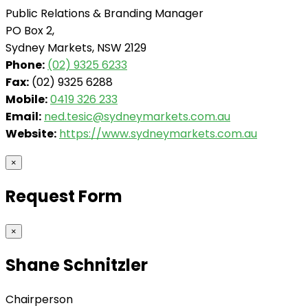
Public Relations & Branding Manager
PO Box 2,
Sydney Markets, NSW 2129
Phone:
(02) 9325 6233
Fax:
(02) 9325 6288
Mobile:
0419 326 233
Email:
ned.tesic@sydneymarkets.com.au
Website:
https://www.sydneymarkets.com.au
×
Request Form
×
Shane Schnitzler
Chairperson