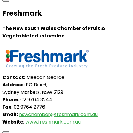
Freshmark
The New South Wales Chamber of Fruit &
Vegetable Industries Inc.
Contact:
Meegan George
Address:
PO Box 6,
Sydney Markets, NSW 2129
Phone:
02 9764 3244
Fax:
02 9764 2776
Email:
nswchamber@freshmark.com.au
Website:
www.freshmark.com.au