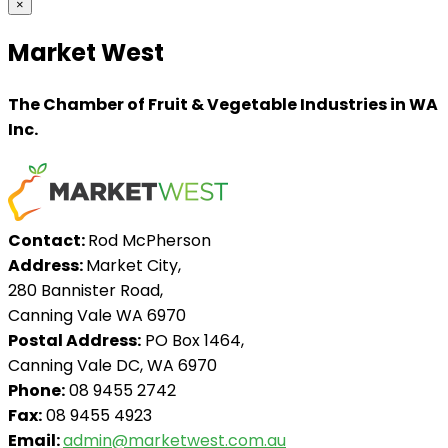
×
Market West
The Chamber of Fruit & Vegetable Industries in WA
Inc.
Contact:
Rod McPherson
Address:
Market City,
280 Bannister Road,
Canning Vale WA 6970
Postal Address:
PO Box 1464,
Canning Vale DC, WA 6970
Phone:
08 9455 2742
Fax:
08 9455 4923
Email:
admin@marketwest.com.au