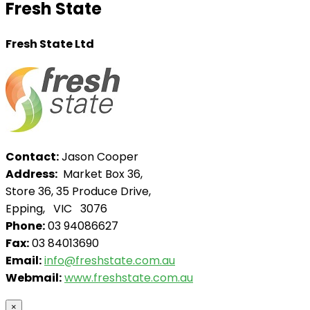
Fresh State
Fresh State Ltd
Contact:
Jason Cooper
Address:
Market Box 36,
Store 36, 35 Produce Drive,
Epping, VIC 3076
Phone:
03 94086627
Fax:
03 84013690
Email:
info@freshstate.com.au
Webmail:
www.freshstate.com.au
×