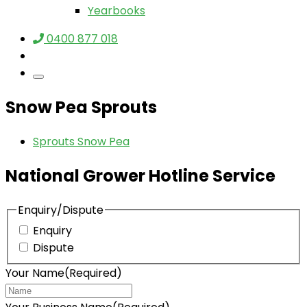
Yearbooks
0400 877 018
Snow Pea Sprouts
Sprouts Snow Pea
National Grower Hotline Service
Enquiry/Dispute
Enquiry
Dispute
Your Name
(Required)