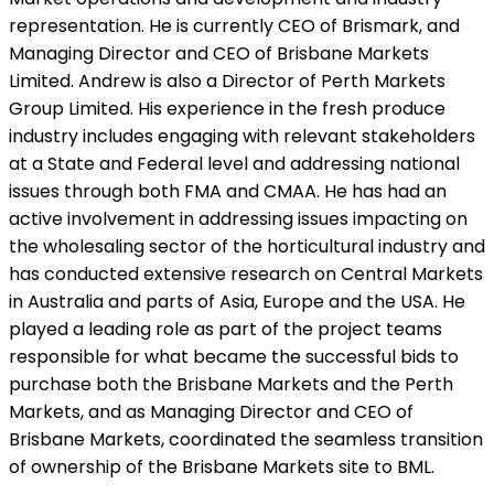
representation. He is currently CEO of Brismark, and
Managing Director and CEO of Brisbane Markets
Limited. Andrew is also a Director of Perth Markets
Group Limited. His experience in the fresh produce
industry includes engaging with relevant stakeholders
at a State and Federal level and addressing national
issues through both FMA and CMAA. He has had an
active involvement in addressing issues impacting on
the wholesaling sector of the horticultural industry and
has conducted extensive research on Central Markets
in Australia and parts of Asia, Europe and the USA. He
played a leading role as part of the project teams
responsible for what became the successful bids to
purchase both the Brisbane Markets and the Perth
Markets, and as Managing Director and CEO of
Brisbane Markets, coordinated the seamless transition
of ownership of the Brisbane Markets site to BML.