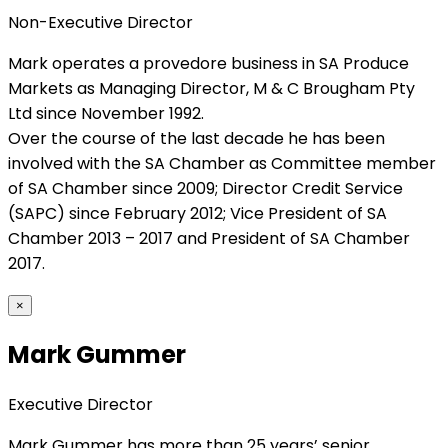
Non-Executive Director
Mark operates a provedore business in SA Produce
Markets as Managing Director, M & C Brougham Pty
Ltd since November 1992.
Over the course of the last decade he has been
involved with the SA Chamber as Committee member
of SA Chamber since 2009; Director Credit Service
(SAPC) since February 2012; Vice President of SA
Chamber 2013 – 2017 and President of SA Chamber
2017.
×
Mark Gummer
Executive Director
Mark Gummer has more than 25 years’ senior