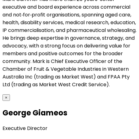
executive and board experience across commercial
and not‑for‑profit organisations, spanning aged care,
health, disability services, medical research, education,
IP commercialisation, and pharmaceutical wholesaling.
He brings deep expertise in governance, strategy, and
advocacy, with a strong focus on delivering value for
members and positive outcomes for the broader
community. Mark is Chief Executive Officer of the
Chamber of Fruit & Vegetable Industries in Western
Australia Inc (trading as Market West) and FPAA Pty
Ltd (trading as Market West Credit Service).
×
George Giameos
Executive Director