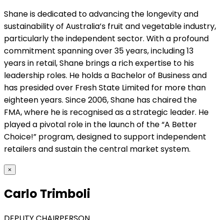
Shane is dedicated to advancing the longevity and
sustainability of Australia’s fruit and vegetable industry,
particularly the independent sector. With a profound
commitment spanning over 35 years, including 13
years in retail, Shane brings a rich expertise to his
leadership roles. He holds a Bachelor of Business and
has presided over Fresh State Limited for more than
eighteen years. Since 2006, Shane has chaired the
FMA, where he is recognised as a strategic leader. He
played a pivotal role in the launch of the “A Better
Choice!” program, designed to support independent
retailers and sustain the central market system.
×
Carlo Trimboli
DEPUTY CHAIRPERSON