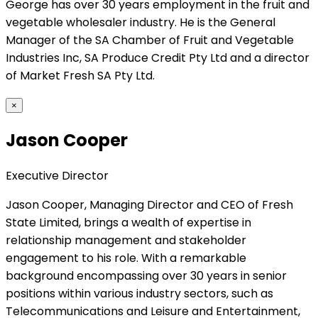
George has over 30 years employment in the fruit and
vegetable wholesaler industry. He is the General
Manager of the SA Chamber of Fruit and Vegetable
Industries Inc, SA Produce Credit Pty Ltd and a director
of Market Fresh SA Pty Ltd.
×
Jason Cooper
Executive Director
Jason Cooper, Managing Director and CEO of Fresh
State Limited, brings a wealth of expertise in
relationship management and stakeholder
engagement to his role. With a remarkable
background encompassing over 30 years in senior
positions within various industry sectors, such as
Telecommunications and Leisure and Entertainment,