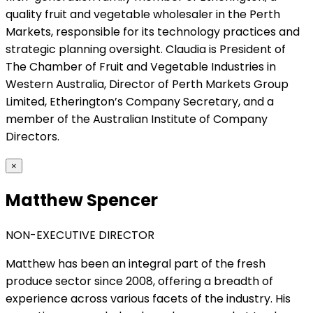
quality fruit and vegetable wholesaler in the Perth
Markets, responsible for its technology practices and
strategic planning oversight. Claudia is President of
The Chamber of Fruit and Vegetable Industries in
Western Australia, Director of Perth Markets Group
Limited, Etherington’s Company Secretary, and a
member of the Australian Institute of Company
Directors.
×
Matthew Spencer
NON-EXECUTIVE DIRECTOR
Matthew has been an integral part of the fresh
produce sector since 2008, offering a breadth of
experience across various facets of the industry. His