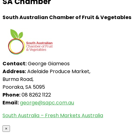
SA Chamber
South Australian Chamber of Fruit & Vegetables
Contact:
George Giameos
Address:
Adelaide Produce Market,
Burma Road,
Pooraka, SA 5095
Phone:
08 8262 1122
Email:
george@sapc.com.au
South Australia – Fresh Markets Australia
×