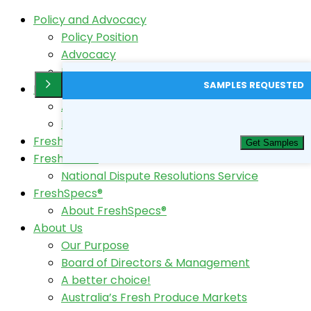
Policy and Advocacy
Policy Position
Advocacy
Horticulture Code Review
SAMPLES REQUESTED
FreshTest®
About FreshTest
FreshTest Login
FreshData
Get Samples
FreshCode®
National Dispute Resolutions Service
FreshSpecs®
About FreshSpecs®
About Us
Our Purpose
Board of Directors & Management
A better choice!
Australia’s Fresh Produce Markets