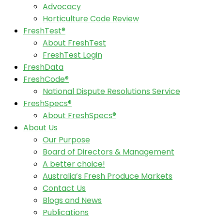
Advocacy
Horticulture Code Review
FreshTest®
About FreshTest
FreshTest Login
FreshData
FreshCode®
National Dispute Resolutions Service
FreshSpecs®
About FreshSpecs®
About Us
Our Purpose
Board of Directors & Management
A better choice!
Australia’s Fresh Produce Markets
Contact Us
Blogs and News
Publications