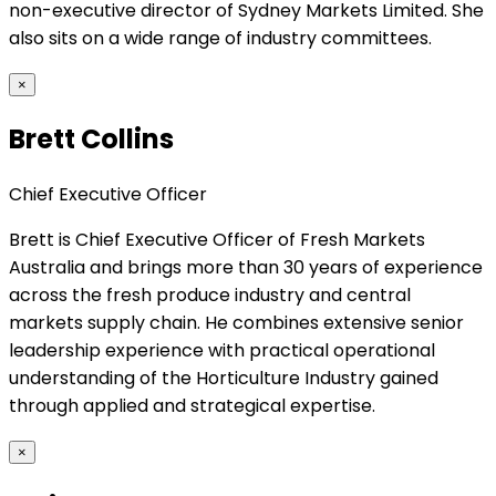
non-executive director of Sydney Markets Limited. She
also sits on a wide range of industry committees.
×
Brett Collins
Chief Executive Officer
Brett is Chief Executive Officer of Fresh Markets
Australia and brings more than 30 years of experience
across the fresh produce industry and central
markets supply chain. He combines extensive senior
leadership experience with practical operational
understanding of the Horticulture Industry gained
through applied and strategical expertise.
×