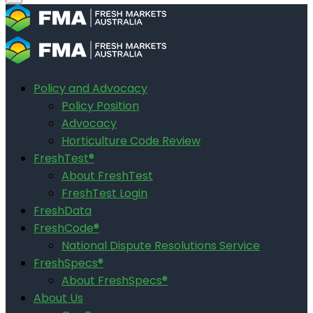
Policy and Advocacy
Policy Position
Advocacy
Horticulture Code Review
FreshTest®
About FreshTest
FreshTest Login
FreshData
FreshCode®
National Dispute Resolutions Service
FreshSpecs®
About FreshSpecs®
About Us