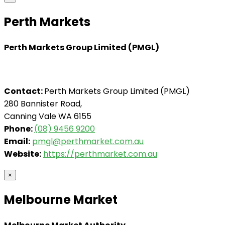
Perth Markets
Perth Markets Group Limited (PMGL)
Contact:
Perth Markets Group Limited (PMGL)
280 Bannister Road,
Canning Vale WA 6155
Phone:
(08) 9456 9200
Email:
pmgl@perthmarket.com.au
Website:
https://perthmarket.com.au
×
Melbourne Market