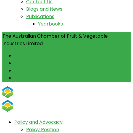
Contact Us
Blogs and News
Publications
Yearbooks
The Australian Chamber of Fruit & Vegetable
Industries Limited
Facebook
Instagram
Linkedin
Youtube
Policy and Advocacy
Policy Position