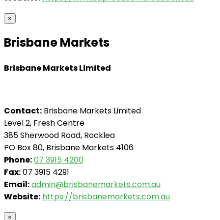
×
Brisbane Markets
Brisbane Markets Limited
Contact:
Brisbane Markets Limited
Level 2, Fresh Centre
385 Sherwood Road, Rocklea
PO Box 80, Brisbane Markets 4106
Phone:
07 3915 4200
Fax:
07 3915 4291
Email:
admin@brisbanemarkets.com.au
Website:
https://brisbanemarkets.com.au
×