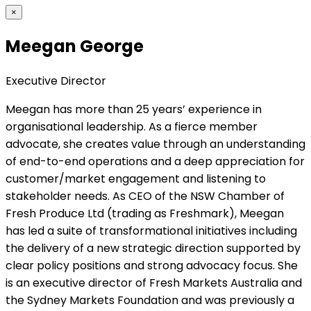
×
Meegan George
Executive Director
Meegan has more than 25 years’ experience in
organisational leadership. As a fierce member
advocate, she creates value through an understanding
of end-to-end operations and a deep appreciation for
customer/market engagement and listening to
stakeholder needs. As CEO of the NSW Chamber of
Fresh Produce Ltd (trading as Freshmark), Meegan
has led a suite of transformational initiatives including
the delivery of a new strategic direction supported by
clear policy positions and strong advocacy focus. She
is an executive director of Fresh Markets Australia and
the Sydney Markets Foundation and was previously a