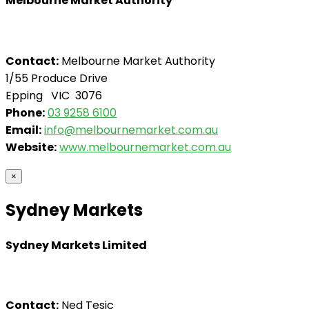
Melbourne Market Authority
Contact:
Melbourne Market Authority
1/55 Produce Drive
Epping VIC 3076
Phone:
03 9258 6100
Email:
info@melbournemarket.com.au
Website:
www.melbournemarket.com.au
×
Sydney Markets
Sydney Markets Limited
Contact:
Ned Tesic