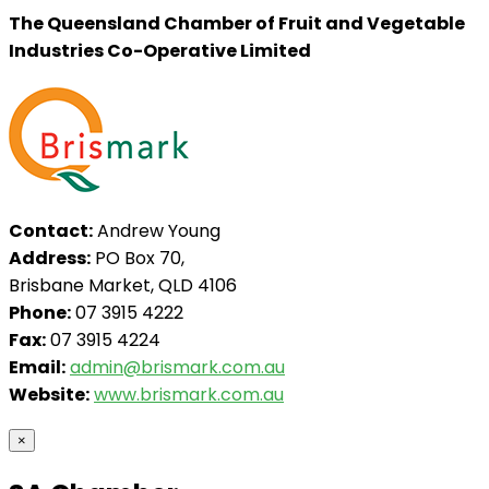
The Queensland Chamber of Fruit and Vegetable
Industries Co-Operative Limited
Contact:
Andrew Young
Address:
PO Box 70,
Brisbane Market, QLD 4106
Phone:
07 3915 4222
Fax:
07 3915 4224
Email:
admin@brismark.com.au
Website:
www.brismark.com.au
×