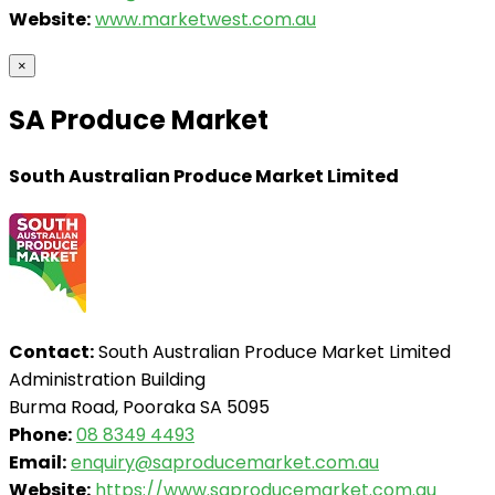
Website:
www.marketwest.com.au
×
SA Produce Market
South Australian Produce Market Limited
Contact:
South Australian Produce Market Limited
Administration Building
Burma Road, Pooraka SA 5095
Phone:
08 8349 4493
Email:
enquiry@saproducemarket.com.au
Website:
https://www.saproducemarket.com.au