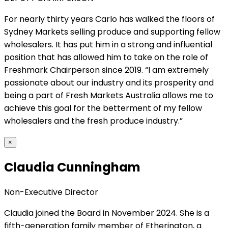
For nearly thirty years Carlo has walked the floors of
Sydney Markets selling produce and supporting fellow
wholesalers. It has put him in a strong and influential
position that has allowed him to take on the role of
Freshmark Chairperson since 2019. “I am extremely
passionate about our industry and its prosperity and
being a part of Fresh Markets Australia allows me to
achieve this goal for the betterment of my fellow
wholesalers and the fresh produce industry.”
×
Claudia Cunningham
Non-Executive Director
Claudia joined the Board in November 2024. She is a
fifth-generation family member of Etherington, a