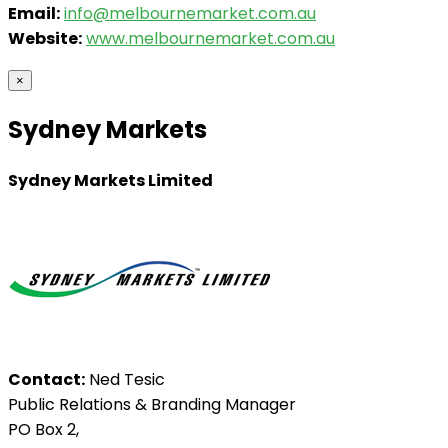
Email:
info@melbournemarket.com.au
Website:
www.melbournemarket.com.au
×
Sydney Markets
Sydney Markets Limited
Contact:
Ned Tesic
Public Relations & Branding Manager
PO Box 2,