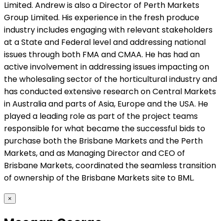
Limited. Andrew is also a Director of Perth Markets
Group Limited. His experience in the fresh produce
industry includes engaging with relevant stakeholders
at a State and Federal level and addressing national
issues through both FMA and CMAA. He has had an
active involvement in addressing issues impacting on
the wholesaling sector of the horticultural industry and
has conducted extensive research on Central Markets
in Australia and parts of Asia, Europe and the USA. He
played a leading role as part of the project teams
responsible for what became the successful bids to
purchase both the Brisbane Markets and the Perth
Markets, and as Managing Director and CEO of
Brisbane Markets, coordinated the seamless transition
of ownership of the Brisbane Markets site to BML.
×