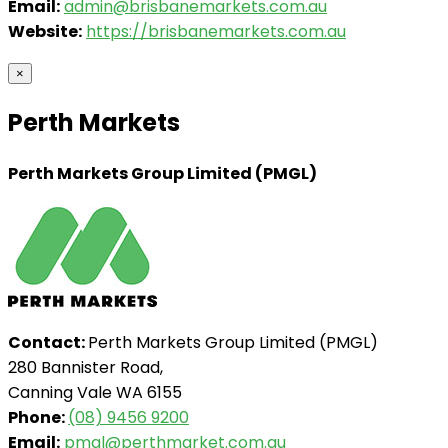
Email:
admin@brisbanemarkets.com.au
Website:
https://brisbanemarkets.com.au
×
Perth Markets
Perth Markets Group Limited (PMGL)
Contact:
Perth Markets Group Limited (PMGL)
280 Bannister Road,
Canning Vale WA 6155
Phone:
(08) 9456 9200
Email:
pmgl@perthmarket.com.au