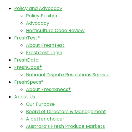
Policy and Advocacy
Policy Position
Advocacy
Horticulture Code Review
FreshTest®
About FreshTest
FreshTest Login
FreshData
FreshCode®
National Dispute Resolutions Service
FreshSpecs®
About FreshSpecs®
About Us
Our Purpose
Board of Directors & Management
A better choice!
Australia’s Fresh Produce Markets