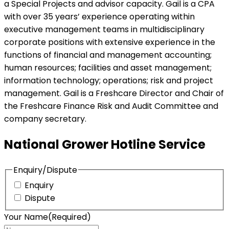
a Special Projects and advisor capacity. Gail is a CPA
with over 35 years’ experience operating within
executive management teams in multidisciplinary
corporate positions with extensive experience in the
functions of financial and management accounting;
human resources; facilities and asset management;
information technology; operations; risk and project
management. Gail is a Freshcare Director and Chair of
the Freshcare Finance Risk and Audit Committee and
company secretary.
National Grower Hotline Service
Enquiry/Dispute
Enquiry
Dispute
Your Name
(Required)