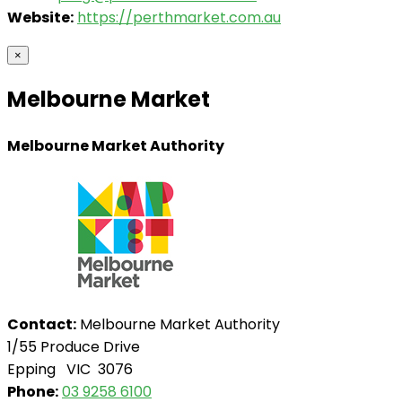
Website:
https://perthmarket.com.au
×
Melbourne Market
Melbourne Market Authority
Contact:
Melbourne Market Authority
1/55 Produce Drive
Epping VIC 3076
Phone:
03 9258 6100