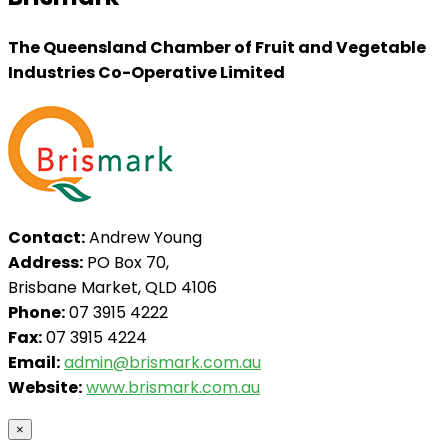
The Queensland Chamber of Fruit and Vegetable
Industries Co-Operative Limited
Contact:
Andrew Young
Address:
PO Box 70,
Brisbane Market, QLD 4106
Phone:
07 3915 4222
Fax:
07 3915 4224
Email:
admin@brismark.com.au
Website:
www.brismark.com.au
×