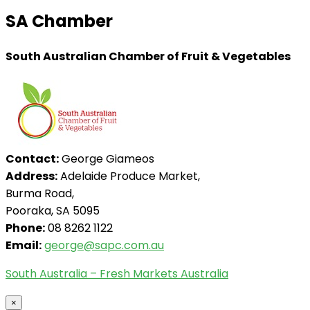
SA Chamber
South Australian Chamber of Fruit & Vegetables
Contact:
George Giameos
Address:
Adelaide Produce Market,
Burma Road,
Pooraka, SA 5095
Phone:
08 8262 1122
Email:
george@sapc.com.au
South Australia – Fresh Markets Australia
×