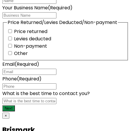
Your Business Name
(Required)
Price Returned/Levies Deducted/Non-payment
Price returned
Levies deducted
Non-payment
Other
Email
(Required)
Phone
(Required)
What is the best time to contact you?
×
Brismark