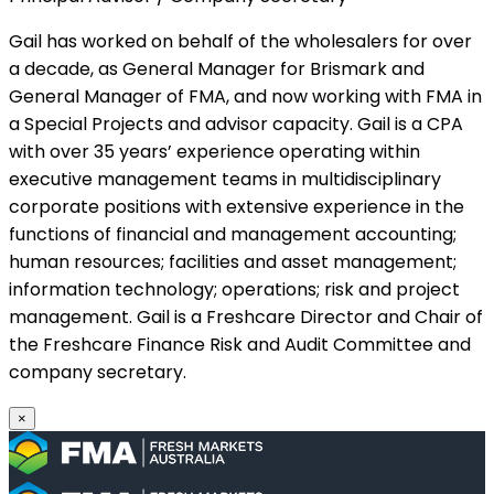
Gail has worked on behalf of the wholesalers for over
a decade, as General Manager for Brismark and
General Manager of FMA, and now working with FMA in
a Special Projects and advisor capacity. Gail is a CPA
with over 35 years’ experience operating within
executive management teams in multidisciplinary
corporate positions with extensive experience in the
functions of financial and management accounting;
human resources; facilities and asset management;
information technology; operations; risk and project
management. Gail is a Freshcare Director and Chair of
the Freshcare Finance Risk and Audit Committee and
company secretary.
×