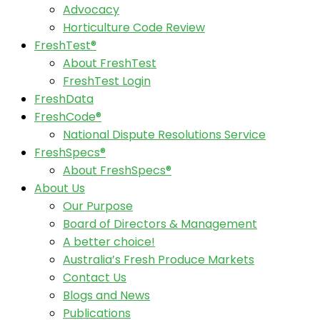
Advocacy
Horticulture Code Review
FreshTest®
About FreshTest
FreshTest Login
FreshData
FreshCode®
National Dispute Resolutions Service
FreshSpecs®
About FreshSpecs®
About Us
Our Purpose
Board of Directors & Management
A better choice!
Australia’s Fresh Produce Markets
Contact Us
Blogs and News
Publications