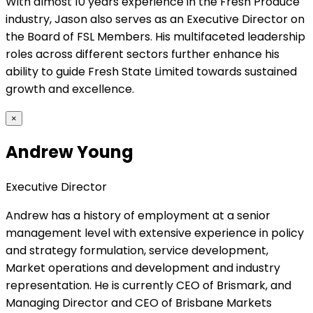
With almost 10 years experience in the Fresh Produce
industry, Jason also serves as an Executive Director on
the Board of FSL Members. His multifaceted leadership
roles across different sectors further enhance his
ability to guide Fresh State Limited towards sustained
growth and excellence.
×
Andrew Young
Executive Director
Andrew has a history of employment at a senior
management level with extensive experience in policy
and strategy formulation, service development,
Market operations and development and industry
representation. He is currently CEO of Brismark, and
Managing Director and CEO of Brisbane Markets