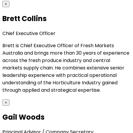
×
Brett Collins
Chief Executive Officer
Brett is Chief Executive Officer of Fresh Markets
Australia and brings more than 30 years of experience
across the fresh produce industry and central
markets supply chain. He combines extensive senior
leadership experience with practical operational
understanding of the Horticulture Industry gained
through applied and strategical expertise.
×
Gail Woods
Principal Advisor / Company Secretary