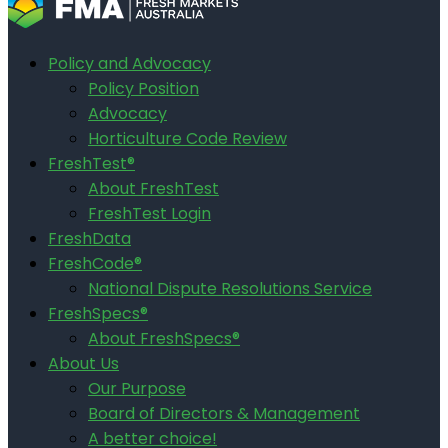
Policy and Advocacy
Policy Position
Advocacy
Horticulture Code Review
FreshTest®
About FreshTest
FreshTest Login
FreshData
FreshCode®
National Dispute Resolutions Service
FreshSpecs®
About FreshSpecs®
About Us
Our Purpose
Board of Directors & Management
A better choice!