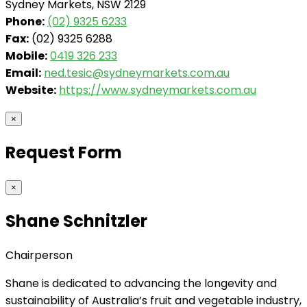
Sydney Markets, NSW 2129
Phone:
(02) 9325 6233
Fax:
(02) 9325 6288
Mobile:
0419 326 233
Email:
ned.tesic@sydneymarkets.com.au
Website:
https://www.sydneymarkets.com.au
×
Request Form
×
Shane Schnitzler
Chairperson
Shane is dedicated to advancing the longevity and
sustainability of Australia’s fruit and vegetable industry,