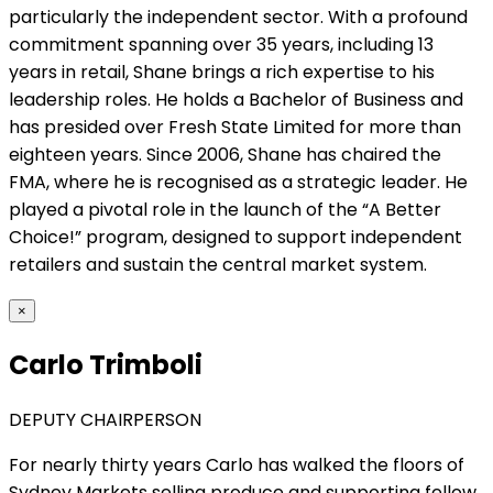
particularly the independent sector. With a profound
commitment spanning over 35 years, including 13
years in retail, Shane brings a rich expertise to his
leadership roles. He holds a Bachelor of Business and
has presided over Fresh State Limited for more than
eighteen years. Since 2006, Shane has chaired the
FMA, where he is recognised as a strategic leader. He
played a pivotal role in the launch of the “A Better
Choice!” program, designed to support independent
retailers and sustain the central market system.
×
Carlo Trimboli
DEPUTY CHAIRPERSON
For nearly thirty years Carlo has walked the floors of
Sydney Markets selling produce and supporting fellow