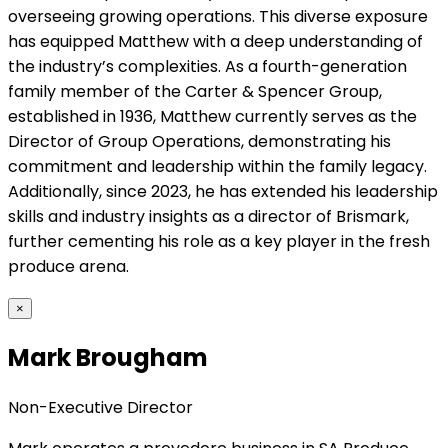
overseeing growing operations. This diverse exposure
has equipped Matthew with a deep understanding of
the industry’s complexities. As a fourth-generation
family member of the Carter & Spencer Group,
established in 1936, Matthew currently serves as the
Director of Group Operations, demonstrating his
commitment and leadership within the family legacy.
Additionally, since 2023, he has extended his leadership
skills and industry insights as a director of Brismark,
further cementing his role as a key player in the fresh
produce arena.
×
Mark Brougham
Non-Executive Director