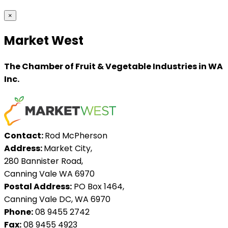
×
Market West
The Chamber of Fruit & Vegetable Industries in WA
Inc.
Contact:
Rod McPherson
Address:
Market City,
280 Bannister Road,
Canning Vale WA 6970
Postal Address:
PO Box 1464,
Canning Vale DC, WA 6970
Phone:
08 9455 2742
Fax:
08 9455 4923