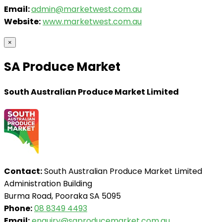
Email:
admin@marketwest.com.au
Website:
www.marketwest.com.au
×
SA Produce Market
South Australian Produce Market Limited
Contact:
South Australian Produce Market Limited
Administration Building
Burma Road, Pooraka SA 5095
Phone:
08 8349 4493
Email:
enquiry@saproducemarket.com.au