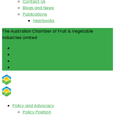
Contact Us
Blogs and News
Publications
Yearbooks
The Australian Chamber of Fruit & Vegetable
Industries Limited
Facebook
Instagram
Linkedin
Youtube
Policy and Advocacy
Policy Position