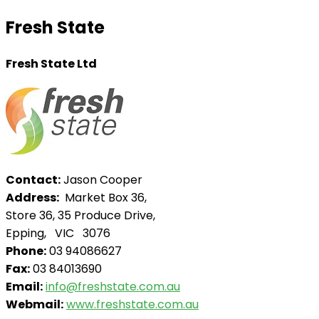
Fresh State
Fresh State Ltd
Contact:
Jason Cooper
Address:
Market Box 36,
Store 36, 35 Produce Drive,
Epping, VIC 3076
Phone:
03 94086627
Fax:
03 84013690
Email:
info@freshstate.com.au
Webmail:
www.freshstate.com.au