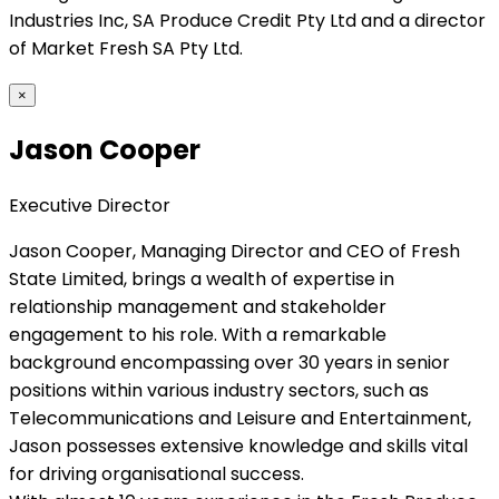
Industries Inc, SA Produce Credit Pty Ltd and a director
of Market Fresh SA Pty Ltd.
×
Jason Cooper
Executive Director
Jason Cooper, Managing Director and CEO of Fresh
State Limited, brings a wealth of expertise in
relationship management and stakeholder
engagement to his role. With a remarkable
background encompassing over 30 years in senior
positions within various industry sectors, such as
Telecommunications and Leisure and Entertainment,
Jason possesses extensive knowledge and skills vital
for driving organisational success.