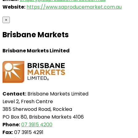
Website:
https://www.saproducemarket.com.au
×
Brisbane Markets
Brisbane Markets Limited
Contact:
Brisbane Markets Limited
Level 2, Fresh Centre
385 Sherwood Road, Rocklea
PO Box 80, Brisbane Markets 4106
Phone:
07 3915 4200
Fax:
07 3915 4291