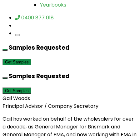
Yearbooks
0400 877 018
Samples Requested
Get Samples
Samples Requested
Get Samples
Gail Woods
Principal Advisor / Company Secretary
Gail has worked on behalf of the wholesalers for over
a decade, as General Manager for Brismark and
General Manager of FMA, and now working with FMA in