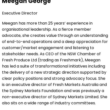
Meegan George
Executive Director
Meegan has more than 25 years’ experience in
organisational leadership. As a fierce member
advocate, she creates value through an understanding
of end-to-end operations and a deep appreciation for
customer/market engagement and listening to
stakeholder needs. As CEO of the NSW Chamber of
Fresh Produce Ltd (trading as Freshmark), Meegan
has led a suite of transformational initiatives including
the delivery of a new strategic direction supported by
clear policy positions and strong advocacy focus. She
is an executive director of Fresh Markets Australia and
the Sydney Markets Foundation and was previously a
non-executive director of Sydney Markets Limited. She
also sits on a wide range of industry committees.