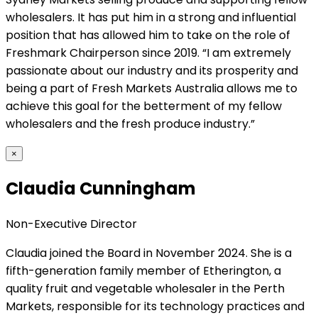
wholesalers. It has put him in a strong and influential
position that has allowed him to take on the role of
Freshmark Chairperson since 2019. “I am extremely
passionate about our industry and its prosperity and
being a part of Fresh Markets Australia allows me to
achieve this goal for the betterment of my fellow
wholesalers and the fresh produce industry.”
×
Claudia Cunningham
Non-Executive Director
Claudia joined the Board in November 2024. She is a
fifth-generation family member of Etherington, a
quality fruit and vegetable wholesaler in the Perth
Markets, responsible for its technology practices and