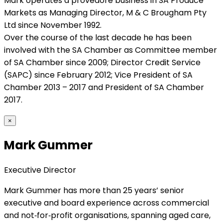
Mark operates a provedore business in SA Produce
Markets as Managing Director, M & C Brougham Pty
Ltd since November 1992.
Over the course of the last decade he has been
involved with the SA Chamber as Committee member
of SA Chamber since 2009; Director Credit Service
(SAPC) since February 2012; Vice President of SA
Chamber 2013 – 2017 and President of SA Chamber
2017.
×
Mark Gummer
Executive Director
Mark Gummer has more than 25 years’ senior
executive and board experience across commercial
and not‑for‑profit organisations, spanning aged care,