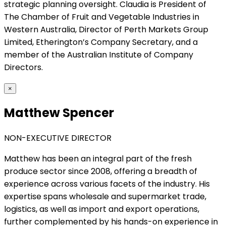
strategic planning oversight. Claudia is President of
The Chamber of Fruit and Vegetable Industries in
Western Australia, Director of Perth Markets Group
Limited, Etherington’s Company Secretary, and a
member of the Australian Institute of Company
Directors.
×
Matthew Spencer
NON-EXECUTIVE DIRECTOR
Matthew has been an integral part of the fresh
produce sector since 2008, offering a breadth of
experience across various facets of the industry. His
expertise spans wholesale and supermarket trade,
logistics, as well as import and export operations,
further complemented by his hands-on experience in