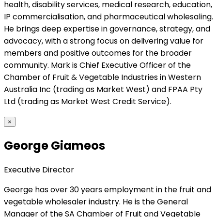
health, disability services, medical research, education,
IP commercialisation, and pharmaceutical wholesaling.
He brings deep expertise in governance, strategy, and
advocacy, with a strong focus on delivering value for
members and positive outcomes for the broader
community. Mark is Chief Executive Officer of the
Chamber of Fruit & Vegetable Industries in Western
Australia Inc (trading as Market West) and FPAA Pty
Ltd (trading as Market West Credit Service).
×
George Giameos
Executive Director
George has over 30 years employment in the fruit and
vegetable wholesaler industry. He is the General
Manager of the SA Chamber of Fruit and Vegetable