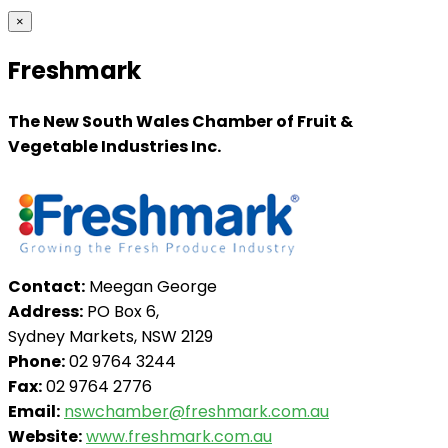
×
Freshmark
The New South Wales Chamber of Fruit &
Vegetable Industries Inc.
Contact:
Meegan George
Address:
PO Box 6,
Sydney Markets, NSW 2129
Phone:
02 9764 3244
Fax:
02 9764 2776
Email:
nswchamber@freshmark.com.au
Website:
www.freshmark.com.au