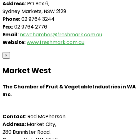
Address:
PO Box 6,
Sydney Markets, NSW 2129
Phone:
02 9764 3244
Fax:
02 9764 2776
Email:
nswchamber@freshmark.com.au
Website:
www.freshmark.com.au
×
Market West
The Chamber of Fruit & Vegetable Industries in WA
Inc.
Contact:
Rod McPherson
Address:
Market City,
280 Bannister Road,