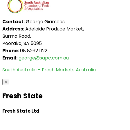
Contact:
George Giameos
Address:
Adelaide Produce Market,
Burma Road,
Pooraka, SA 5095
Phone:
08 8262 1122
Email:
george@sapc.com.au
South Australia – Fresh Markets Australia
×
Fresh State
Fresh State Ltd