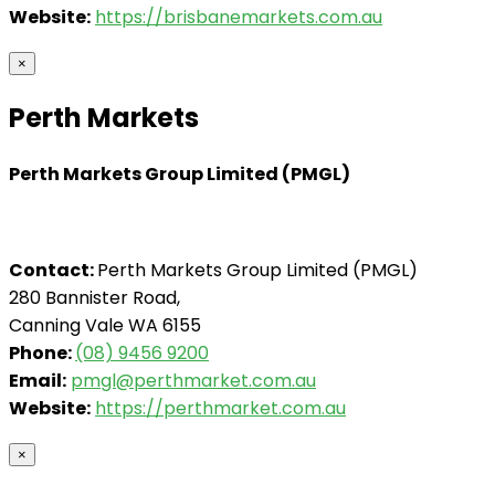
Website:
https://brisbanemarkets.com.au
×
Perth Markets
Perth Markets Group Limited (PMGL)
Contact:
Perth Markets Group Limited (PMGL)
280 Bannister Road,
Canning Vale WA 6155
Phone:
(08) 9456 9200
Email:
pmgl@perthmarket.com.au
Website:
https://perthmarket.com.au
×