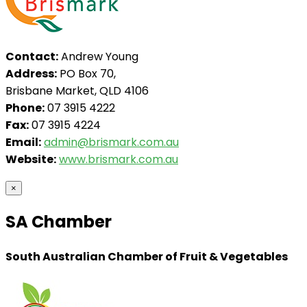
Contact:
Andrew Young
Address:
PO Box 70,
Brisbane Market, QLD 4106
Phone:
07 3915 4222
Fax:
07 3915 4224
Email:
admin@brismark.com.au
Website:
www.brismark.com.au
×
SA Chamber
South Australian Chamber of Fruit & Vegetables