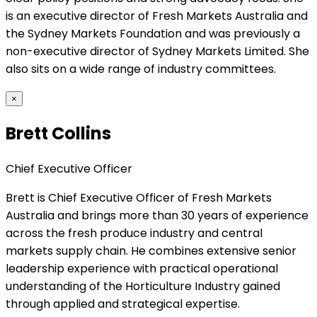
is an executive director of Fresh Markets Australia and
the Sydney Markets Foundation and was previously a
non-executive director of Sydney Markets Limited. She
also sits on a wide range of industry committees.
×
Brett Collins
Chief Executive Officer
Brett is Chief Executive Officer of Fresh Markets
Australia and brings more than 30 years of experience
across the fresh produce industry and central
markets supply chain. He combines extensive senior
leadership experience with practical operational
understanding of the Horticulture Industry gained
through applied and strategical expertise.