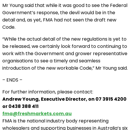
Mr Young said that while it was good to see the Federal
Government’s response, the devil would be in the
detail and, as yet, FMA had not seen the draft new
Code.
“While the actual detail of the new regulations is yet to
be released, we certainly look forward to continuing to
work with the Government and grower representative
organisations to see a timely and seamless
introduction of the new workable Code,” Mr Young said.
– ENDS –
For further information, please contact:
Andrew Young, Executive Director, on 07 3915 4200
or 0438 388 411
fma@freshmarkets.com.au
FMA is the national industry body representing
wholesalers and supporting businesses in Australia’s six