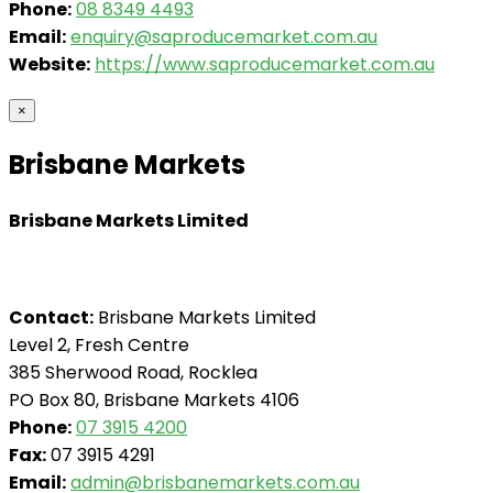
Phone:
08 8349 4493
Email:
enquiry@saproducemarket.com.au
Website:
https://www.saproducemarket.com.au
×
Brisbane Markets
Brisbane Markets Limited
Contact:
Brisbane Markets Limited
Level 2, Fresh Centre
385 Sherwood Road, Rocklea
PO Box 80, Brisbane Markets 4106
Phone:
07 3915 4200
Fax:
07 3915 4291
Email:
admin@brisbanemarkets.com.au