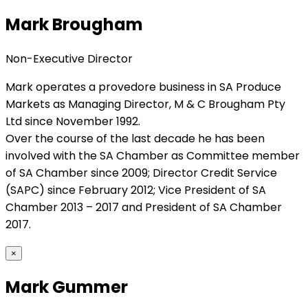
Mark Brougham
Non-Executive Director
Mark operates a provedore business in SA Produce
Markets as Managing Director, M & C Brougham Pty
Ltd since November 1992.
Over the course of the last decade he has been
involved with the SA Chamber as Committee member
of SA Chamber since 2009; Director Credit Service
(SAPC) since February 2012; Vice President of SA
Chamber 2013 – 2017 and President of SA Chamber
2017.
×
Mark Gummer