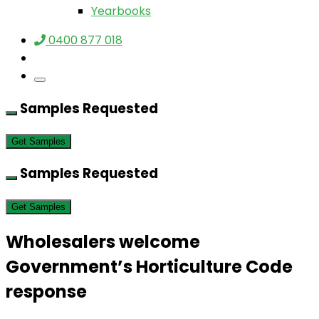
Yearbooks
0400 877 018
Samples Requested
Get Samples
Samples Requested
Get Samples
Wholesalers welcome
Government’s Horticulture Code
response