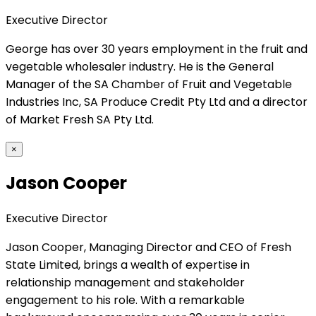
Executive Director
George has over 30 years employment in the fruit and
vegetable wholesaler industry. He is the General
Manager of the SA Chamber of Fruit and Vegetable
Industries Inc, SA Produce Credit Pty Ltd and a director
of Market Fresh SA Pty Ltd.
×
Jason Cooper
Executive Director
Jason Cooper, Managing Director and CEO of Fresh
State Limited, brings a wealth of expertise in
relationship management and stakeholder
engagement to his role. With a remarkable