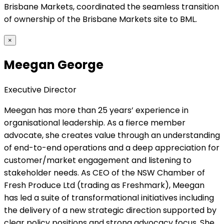
Brisbane Markets, coordinated the seamless transition
of ownership of the Brisbane Markets site to BML.
×
Meegan George
Executive Director
Meegan has more than 25 years’ experience in
organisational leadership. As a fierce member
advocate, she creates value through an understanding
of end-to-end operations and a deep appreciation for
customer/market engagement and listening to
stakeholder needs. As CEO of the NSW Chamber of
Fresh Produce Ltd (trading as Freshmark), Meegan
has led a suite of transformational initiatives including
the delivery of a new strategic direction supported by
clear policy positions and strong advocacy focus. She