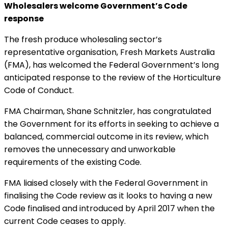
Wholesalers welcome Government’s Code
response
The fresh produce wholesaling sector’s
representative organisation, Fresh Markets Australia
(FMA), has welcomed the Federal Government’s long
anticipated response to the review of the Horticulture
Code of Conduct.
FMA Chairman, Shane Schnitzler, has congratulated
the Government for its efforts in seeking to achieve a
balanced, commercial outcome in its review, which
removes the unnecessary and unworkable
requirements of the existing Code.
FMA liaised closely with the Federal Government in
finalising the Code review as it looks to having a new
Code finalised and introduced by April 2017 when the
current Code ceases to apply.