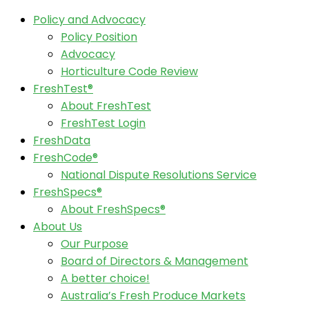
Policy and Advocacy
Policy Position
Advocacy
Horticulture Code Review
FreshTest®
About FreshTest
FreshTest Login
FreshData
FreshCode®
National Dispute Resolutions Service
FreshSpecs®
About FreshSpecs®
About Us
Our Purpose
Board of Directors & Management
A better choice!
Australia’s Fresh Produce Markets