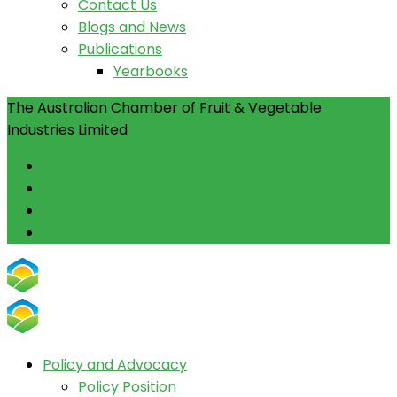
Contact Us
Blogs and News
Publications
Yearbooks
The Australian Chamber of Fruit & Vegetable
Industries Limited
Facebook
Instagram
Linkedin
Youtube
Policy and Advocacy
Policy Position