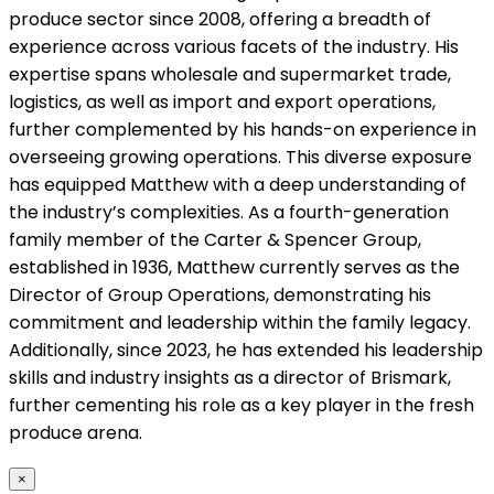
produce sector since 2008, offering a breadth of
experience across various facets of the industry. His
expertise spans wholesale and supermarket trade,
logistics, as well as import and export operations,
further complemented by his hands-on experience in
overseeing growing operations. This diverse exposure
has equipped Matthew with a deep understanding of
the industry’s complexities. As a fourth-generation
family member of the Carter & Spencer Group,
established in 1936, Matthew currently serves as the
Director of Group Operations, demonstrating his
commitment and leadership within the family legacy.
Additionally, since 2023, he has extended his leadership
skills and industry insights as a director of Brismark,
further cementing his role as a key player in the fresh
produce arena.
×