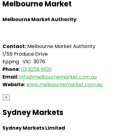
Melbourne Market
Melbourne Market Authority
Contact:
Melbourne Market Authority
1/55 Produce Drive
Epping VIC 3076
Phone:
03 9258 6100
Email:
info@melbournemarket.com.au
Website:
www.melbournemarket.com.au
×
Sydney Markets
Sydney Markets Limited