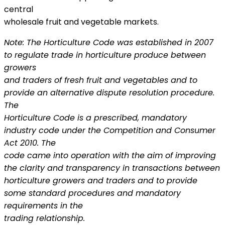
central
wholesale fruit and vegetable markets.
Note: The Horticulture Code was established in 2007
to regulate trade in horticulture produce between
growers
and traders of fresh fruit and vegetables and to
provide an alternative dispute resolution procedure.
The
Horticulture Code is a prescribed, mandatory
industry code under the Competition and Consumer
Act 2010. The
code came into operation with the aim of improving
the clarity and transparency in transactions between
horticulture growers and traders and to provide
some standard procedures and mandatory
requirements in the
trading relationship.