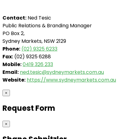
Contact:
Ned Tesic
Public Relations & Branding Manager
PO Box 2,
Sydney Markets, NSW 2129
Phone:
(02) 9325 6233
Fax:
(02) 9325 6288
Mobile:
0419 326 233
Email:
ned.tesic@sydneymarkets.com.au
Website:
https://www.sydneymarkets.com.au
×
Request Form
×