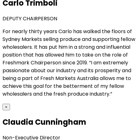
Carlo Trimboli
DEPUTY CHAIRPERSON
For nearly thirty years Carlo has walked the floors of
Sydney Markets selling produce and supporting fellow
wholesalers. It has put him in a strong and influential
position that has allowed him to take on the role of
Freshmark Chairperson since 2019. “I am extremely
passionate about our industry and its prosperity and
being a part of Fresh Markets Australia allows me to
achieve this goal for the betterment of my fellow
wholesalers and the fresh produce industry.”
×
Claudia Cunningham
Non-Executive Director