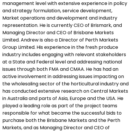
management level with extensive experience in policy
and strategy formulation, service development,
Market operations and development and industry
representation. He is currently CEO of Brismark, and
Managing Director and CEO of Brisbane Markets
Limited. Andrew is also a Director of Perth Markets
Group Limited. His experience in the fresh produce
industry includes engaging with relevant stakeholders
at a State and Federal level and addressing national
issues through both FMA and CMAA. He has had an
active involvement in addressing issues impacting on
the wholesaling sector of the horticultural industry and
has conducted extensive research on Central Markets
in Australia and parts of Asia, Europe and the USA. He
played a leading role as part of the project teams
responsible for what became the successful bids to
purchase both the Brisbane Markets and the Perth
Markets, and as Managing Director and CEO of