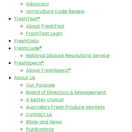
Advocacy
Horticulture Code Review
FreshTest®
About FreshTest
FreshTest Login
FreshData
FreshCode®
National Dispute Resolutions Service
FreshSpecs®
About FreshSpecs®
About Us
Our Purpose
Board of Directors & Management
A better choice!
Australia’s Fresh Produce Markets
Contact Us
Blogs and News
Publications