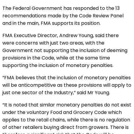
The Federal Government has responded to the 13
recommendations made by the Code Review Panel
and in the main, FMA supports its position.
FMA Executive Director, Andrew Young, said there
were concerns with just two areas, with the
Government not supporting the inclusion of deeming
provisions in the Code, while at the same time
supporting the inclusion of monetary penalties.
“FMA believes that the inclusion of monetary penalties
will be anticompetitive as these provisions will apply to
just one sector of the Industry,” said Mr Young.
“It is noted that similar monetary penalties do not exist
under the voluntary Food and Grocery Code which
applies to the retail chains, while there is no regulation
of other retailers buying direct from growers. There is