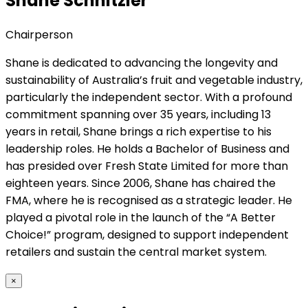
Shane Schnitzler
Chairperson
Shane is dedicated to advancing the longevity and
sustainability of Australia’s fruit and vegetable industry,
particularly the independent sector. With a profound
commitment spanning over 35 years, including 13
years in retail, Shane brings a rich expertise to his
leadership roles. He holds a Bachelor of Business and
has presided over Fresh State Limited for more than
eighteen years. Since 2006, Shane has chaired the
FMA, where he is recognised as a strategic leader. He
played a pivotal role in the launch of the “A Better
Choice!” program, designed to support independent
retailers and sustain the central market system.
×