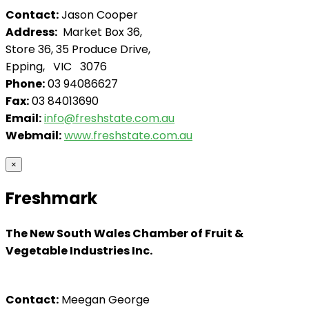
Contact:
Jason Cooper
Address:
Market Box 36,
Store 36, 35 Produce Drive,
Epping, VIC 3076
Phone:
03 94086627
Fax:
03 84013690
Email:
info@freshstate.com.au
Webmail:
www.freshstate.com.au
×
Freshmark
The New South Wales Chamber of Fruit &
Vegetable Industries Inc.
Contact:
Meegan George