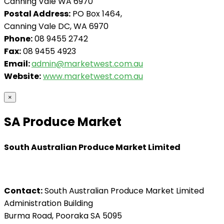
Canning Vale WA 6970
Postal Address:
PO Box 1464,
Canning Vale DC, WA 6970
Phone:
08 9455 2742
Fax:
08 9455 4923
Email:
admin@marketwest.com.au
Website:
www.marketwest.com.au
×
SA Produce Market
South Australian Produce Market Limited
Contact:
South Australian Produce Market Limited
Administration Building
Burma Road, Pooraka SA 5095