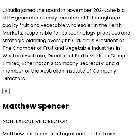
Claudia joined the Board in November 2024. She is a
fifth-generation family member of Etherington, a
quality fruit and vegetable wholesaler in the Perth
Markets, responsible for its technology practices and
strategic planning oversight. Claudia is President of
The Chamber of Fruit and Vegetable Industries in
Western Australia, Director of Perth Markets Group
Limited, Etherington’s Company Secretary, and a
member of the Australian Institute of Company
Directors.
×
Matthew Spencer
NON-EXECUTIVE DIRECTOR
Matthew has been an integral part of the fresh