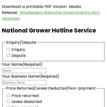
Download a printable PDF Version Media
Release:
Wholesalers Welcome Government’s Hort
response
National Grower Hotline Service
Enquiry/Dispute
Enquiry
Dispute
Your Name
(Required)
Your Business Name
(Required)
Price Returned/Levies Deducted/Non-payment
Price returned
Levies deducted