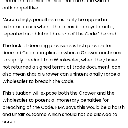
therefore a significant risk that the Code will be
anticompetitive.
“Accordingly, penalties must only be applied in
extreme cases where there has been systematic,
repeated and blatant breach of the Code,” he said.
The lack of deeming provisions which provide for
deemed Code compliance when a Grower continues
to supply product to a Wholesaler, when they have
not returned a signed terms of trade document, can
also mean that a Grower can unintentionally force a
Wholesaler to breach the Code.
This situation will expose both the Grower and the
Wholesaler to potential monetary penalties for
breaching of the Code. FMA says this would be a harsh
and unfair outcome which should not be allowed to
occur.