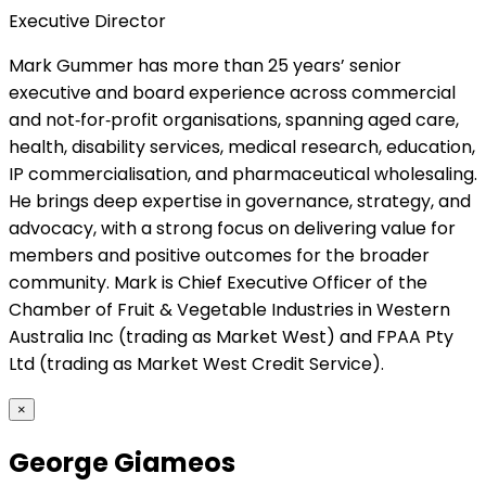
Executive Director
Mark Gummer has more than 25 years’ senior
executive and board experience across commercial
and not‑for‑profit organisations, spanning aged care,
health, disability services, medical research, education,
IP commercialisation, and pharmaceutical wholesaling.
He brings deep expertise in governance, strategy, and
advocacy, with a strong focus on delivering value for
members and positive outcomes for the broader
community. Mark is Chief Executive Officer of the
Chamber of Fruit & Vegetable Industries in Western
Australia Inc (trading as Market West) and FPAA Pty
Ltd (trading as Market West Credit Service).
×
George Giameos