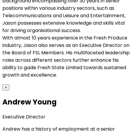
background encompassing over 30 years in senior
positions within various industry sectors, such as
Telecommunications and Leisure and Entertainment,
Jason possesses extensive knowledge and skills vital
for driving organisational success.
With almost 10 years experience in the Fresh Produce
industry, Jason also serves as an Executive Director on
the Board of FSL Members. His multifaceted leadership
roles across different sectors further enhance his
ability to guide Fresh State Limited towards sustained
growth and excellence.
×
Andrew Young
Executive Director
Andrew has a history of employment at a senior