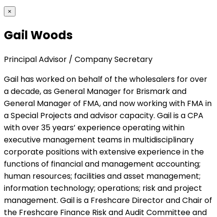
×
Gail Woods
Principal Advisor / Company Secretary
Gail has worked on behalf of the wholesalers for over
a decade, as General Manager for Brismark and
General Manager of FMA, and now working with FMA in
a Special Projects and advisor capacity. Gail is a CPA
with over 35 years’ experience operating within
executive management teams in multidisciplinary
corporate positions with extensive experience in the
functions of financial and management accounting;
human resources; facilities and asset management;
information technology; operations; risk and project
management. Gail is a Freshcare Director and Chair of
the Freshcare Finance Risk and Audit Committee and