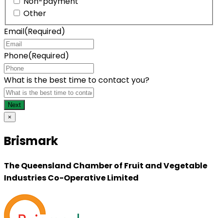
Non-payment
Other
Email
(Required)
Phone
(Required)
What is the best time to contact you?
×
Brismark
The Queensland Chamber of Fruit and Vegetable
Industries Co-Operative Limited